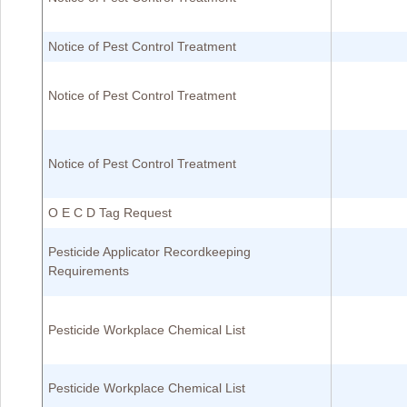
Notice of Pest Control Treatment
Notice of Pest Control Treatment
Notice of Pest Control Treatment
O E C D Tag Request
Pesticide Applicator Recordkeeping
Requirements
Pesticide Workplace Chemical List
Pesticide Workplace Chemical List