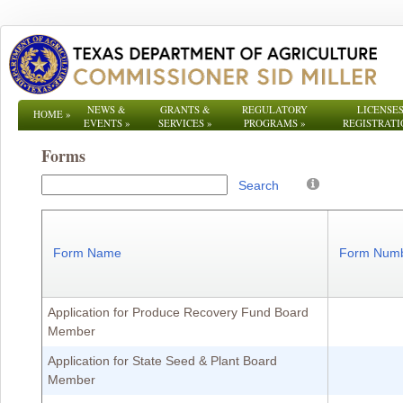
NEWS &
GRANTS &
REGULATORY
LICENSES
HOME
»
EVENTS
»
SERVICES
»
PROGRAMS
»
REGISTRATI
Forms
Search
Form Name
Form Num
Application for Produce Recovery Fund Board
Member
Application for State Seed & Plant Board
Member