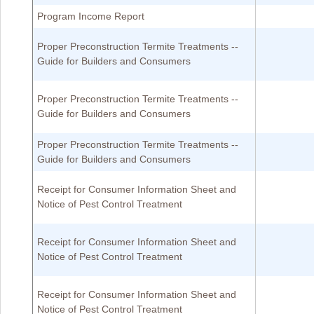
Program Income Report
Proper Preconstruction Termite Treatments --
Guide for Builders and Consumers
Proper Preconstruction Termite Treatments --
Guide for Builders and Consumers
Proper Preconstruction Termite Treatments --
Guide for Builders and Consumers
Receipt for Consumer Information Sheet and
Notice of Pest Control Treatment
Receipt for Consumer Information Sheet and
Notice of Pest Control Treatment
Receipt for Consumer Information Sheet and
Notice of Pest Control Treatment