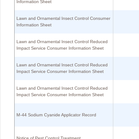
Information Sheet
Lawn and Ornamental Insect Control Consumer
Information Sheet
Lawn and Ornamental Insect Control Reduced
Impact Service Consumer Information Sheet
Lawn and Ornamental Insect Control Reduced
Impact Service Consumer Information Sheet
Lawn and Ornamental Insect Control Reduced
Impact Service Consumer Information Sheet
M-44 Sodium Cyanide Applicator Record
Notice of Pest Control Treatment