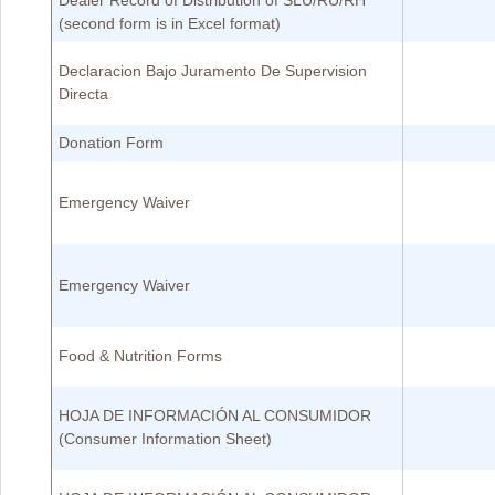
Dealer Record of Distribution of SLU/RU/RH
(second form is in Excel format)
Declaracion Bajo Juramento De Supervision
Directa
Donation Form
Emergency Waiver
Emergency Waiver
Food & Nutrition Forms
HOJA DE INFORMACIÓN AL CONSUMIDOR
(Consumer Information Sheet)