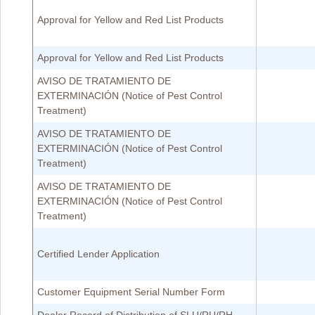
Approval for Yellow and Red List Products
Approval for Yellow and Red List Products
AVISO DE TRATAMIENTO DE
EXTERMINACIÓN (Notice of Pest Control
Treatment)
AVISO DE TRATAMIENTO DE
EXTERMINACIÓN (Notice of Pest Control
Treatment)
AVISO DE TRATAMIENTO DE
EXTERMINACIÓN (Notice of Pest Control
Treatment)
Certified Lender Application
Customer Equipment Serial Number Form