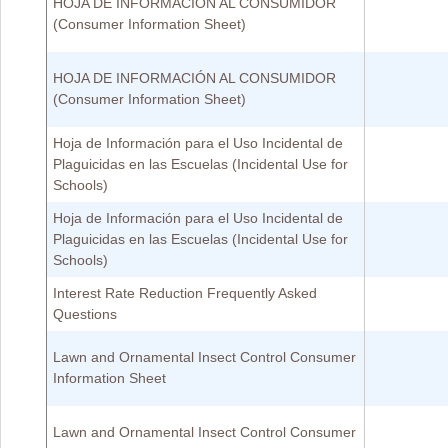
HOJA DE INFORMACIÓN AL CONSUMIDOR
(Consumer Information Sheet)
HOJA DE INFORMACIÓN AL CONSUMIDOR
(Consumer Information Sheet)
Hoja de Información para el Uso Incidental de
Plaguicidas en las Escuelas (Incidental Use for
Schools)
Hoja de Información para el Uso Incidental de
Plaguicidas en las Escuelas (Incidental Use for
Schools)
Interest Rate Reduction Frequently Asked
Questions
Lawn and Ornamental Insect Control Consumer
Information Sheet
Lawn and Ornamental Insect Control Consumer