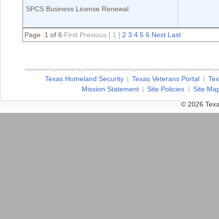
SPCS Business License Renewal
Page 1 of 6
First
Previous
[ 1 ]
2
3
4
5
6
Next
Last
Texas Homeland Security
Texas Veterans Portal
Tex
Mission Statement
Site Policies
Site Ma
© 2026 Texa