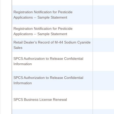
Registration Notification for Pesticide
Applications -- Sample Statement
Registration Notification for Pesticide
Applications -- Sample Statement
Retail Dealer's Record of M-44 Sodium Cyanide
Sales
SPCS Authorization to Release Confidential
Information
SPCS Authorization to Release Confidential
Information
SPCS Business License Renewal