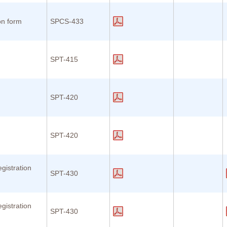
on form
SPCS-433
SPT-415
n
SPT-420
n
SPT-420
gistration
SPT-430
gistration
SPT-430