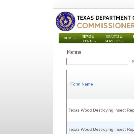
NEWS &
GRANTS &
HOME
»
EVENTS
»
SERVICES
»
Forms
Form Name
Texas Wood Destroying insect Rep
Texas Wood Destroying insect Rep