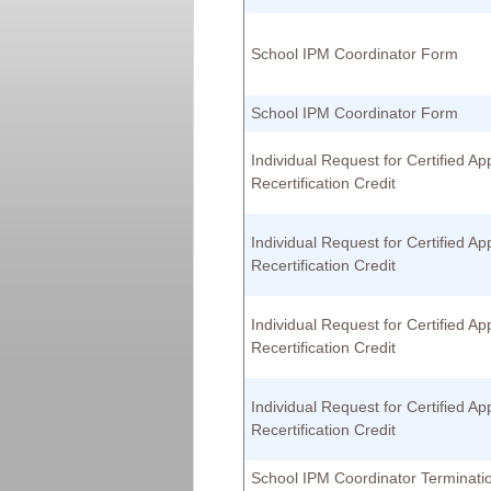
School IPM Coordinator Form
School IPM Coordinator Form
Individual Request for Certified App
Recertification Credit
Individual Request for Certified App
Recertification Credit
Individual Request for Certified App
Recertification Credit
Individual Request for Certified App
Recertification Credit
School IPM Coordinator Terminat