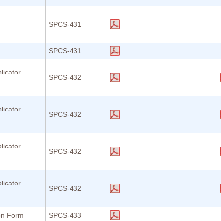
SPCS-431
SPCS-431
licator
SPCS-432
licator
SPCS-432
licator
SPCS-432
licator
SPCS-432
ion Form
SPCS-433