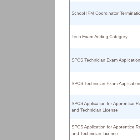
School IPM Coordinator Terminati
Tech Exam Adding Category
SPCS Technician Exam Applicatio
SPCS Technician Exam Applicatio
SPCS Application for Apprentice Re
and Technician License
SPCS Application for Apprentice Re
and Technician License