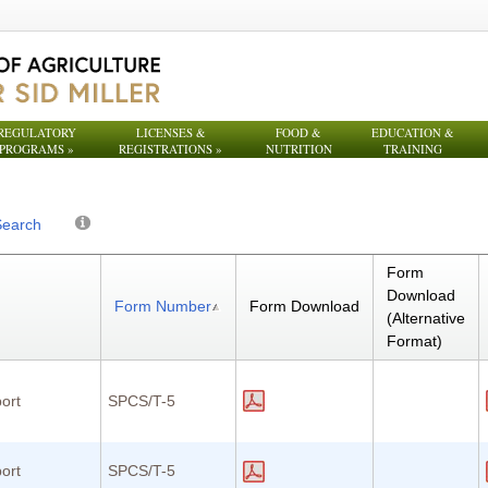
REGULATORY
LICENSES &
FOOD &
EDUCATION &
PROGRAMS
»
REGISTRATIONS
»
NUTRITION
TRAINING
Search
Form
Download
Form Number
Form Download
(Alternative
Format)
ort
SPCS/T-5
ort
SPCS/T-5