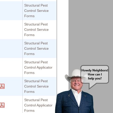
Structural Pest
Control Service
Forms
Structural Pest
Control Service
Forms
Structural Pest
Control Service
Forms
Structural Pest
Control Applicator
Forms
Structural Pest
Control Service
Forms
Structural Pest
Control Applicator
Forms