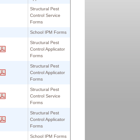
Structural Pest
Control Service
Forms
School IPM Forms
Structural Pest
Control Applicator
Forms
Structural Pest
Control Applicator
Forms
Structural Pest
Control Service
Forms
Structural Pest
Control Applicator
Forms
School IPM Forms