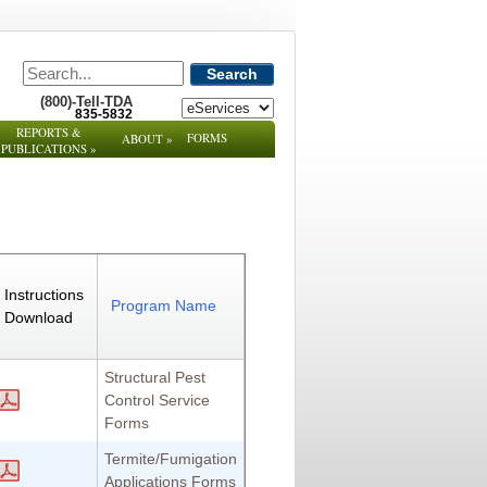
Search
(800)-Tell-TDA
835-5832
REPORTS &
FORMS
ABOUT
»
PUBLICATIONS
»
Instructions
Program Name
Download
Structural Pest
Control Service
Forms
Termite/Fumigation
Applications Forms