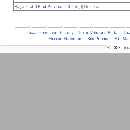
Page 6 of 6
First
Previous
2
3
4
5
[6]
Next
Last
Texas Homeland Security
Texas Veterans Portal
Tex
Mission Statement
Site Policies
Site Ma
© 2026 Texa