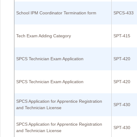
School IPM Coordinator Termination form
SPCS-433
Tech Exam Adding Category
SPT-415
SPCS Technician Exam Application
SPT-420
SPCS Technician Exam Application
SPT-420
SPCS Application for Apprentice Registration
SPT-430
and Technician License
SPCS Application for Apprentice Registration
SPT-430
and Technician License