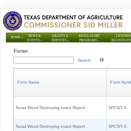
NEWS &
GRANTS &
REGULATORY
LICENSES
HOME
»
EVENTS
»
SERVICES
»
PROGRAMS
»
REGISTRATI
Forms
Search
Form Name
Form Num
Texas Wood Destroying insect Report
SPCS/T-5
Texas Wood Destroying insect Report
SPCS/T-5