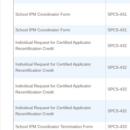
School IPM Coordinator Form
SPCS-431
School IPM Coordinator Form
SPCS-431
Individual Request for Certified Applicator
SPCS-432
Recertification Credit
Individual Request for Certified Applicator
SPCS-432
Recertification Credit
Individual Request for Certified Applicator
SPCS-432
Recertification Credit
Individual Request for Certified Applicator
SPCS-432
Recertification Credit
School IPM Coordinator Termination Form
SPCS-433