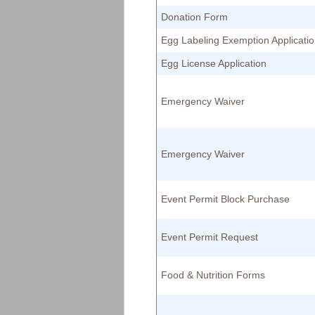
Donation Form
Egg Labeling Exemption Applicati
Egg License Application
Emergency Waiver
Emergency Waiver
Event Permit Block Purchase
Event Permit Request
Food & Nutrition Forms