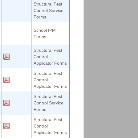
Structural Pest
Control Service
Forms
School IPM
Forms
Structural Pest
Control
Applicator Forms
Structural Pest
Control
Applicator Forms
Structural Pest
Control Service
Forms
Structural Pest
Control
Applicator Forms