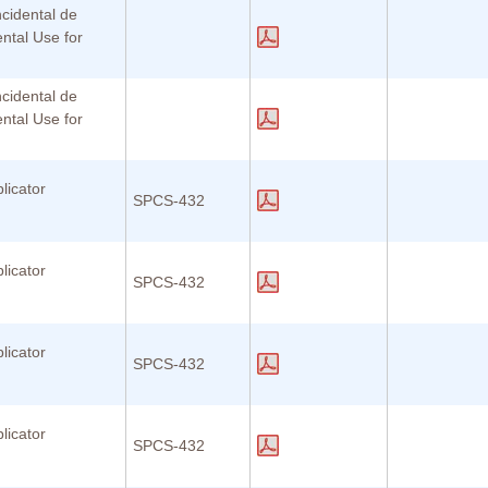
ncidental de
ental Use for
ncidental de
ental Use for
licator
SPCS-432
licator
SPCS-432
licator
SPCS-432
licator
SPCS-432