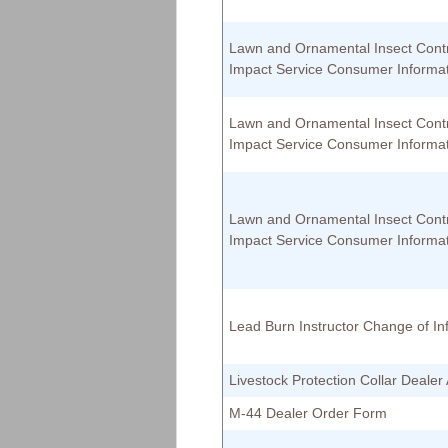
Lawn and Ornamental Insect Cont
Impact Service Consumer Informa
Lawn and Ornamental Insect Cont
Impact Service Consumer Informa
Lawn and Ornamental Insect Cont
Impact Service Consumer Informa
Lead Burn Instructor Change of In
Livestock Protection Collar Deale
M-44 Dealer Order Form