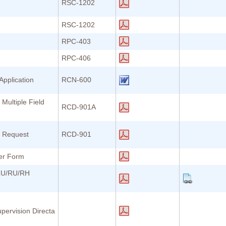
RSC-1202
RSC-1202
RPC-403
RPC-406
Application
RCN-600
 Multiple Field
RCD-901A
n Request
RCD-901
er Form
SLU/RU/RH
pervision Directa