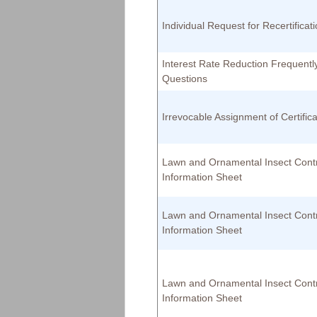
Individual Request for Recertificat
Interest Rate Reduction Frequentl
Questions
Irrevocable Assignment of Certifica
Lawn and Ornamental Insect Cont
Information Sheet
Lawn and Ornamental Insect Cont
Information Sheet
Lawn and Ornamental Insect Cont
Information Sheet