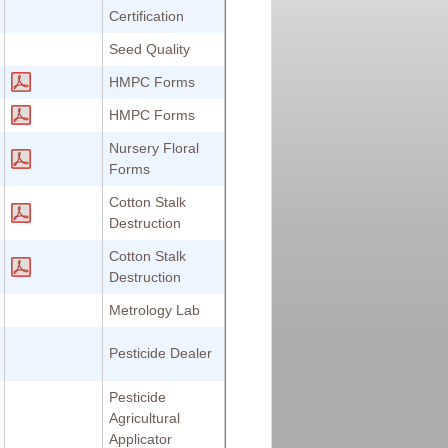
Certification
Seed Quality
HMPC Forms
HMPC Forms
Nursery Floral
Forms
Cotton Stalk
Destruction
Cotton Stalk
Destruction
Metrology Lab
Pesticide Dealer
Pesticide
Agricultural
Applicator