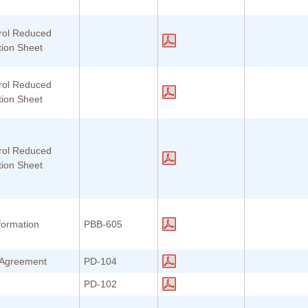
rol Reduced
tion Sheet
rol Reduced
tion Sheet
rol Reduced
tion Sheet
formation
PBB-605
r Agreement
PD-104
PD-102