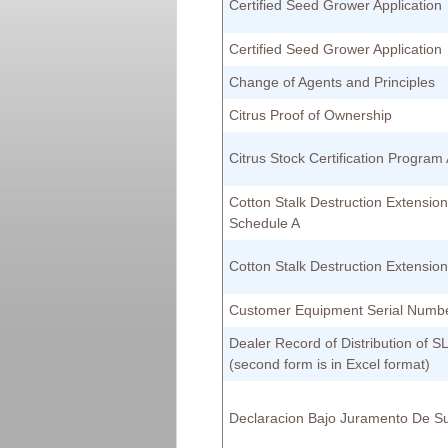
Certified Seed Grower Application
Certified Seed Grower Application
Change of Agents and Principles
Citrus Proof of Ownership
Citrus Stock Certification Program 
Cotton Stalk Destruction Extension
Schedule A
Cotton Stalk Destruction Extensio
Customer Equipment Serial Numb
Dealer Record of Distribution of 
(second form is in Excel format)
Declaracion Bajo Juramento De Su