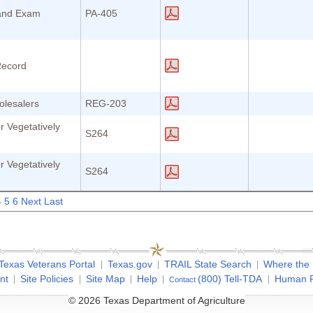
 and Exam
PA-405
Record
olesalers
REG-203
r Vegetatively
S264
r Vegetatively
S264
4
5
6
Next
Last
Texas Veterans Portal
Texas.gov
TRAIL State Search
Where the
nt
Site Policies
Site Map
Help
(800) Tell-TDA
Human R
Contact
© 2026 Texas Department of Agriculture