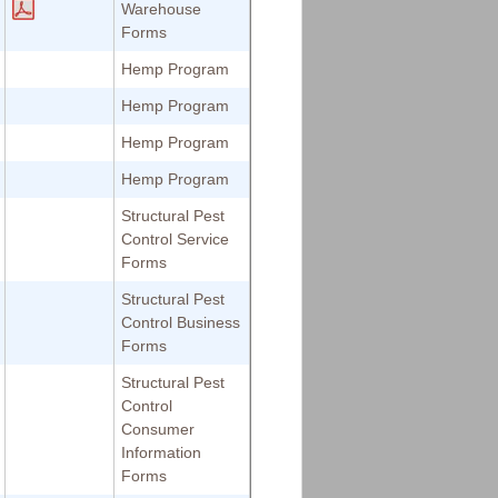
Warehouse
Forms
Hemp Program
Hemp Program
Hemp Program
Hemp Program
Structural Pest
Control Service
Forms
Structural Pest
Control Business
Forms
Structural Pest
Control
Consumer
Information
Forms