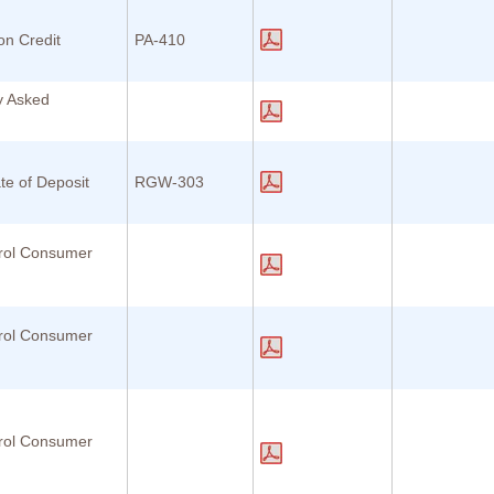
ion Credit
PA-410
y Asked
te of Deposit
RGW-303
rol Consumer
rol Consumer
rol Consumer