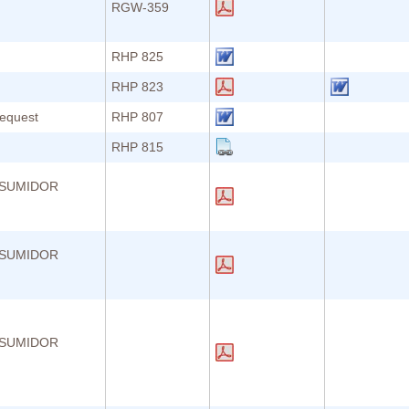
RGW-359
RHP 825
RHP 823
Request
RHP 807
RHP 815
NSUMIDOR
NSUMIDOR
NSUMIDOR