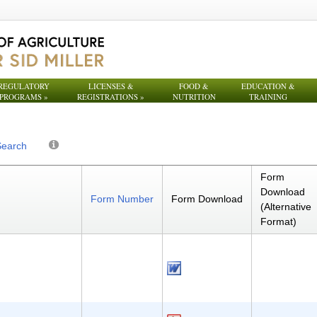
REGULATORY
LICENSES &
FOOD &
EDUCATION &
PROGRAMS
»
REGISTRATIONS
»
NUTRITION
TRAINING
Search
Form
Download
Form Number
Form Download
(Alternative
Format)