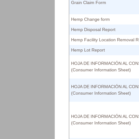
Grain Claim Form
Hemp Change form
Hemp Disposal Report
Hemp Facility Location Removal 
Hemp Lot Report
HOJA DE INFORMACIÓN AL CO
(Consumer Information Sheet)
HOJA DE INFORMACIÓN AL CO
(Consumer Information Sheet)
HOJA DE INFORMACIÓN AL CO
(Consumer Information Sheet)