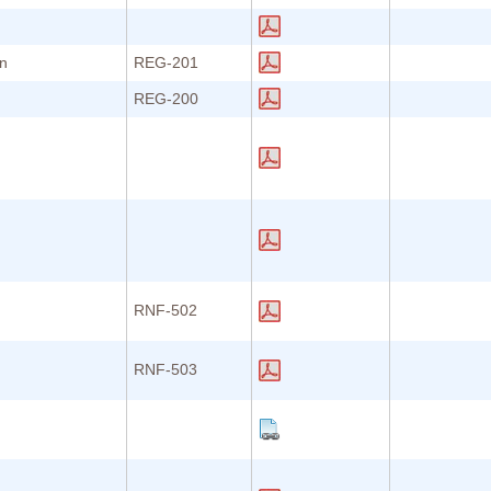
on
REG-201
REG-200
RNF-502
RNF-503