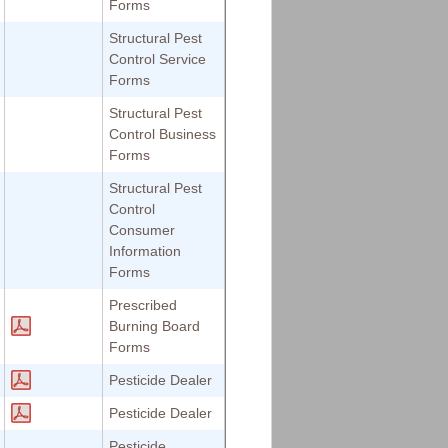
Forms
Structural Pest
Control Service
Forms
Structural Pest
Control Business
Forms
Structural Pest
Control
Consumer
Information
Forms
Prescribed
Burning Board
Forms
Pesticide Dealer
Pesticide Dealer
Pesticide