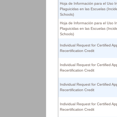
Hoja de Información para el Uso I
Plaguicidas en las Escuelas (Incid
Schools)
Hoja de Información para el Uso I
Plaguicidas en las Escuelas (Incid
Schools)
Individual Request for Certified App
Recertification Credit
Individual Request for Certified App
Recertification Credit
Individual Request for Certified App
Recertification Credit
Individual Request for Certified App
Recertification Credit