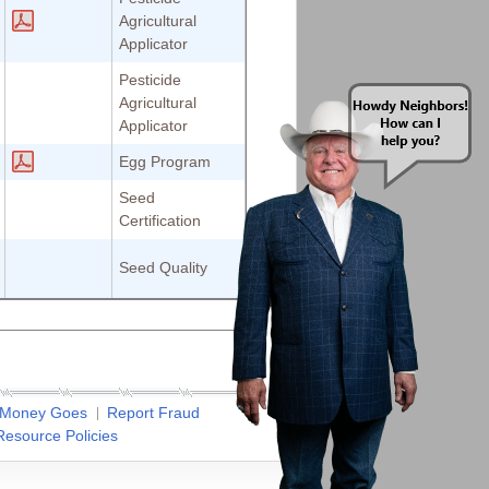
Agricultural
Applicator
Pesticide
Agricultural
Applicator
Egg Program
Seed
Certification
Seed Quality
 Money Goes
Report Fraud
esource Policies
✖