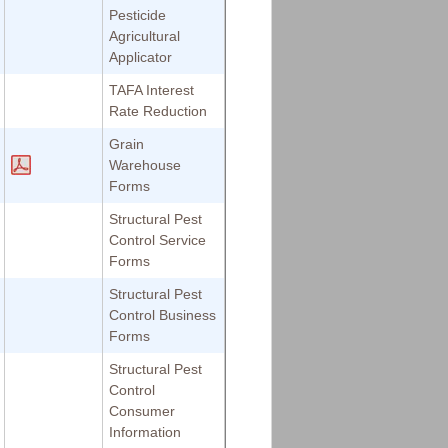
Pesticide
Agricultural
Applicator
TAFA Interest
Rate Reduction
Grain
Warehouse
Forms
Structural Pest
Control Service
Forms
Structural Pest
Control Business
Forms
Structural Pest
Control
Consumer
Information