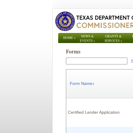
NEWS &
GRANTS &
HOME
»
EVENTS
»
SERVICES
»
Forms
Form Name
Certified Lender Application