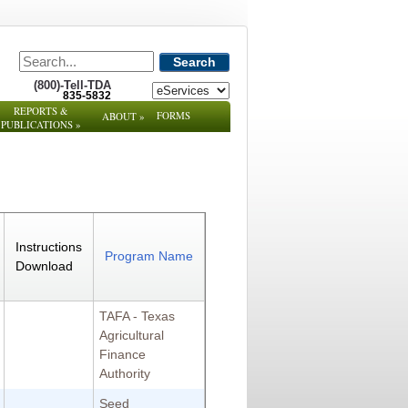
Search
(800)-Tell-TDA
835-5832
REPORTS &
FORMS
ABOUT
»
PUBLICATIONS
»
Instructions
Program Name
Download
TAFA - Texas
Agricultural
Finance
Authority
Seed