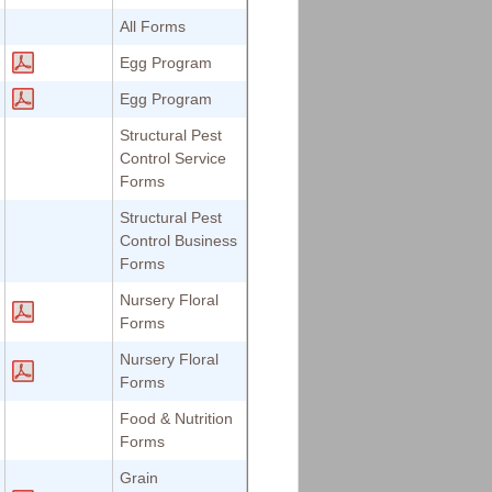
All Forms
Egg Program
Egg Program
Structural Pest
Control Service
Forms
Structural Pest
Control Business
Forms
Nursery Floral
Forms
Nursery Floral
Forms
Food & Nutrition
Forms
Grain