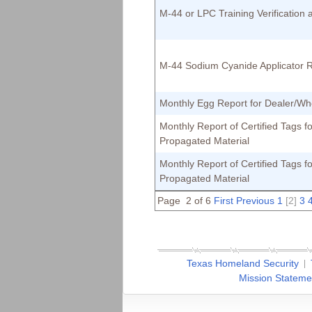
M-44 or LPC Training Verification
M-44 Sodium Cyanide Applicator 
Monthly Egg Report for Dealer/Wh
Monthly Report of Certified Tags fo
Propagated Material
Monthly Report of Certified Tags fo
Propagated Material
Page 2 of 6
First
Previous
1
[2]
3
Texas Homeland Security
Mission Stateme