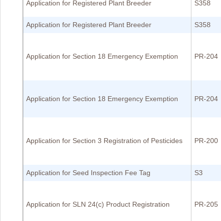
Application for Registered Plant Breeder
S358
Application for Registered Plant Breeder
S358
Application for Section 18 Emergency Exemption
PR-204
Application for Section 18 Emergency Exemption
PR-204
Application for Section 3 Registration of Pesticides
PR-200
Application for Seed Inspection Fee Tag
S3
Application for SLN 24(c) Product Registration
PR-205