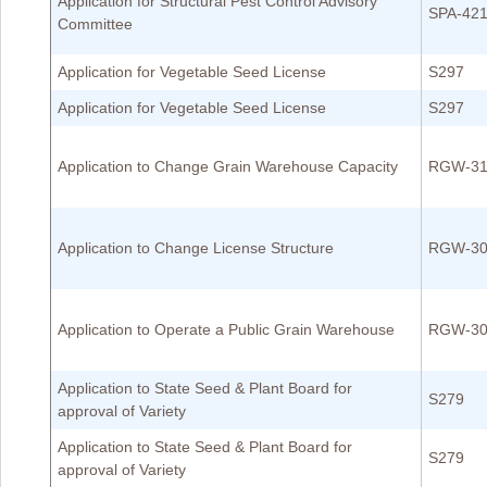
Application for Structural Pest Control Advisory
SPA-42
Committee
Application for Vegetable Seed License
S297
Application for Vegetable Seed License
S297
Application to Change Grain Warehouse Capacity
RGW-31
Application to Change License Structure
RGW-30
Application to Operate a Public Grain Warehouse
RGW-30
Application to State Seed & Plant Board for
S279
approval of Variety
Application to State Seed & Plant Board for
S279
approval of Variety