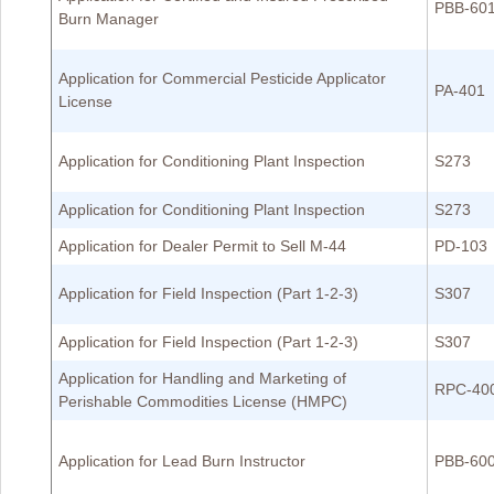
PBB-60
Burn Manager
Application for Commercial Pesticide Applicator
PA-401
License
Application for Conditioning Plant Inspection
S273
Application for Conditioning Plant Inspection
S273
Application for Dealer Permit to Sell M-44
PD-103
Application for Field Inspection (Part 1-2-3)
S307
Application for Field Inspection (Part 1-2-3)
S307
Application for Handling and Marketing of
RPC-40
Perishable Commodities License (HMPC)
Application for Lead Burn Instructor
PBB-60