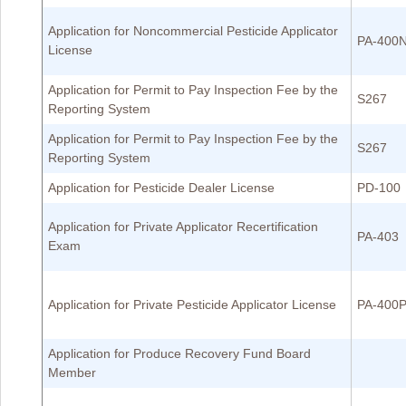
Application for Noncommercial Pesticide Applicator
PA-400
License
Application for Permit to Pay Inspection Fee by the
S267
Reporting System
Application for Permit to Pay Inspection Fee by the
S267
Reporting System
Application for Pesticide Dealer License
PD-100
Application for Private Applicator Recertification
PA-403
Exam
Application for Private Pesticide Applicator License
PA-400
Application for Produce Recovery Fund Board
Member