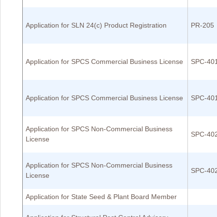
Application for SLN 24(c) Product Registration
PR-205
Application for SPCS Commercial Business License
SPC-40
Application for SPCS Commercial Business License
SPC-40
Application for SPCS Non-Commercial Business
SPC-40
License
Application for SPCS Non-Commercial Business
SPC-40
License
Application for State Seed & Plant Board Member