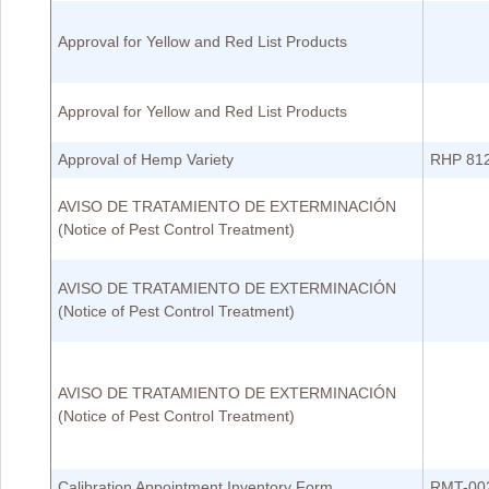
Approval for Yellow and Red List Products
Approval for Yellow and Red List Products
Approval of Hemp Variety
RHP 81
AVISO DE TRATAMIENTO DE EXTERMINACIÓN
(Notice of Pest Control Treatment)
AVISO DE TRATAMIENTO DE EXTERMINACIÓN
(Notice of Pest Control Treatment)
AVISO DE TRATAMIENTO DE EXTERMINACIÓN
(Notice of Pest Control Treatment)
Calibration Appointment Inventory Form
RMT-00