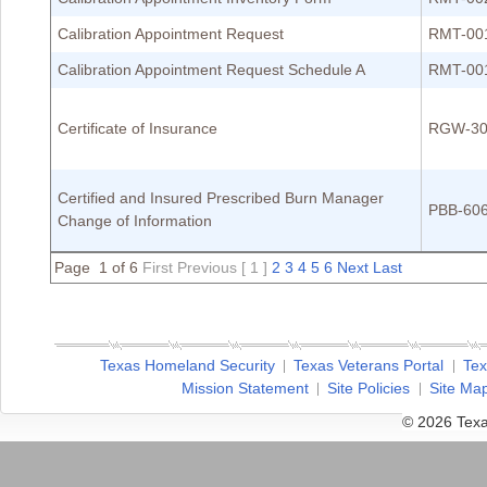
Calibration Appointment Request
RMT-00
Calibration Appointment Request Schedule A
RMT-00
Certificate of Insurance
RGW-30
Certified and Insured Prescribed Burn Manager
PBB-60
Change of Information
Page 1 of 6
First
Previous
[ 1 ]
2
3
4
5
6
Next
Last
Texas Homeland Security
Texas Veterans Portal
Tex
Mission Statement
Site Policies
Site Ma
© 2026 Texa