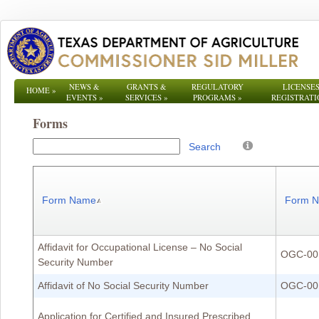
NEWS &
GRANTS &
REGULATORY
LICENSES
HOME
»
EVENTS
»
SERVICES
»
PROGRAMS
»
REGISTRATI
Forms
Search
Form Name
Form 
Affidavit for Occupational License – No Social
OGC-00
Security Number
Affidavit of No Social Security Number
OGC-00
Application for Certified and Insured Prescribed