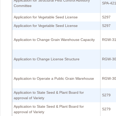
Application for Structural Pest Control Advisory
SPA-42
Committee
Application for Vegetable Seed License
S297
Application for Vegetable Seed License
S297
Application to Change Grain Warehouse Capacity
RGW-31
Application to Change License Structure
RGW-30
Application to Operate a Public Grain Warehouse
RGW-30
Application to State Seed & Plant Board for
S279
approval of Variety
Application to State Seed & Plant Board for
S279
approval of Variety