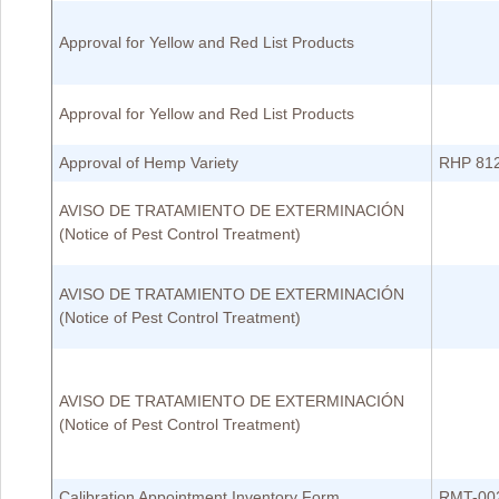
Approval for Yellow and Red List Products
Approval for Yellow and Red List Products
Approval of Hemp Variety
RHP 81
AVISO DE TRATAMIENTO DE EXTERMINACIÓN
(Notice of Pest Control Treatment)
AVISO DE TRATAMIENTO DE EXTERMINACIÓN
(Notice of Pest Control Treatment)
AVISO DE TRATAMIENTO DE EXTERMINACIÓN
(Notice of Pest Control Treatment)
Calibration Appointment Inventory Form
RMT-00