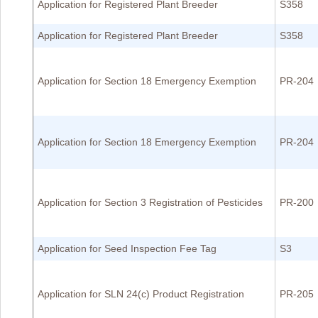
Application for Registered Plant Breeder
S358
Application for Registered Plant Breeder
S358
Application for Section 18 Emergency Exemption
PR-204
Application for Section 18 Emergency Exemption
PR-204
Application for Section 3 Registration of Pesticides
PR-200
Application for Seed Inspection Fee Tag
S3
Application for SLN 24(c) Product Registration
PR-205