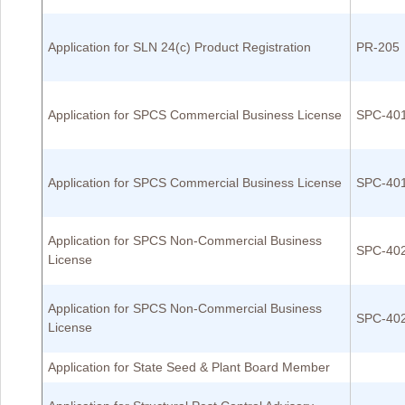
Application for SLN 24(c) Product Registration
PR-205
Application for SPCS Commercial Business License
SPC-40
Application for SPCS Commercial Business License
SPC-40
Application for SPCS Non-Commercial Business
SPC-40
License
Application for SPCS Non-Commercial Business
SPC-40
License
Application for State Seed & Plant Board Member