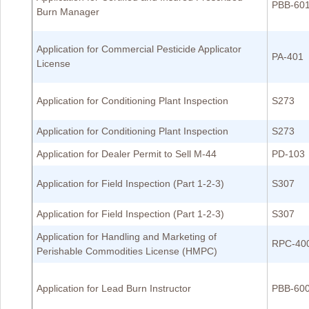
PBB-60
Burn Manager
Application for Commercial Pesticide Applicator
PA-401
License
Application for Conditioning Plant Inspection
S273
Application for Conditioning Plant Inspection
S273
Application for Dealer Permit to Sell M-44
PD-103
Application for Field Inspection (Part 1-2-3)
S307
Application for Field Inspection (Part 1-2-3)
S307
Application for Handling and Marketing of
RPC-40
Perishable Commodities License (HMPC)
Application for Lead Burn Instructor
PBB-60