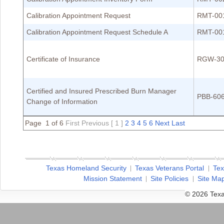
Calibration Appointment Request
RMT-00
Calibration Appointment Request Schedule A
RMT-00
Certificate of Insurance
RGW-30
Certified and Insured Prescribed Burn Manager
PBB-60
Change of Information
Page 1 of 6
First
Previous
[ 1 ]
2
3
4
5
6
Next
Last
Texas Homeland Security
Texas Veterans Portal
Tex
Mission Statement
Site Policies
Site Ma
© 2026 Texa