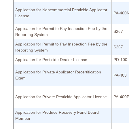
Application for Noncommercial Pesticide Applicator
PA-400
License
Application for Permit to Pay Inspection Fee by the
S267
Reporting System
Application for Permit to Pay Inspection Fee by the
S267
Reporting System
Application for Pesticide Dealer License
PD-100
Application for Private Applicator Recertification
PA-403
Exam
Application for Private Pesticide Applicator License
PA-400
Application for Produce Recovery Fund Board
Member