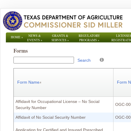
NEWS &
GRANTS &
REGULATORY
LICENSES
HOME
»
EVENTS
»
SERVICES
»
PROGRAMS
»
REGISTRATI
Forms
Search
Form Name
Form 
Affidavit for Occupational License – No Social
OGC-00
Security Number
Affidavit of No Social Security Number
OGC-00
Application for Certified and Insured Prescribed