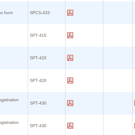
on form
SPCS-433
SPT-415
n
SPT-420
n
SPT-420
gistration
SPT-430
gistration
SPT-430