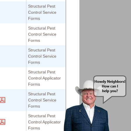
Structural Pest
Control Service
Forms
Structural Pest
Control Service
Forms
Structural Pest
Control Service
Forms
Structural Pest
Control Applicator
Forms
Structural Pest
Control Service
Forms
Structural Pest
Control Applicator
Forms