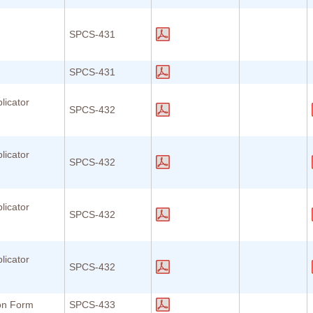
SPCS-431
SPCS-431
licator
SPCS-432
licator
SPCS-432
licator
SPCS-432
licator
SPCS-432
ion Form
SPCS-433