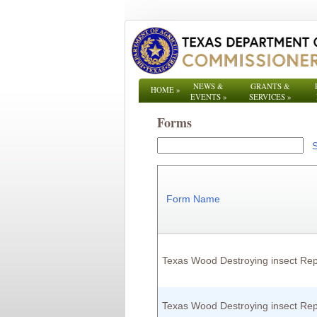
NEWS &
GRANTS &
HOME
»
EVENTS
»
SERVICES
»
Forms
Form Name
Texas Wood Destroying insect Rep
Texas Wood Destroying insect Rep