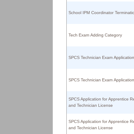
School IPM Coordinator Terminati
Tech Exam Adding Category
SPCS Technician Exam Applicatio
SPCS Technician Exam Applicatio
SPCS Application for Apprentice Re
and Technician License
SPCS Application for Apprentice Re
and Technician License