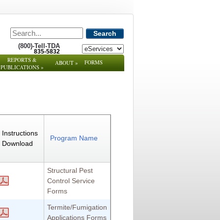
Search
(800)-Tell-TDA
835-5832
REPORTS &
FORMS
ABOUT
»
PUBLICATIONS
»
Instructions
Program Name
Download
Structural Pest
Control Service
Forms
Termite/Fumigation
Applications Forms