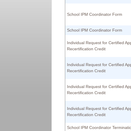
School IPM Coordinator Form
School IPM Coordinator Form
Individual Request for Certified App
Recertification Credit
Individual Request for Certified App
Recertification Credit
Individual Request for Certified App
Recertification Credit
Individual Request for Certified App
Recertification Credit
School IPM Coordinator Terminat