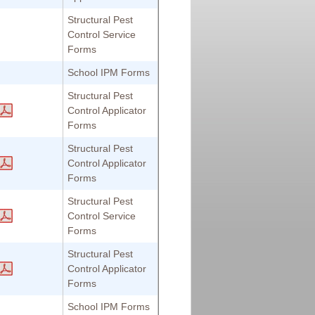
Structural Pest
Control Service
Forms
School IPM Forms
Structural Pest
Control Applicator
Forms
Structural Pest
Control Applicator
Forms
Structural Pest
Control Service
Forms
Structural Pest
Control Applicator
Forms
School IPM Forms