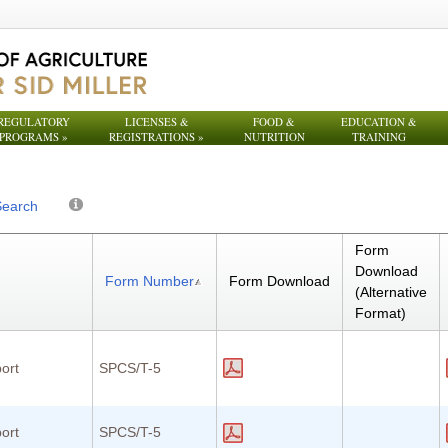
REGULATORY
LICENSES &
FOOD &
EDUCATION &
PROGRAMS
»
REGISTRATIONS
»
NUTRITION
TRAINING
Search
Form
Download
Form Number
Form Download
(Alternative
Format)
ort
SPCS/T-5
ort
SPCS/T-5