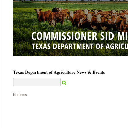
Texas Department of Agriculture News & Events
No Items.