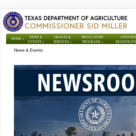
NEWS &
GRANTS &
REGULATORY
LICENSES
HOME
»
EVENTS
»
SERVICES
»
PROGRAMS
»
REGISTRATI
News & Events