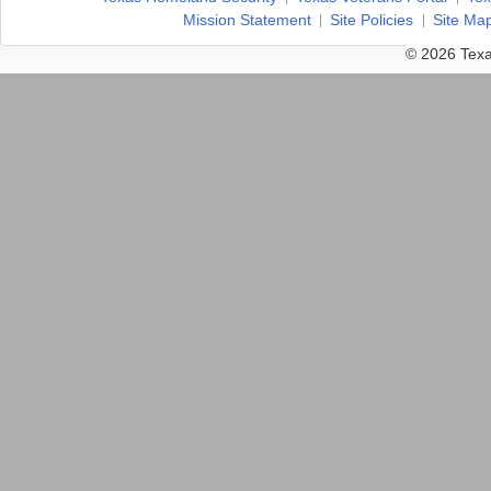
Mission Statement
Site Policies
Site Ma
© 2026 Texa