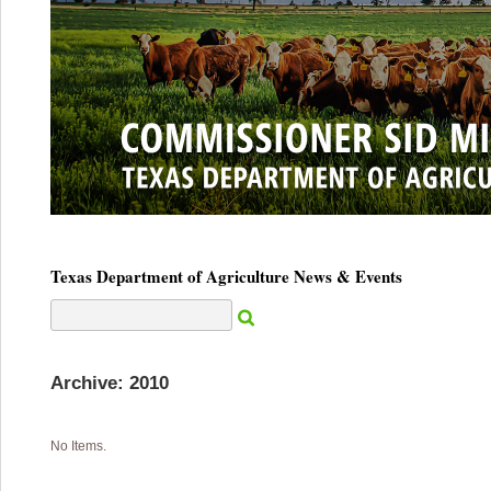
Texas Department of Agriculture News & Events
Archive: 2010
No Items.