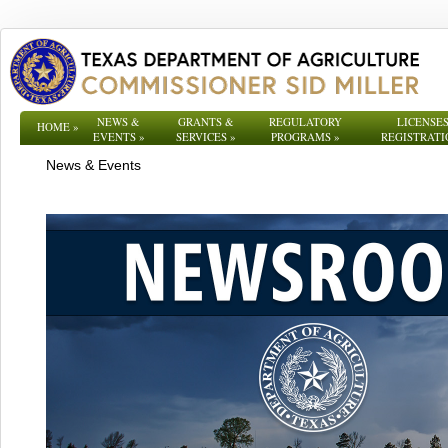
NEWS &
GRANTS &
REGULATORY
LICENSES
HOME
»
EVENTS
»
SERVICES
»
PROGRAMS
»
REGISTRATI
News & Events