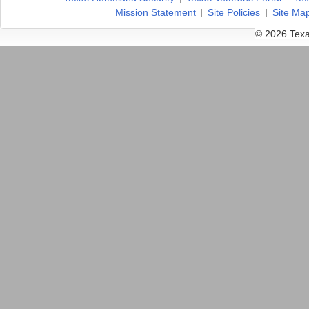
Mission Statement
Site Policies
Site Ma
© 2026 Texa