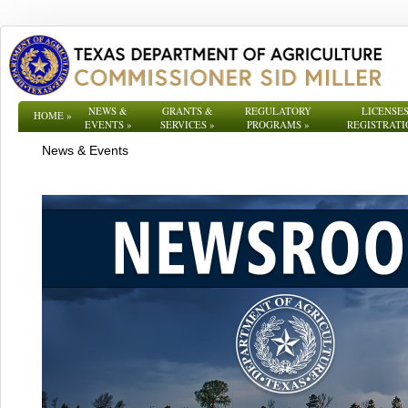
NEWS &
GRANTS &
REGULATORY
LICENSES
HOME
»
EVENTS
»
SERVICES
»
PROGRAMS
»
REGISTRATI
News & Events