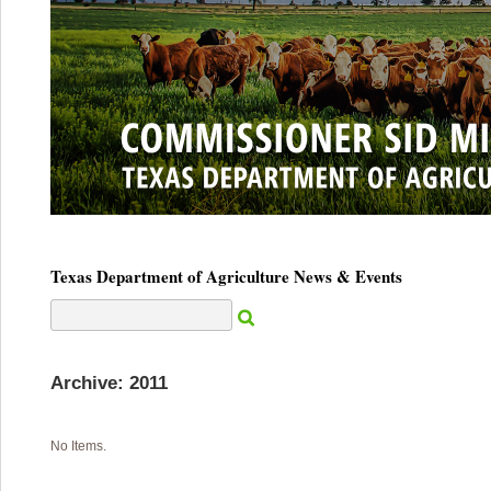
Texas Department of Agriculture News & Events
Archive: 2011
No Items.