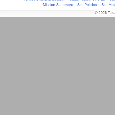
Mission Statement
Site Policies
Site Ma
© 2026 Texa