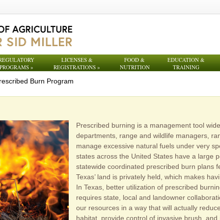
REGULATORY
LICENSES &
FOOD &
EDUCATION &
PROGRAMS
»
REGISTRATIONS
»
NUTRITION
TRAINING
rescribed Burn Program
Prescribed burning is a management tool widel
departments, range and wildlife managers, ra
manage excessive natural fuels under very spe
states across the United States have a large 
statewide coordinated prescribed burn plans f
Texas’ land is privately held, which makes havi
In Texas, better utilization of prescribed bur
requires state, local and landowner collabora
our resources in a way that will actually reduce 
habitat, provide control of invasive brush, an