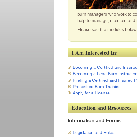
burn managers who work to cont
help to manage, maintain and 
Please see the modules below 
I Am Interested In:
Becoming a Certified and Insure
Becoming a Lead Burn Instructor
Finding a Certified and Insured
Prescribed Burn Training
Apply for a License
Education and Resources
Information and Forms:
Legislation and Rules