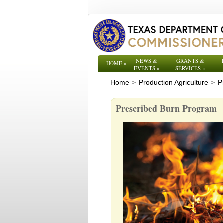
NEWS &
GRANTS &
HOME
»
EVENTS
»
SERVICES
»
Home
Production Agriculture
P
>
>
Prescribed Burn Program