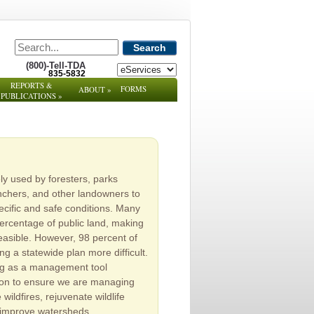
Search
(800)-Tell-TDA
835-5832
REPORTS &
FORMS
ABOUT
»
PUBLICATIONS
»
y used by foresters, parks
nchers, and other landowners to
cific and safe conditions. Many
percentage of public land, making
easible. However, 98 percent of
ng a statewide plan more difficult.
ning as a management tool
tion to ensure we are managing
wildfires, rejuvenate wildlife
d improve watersheds.