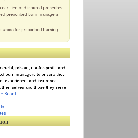
certified and insured prescribed
sured prescribed burn managers
ources for prescribed burning.
rcial, private, not-for-profit, and
ed burn managers to ensure they
ng, experience, and insurance
ct themselves and those they serve.
the Board
da
tes
tion