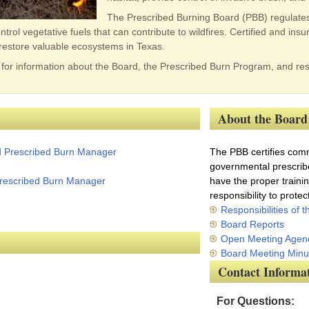
The Prescribed Burning Board (PBB) regulates 
rol vegetative fuels that can contribute to wildfires. Certified and in
restore valuable ecosystems in Texas.
for information about the Board, the Prescribed Burn Program, and res
About the Board
d Prescribed Burn Manager
The PBB certifies comme
governmental prescrib
 Prescribed Burn Manager
have the proper traini
responsibility to prote
Responsibilities of 
Board Reports
Open Meeting Agen
Board Meeting Minu
Contact Informa
For Questions: