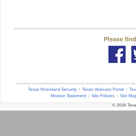
Please fin
Texas Homeland Security
Texas Veterans Portal
Tex
Mission Statement
Site Policies
Site Ma
© 2026 Texa