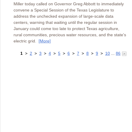
Miller today called on Governor Greg Abbott to immediately
convene a Special Session of the Texas Legislature to
address the unchecked expansion of large-scale data
centers, warning that waiting until the regular session in
January could come too late to protect Texas agriculture,
rural communities, precious water resources, and the state's
electric grid.
[More]
1
>
2
>
3
>
4
>
5
>
6
>
7
>
8
>
9
>
10
...
86