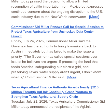
Miller today praised the decision to allow a limited
resumption of cattle importation from Mexico but expressed
continued concern about the ongoing disruption to the U.S.
cattle industry due to the New World screwworm.
[More]
Commissioner Sid Miller Renews Call for Special Session to
Protect Texas Agriculture from Unchecked Data Center
Growth
Friday, July 24, 2026, Commissioner Miller said the
Governor has the authority to bring lawmakers back to
Austin immediately but has failed to make the issue a
priority. "The Governor has called special sessions over
issues he believes are urgent. If protecting the land that
feeds America, safeguarding our electric grid, and
preserving Texas' water supply aren't urgent, I don't know
what is," Commissioner Miller said.
[More]
Texas Agricultural Finance Authority Awards Nearly $22.5
Million Through AgLink Continuity Grant Program to
Strengthen Texas Agricultural Supply Chain
Tuesday, July 21, 2026, Texas Agriculture Commissioner Sid
Miller today announced the recipients of the AgLink