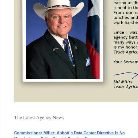
The Latest Agency News
Commissioner Miller: Abbott’s Data Center Directive Is No