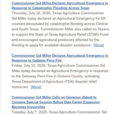
Commissioner Sid Miller Declares Agricultural Emergency in
Response to Catastrophic Flooding Across Texas
Thursday, July 16, 2026, Texas Agriculture Commissioner
Sid Miller today declared an Agricultural Emergency for 59
counties devastated by catastrophic flooding across Central
and South Texas. Commissioner Miller also called on Texans
to support the State of Texas Agriculture Relief (STAR) Fund
and encouraged agricultural producers affected by the
flooding to apply for available disaster assistance.
[More]
Commissioner Sid Miller Declares Agricultural Emergency in
Response to Getaway Pens Fire
Friday, July 10, 2026, Texas Agriculture Commissioner Sid
Miller today declared an Agricultural Emergency in response
to the Getaway Pens Fire in Dickens County, activating
Texas Department of Agriculture (TDA) disaster relief
resources.
[More]
Commissioner Sid Miller Calls on Governor Abbott to
Convene Special Session Before Data Center Expansion
Becomes Irreversible
Tuesday, July 7, 2026, Texas Agriculture Commissioner Sid