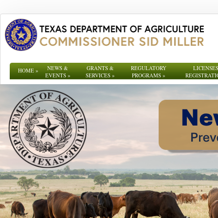
NEWS &
GRANTS &
REGULATORY
LICENSES
HOME
»
EVENTS
»
SERVICES
»
PROGRAMS
»
REGISTRATI