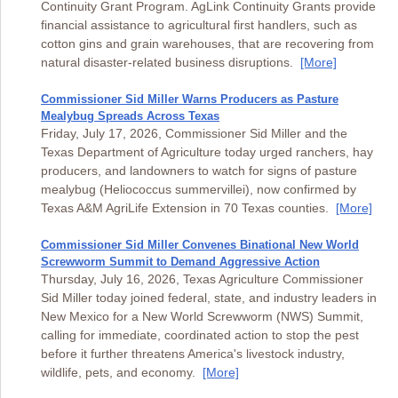
Continuity Grant Program. AgLink Continuity Grants provide
financial assistance to agricultural first handlers, such as
cotton gins and grain warehouses, that are recovering from
natural disaster-related business disruptions.
[More]
Commissioner Sid Miller Warns Producers as Pasture
Mealybug Spreads Across Texas
Friday, July 17, 2026, Commissioner Sid Miller and the
Texas Department of Agriculture today urged ranchers, hay
producers, and landowners to watch for signs of pasture
mealybug (Heliococcus summervillei), now confirmed by
Texas A&M AgriLife Extension in 70 Texas counties.
[More]
Commissioner Sid Miller Convenes Binational New World
Screwworm Summit to Demand Aggressive Action
Thursday, July 16, 2026, Texas Agriculture Commissioner
Sid Miller today joined federal, state, and industry leaders in
New Mexico for a New World Screwworm (NWS) Summit,
calling for immediate, coordinated action to stop the pest
before it further threatens America's livestock industry,
wildlife, pets, and economy.
[More]