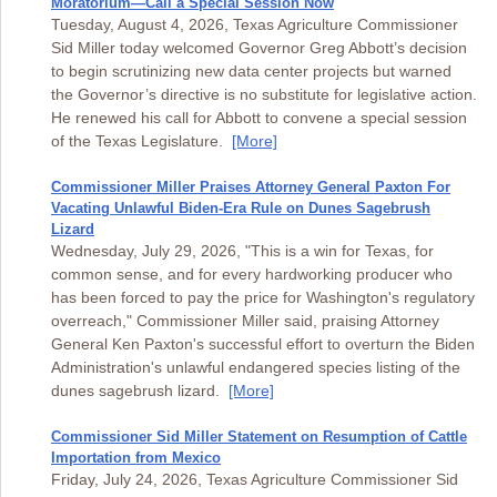
Moratorium—Call a Special Session Now
Tuesday, August 4, 2026, Texas Agriculture Commissioner
Sid Miller today welcomed Governor Greg Abbott’s decision
to begin scrutinizing new data center projects but warned
the Governor’s directive is no substitute for legislative action.
He renewed his call for Abbott to convene a special session
of the Texas Legislature.
[More]
Commissioner Miller Praises Attorney General Paxton For
Vacating Unlawful Biden-Era Rule on Dunes Sagebrush
Lizard
Wednesday, July 29, 2026, "This is a win for Texas, for
common sense, and for every hardworking producer who
has been forced to pay the price for Washington's regulatory
overreach," Commissioner Miller said, praising Attorney
General Ken Paxton's successful effort to overturn the Biden
Administration's unlawful endangered species listing of the
dunes sagebrush lizard.
[More]
Commissioner Sid Miller Statement on Resumption of Cattle
Importation from Mexico
Friday, July 24, 2026, Texas Agriculture Commissioner Sid