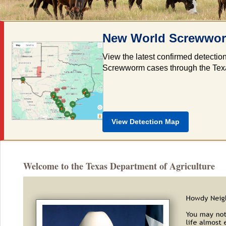
New World Screwworm
View the latest confirmed detectio
Screwworm cases through the Texas 
View Detection Map
Welcome to the Texas Department of Agriculture