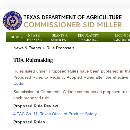
NEWS &
GRANTS &
REGULATORY
LICENSES
HOME
»
EVENTS
»
SERVICES
»
PROGRAMS
»
REGISTRATI
News & Events
Rule Proposals
>
TDA Rulemaking
Rules listed under Proposed Rules have been published in t
Proposed Rules to Recently Adopted Rules after the effective d
Code
.
Submission of Comments: Written comments on proposed rules mu
each proposed rule.
Proposed Rule Review
4 TAC Ch. 11, Texas Office of Produce Safety
Proposed Rules