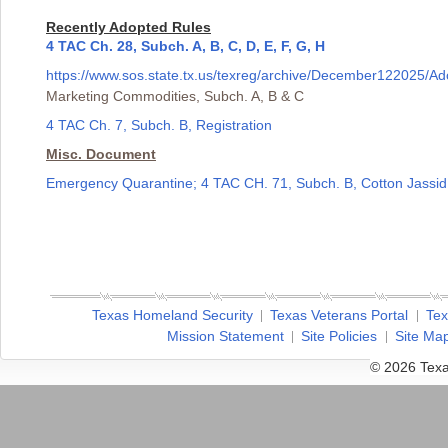
Recently Adopted Rules
4 TAC Ch. 28, Subch. A, B, C, D, E, F, G, H
https://www.sos.state.tx.us/texreg/archive/December122025
Marketing Commodities, Subch. A, B & C
4 TAC Ch. 7, Subch. B, Registration
Misc. Document
Emergency Quarantine; 4 TAC CH. 71, Subch. B, Cotton Jassid
Texas Homeland Security
Texas Veterans Portal
Tex
Mission Statement
Site Policies
Site Ma
© 2026 Texa