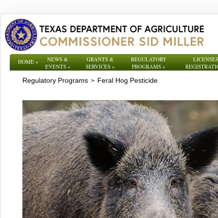
NEWS &
GRANTS &
REGULATORY
LICENSES
HOME
»
EVENTS
»
SERVICES
»
PROGRAMS
»
REGISTRATI
Regulatory Programs
Feral Hog Pesticide
>