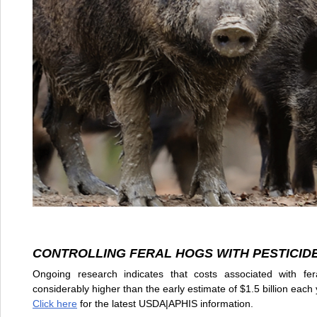
CONTROLLING FERAL HOGS WITH PESTICID
Ongoing research indicates that costs associated with fer
considerably higher than the early estimate of $1.5 billion eac
Click here
for the latest USDA|APHIS information.