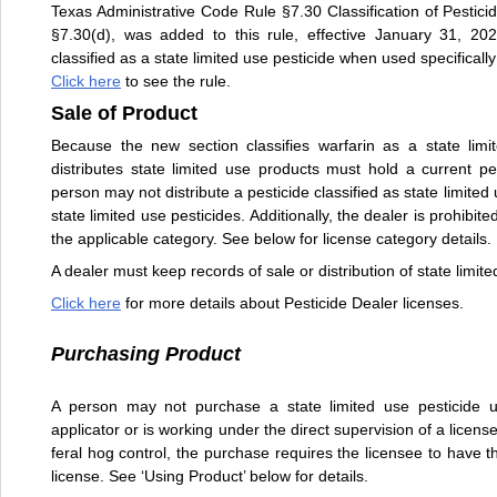
Texas Administrative Code Rule §7.30 Classification of Pestic
§7.30(d), was added to this rule, effective January 31, 202
classified as a state limited use pesticide when used specifically
Click here
to see the rule.
Sale of Product
Because the new section classifies warfarin as a state limi
distributes state limited use products must hold a current pe
person may not distribute a pesticide classified as state limite
state limited use pesticides. Additionally, the dealer is prohibite
the applicable category. See below for license category details.
A dealer must keep records of sale or distribution of state limit
Click here
for more details about Pesticide Dealer licenses.
Purchasing Product
A person may not purchase a state limited use pesticide un
applicator or is working under the direct supervision of a licen
feral hog control, the purchase requires the licensee to have th
license. See ‘Using Product’ below for details.