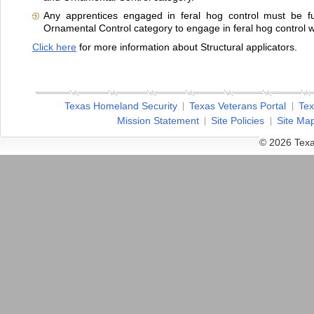
Any apprentices engaged in feral hog control must be fu
Ornamental Control category to engage in feral hog control wi
Click here
for more information about Structural applicators.
Texas Homeland Security
Texas Veterans Portal
Tex
Mission Statement
Site Policies
Site Ma
© 2026 Texa