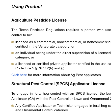
Using Product
Agriculture Pesticide License
The Texas Pesticide Regulations requires a person who uses 
control to be:
licensed as a commercial, noncommercial, or noncommercial p
certified in the Vertebrate category; or
an individual acting under the direct supervision of a licensed 
category; or
a licensed or certified private applicator certified in the use 
Code Title 5 § 76.112(h) and (j).
Click here
for more information about Ag Pest applicators.
Structural Pest Control (SPCS) Applicator License
To engage in feral hog control with an SPCS license, the bu
Applicator (CA) with the Pest Control or Lawn and Ornamental C
Any Certified Applicator or Technician engaged in feral hog c
and Ornamental Control category.