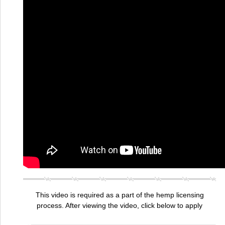
This video is required as a part of the hemp licensing
process. After viewing the video, click below to apply