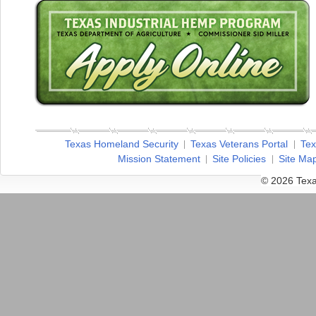
Texas Homeland Security
Texas Veterans Portal
Tex
Mission Statement
Site Policies
Site Ma
© 2026 Texa