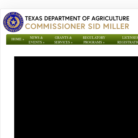
NEWS &
GRANTS &
REGULATORY
LICENSES
HOME
»
EVENTS
»
SERVICES
»
PROGRAMS
»
REGISTRATI