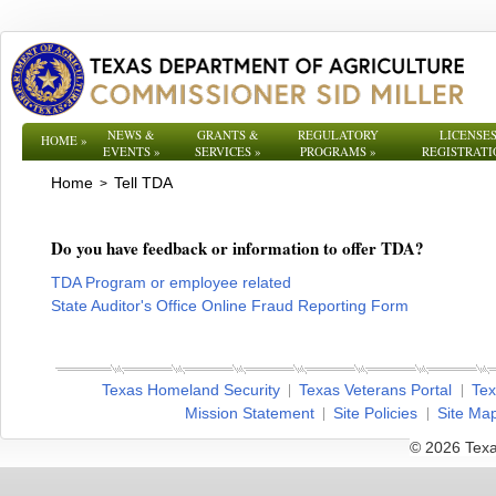
NEWS &
GRANTS &
REGULATORY
LICENSES
HOME
»
EVENTS
»
SERVICES
»
PROGRAMS
»
REGISTRATI
Home
Tell TDA
>
Do you have feedback or information to offer TDA?
TDA Program or employee related
State Auditor's Office Online Fraud Reporting Form
Texas Homeland Security
Texas Veterans Portal
Tex
Mission Statement
Site Policies
Site Ma
© 2026 Texa