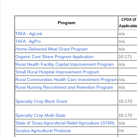
CFDA (if
Program
Applicable
TAFA - AgLink
n/a
TAFA - AgPro
n/a
Home-Delivered Meal Grant Program
n/a
Organic Cost Share Program Application
10.171
Rural Health Facility Capital Improvement Program
n/a
Small Rural Hospital Improvement Program
Rural Communities Health Care Investment Program
n/a
Rural Nursing Recruitment and Retention Program
n/a
Specialty Crop Block Grant
10.170
Specialty Crop Multi-State
10.170
State of Texas Agricultural Relief Agriculture (STAR)
n/a
Surplus Agricultural Products
n/a