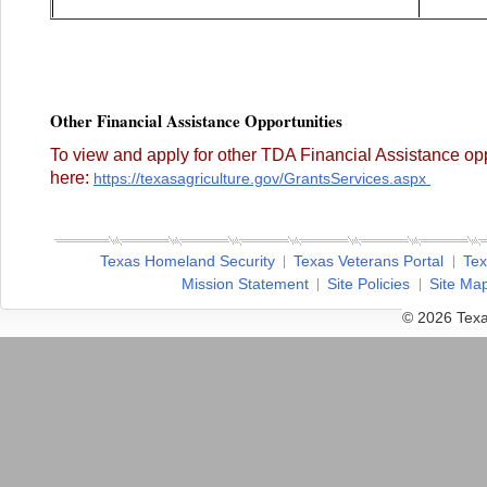
Other Financial Assistance Opportunities
To view and apply for other TDA Financial Assistance opp
here:
https://texasagriculture.gov/GrantsServices.aspx
Texas Homeland Security
Texas Veterans Portal
Tex
Mission Statement
Site Policies
Site Ma
© 2026 Texa