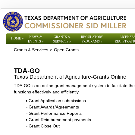
NEWS &
GRANTS &
REGULATORY
LICENSES
HOME
»
EVENTS
»
SERVICES
»
PROGRAMS
»
REGISTRATI
Grants & Services
Open Grants
>
TDA-GO
Texas Department of Agriculture-Grants Online
TDA-GO is an online grant management system to facilitate the 
functions effectively and efficiently.
▫ Grant Application submissions
▫ Grant Awards/Agreements
▫ Grant Performance Reports
▫ Grant Reimbursement payments
▫ Grant Close Out