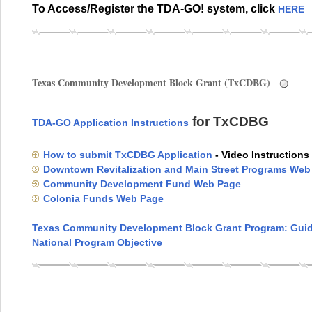
To Access/Register the TDA-GO! system, click
HERE
Texas Community Development Block Grant (TxCDBG)
for TxCDBG
TDA-GO Application Instructions
How to submit TxCDBG Application
- Video Instructions
Downtown Revitalization and Main Street Programs Web
Community Development Fund Web Page
Colonia Funds Web Page
Texas Community Development Block Grant Program: Guid
National Program Objective