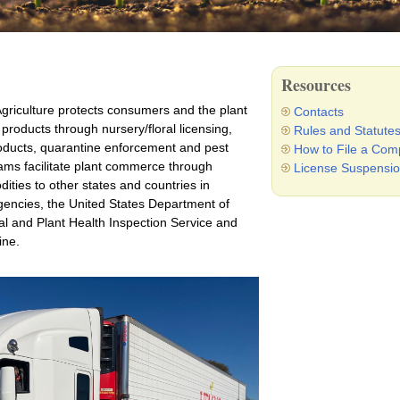
Resources
riculture protects consumers and the plant
Contacts
l products through nursery/floral licensing,
Rules and Statute
roducts, quarantine enforcement and pest
How to File a Comp
ams facilitate plant commerce through
License Suspensio
dities to other states and countries in
agencies, the United States Department of
l and Plant Health Inspection Service and
ine.