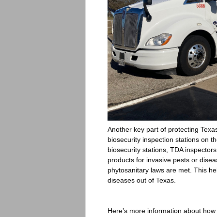
Another key part of protecting Texas
biosecurity inspection stations on 
biosecurity stations, TDA inspectors
products for invasive pests or disea
phytosanitary laws are met. This he
diseases out of Texas.
Here’s more information about how