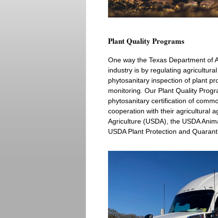
Plant Quality Programs
One way the Texas Department of Ag
industry is by regulating agricultura
phytosanitary inspection of plant p
monitoring. Our Plant Quality Progr
phytosanitary certification of commo
cooperation with their agricultural 
Agriculture (USDA), the USDA Anima
USDA Plant Protection and Quarant