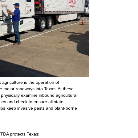
 agriculture is the operation of
the major roadways into Texas. At these
 physically examine inbound agricultural
ses and check to ensure all state
lps keep invasive pests and plant-borne
 TDA protects Texas: