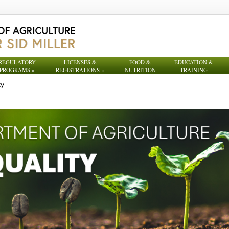
REGULATORY
LICENSES &
FOOD &
EDUCATION &
PROGRAMS
»
REGISTRATIONS
»
NUTRITION
TRAINING
ty