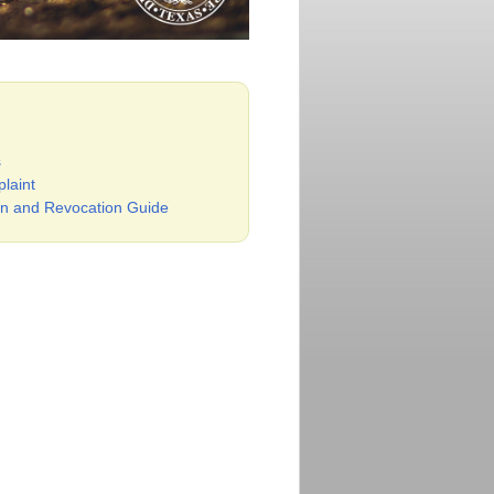
s
laint
n and Revocation Guide