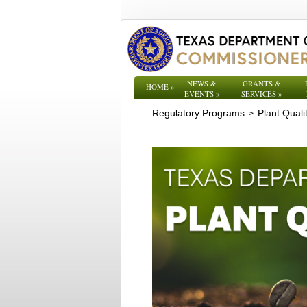
NEWS &
GRANTS &
HOME
»
EVENTS
»
SERVICES
»
Regulatory Programs
Plant Quali
>