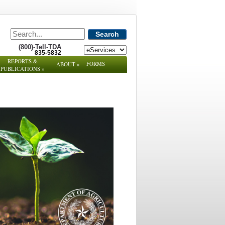
Search
(800)-Tell-TDA
835-5832
REPORTS &
FORMS
ABOUT
»
PUBLICATIONS
»