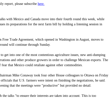
here.
aily report, please subscribe
ks with Mexico and Canada move into their fourth round this week, while
s its preparations for the next farm bill by holding a listening session in
an Free Trade Agreement, which opened in Washington in August, moves to
 round will continue through Sunday.
 to get into one of the most contentious agriculture issues, new anti-dumping
erations and other produce growers in order to challenge Mexican exports. The
f fear that Mexico could retaliate against other commodities.
 Chairman Mike Conaway took four other House colleagues to Ottawa on Friday
fficials that U.S. farmers were intent on finishing the negotiations, he said.
vening that the meetings were “productive” but provided no detail.
the talks “to ensure their interests are taken into account. This is too