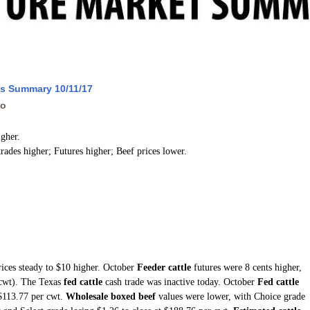
ws Summary 10/11/17
go
igher.
trades higher; Futures higher; Beef prices lower.
rices steady to $10 higher. October
Feeder cattle
futures were 8 cents higher,
(cwt). The Texas
fed cattle
cash trade was inactive today. October
Fed cattle
 $113.77 per cwt.
Wholesale boxed beef
values were lower, with Choice grade