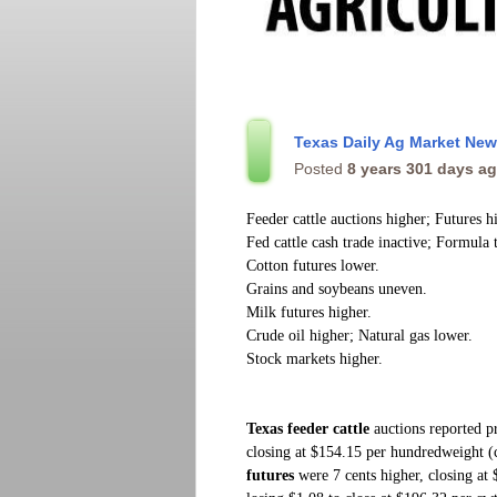
Texas Daily Ag Market Ne
Posted
8 years 301 days a
Feeder cattle auctions higher; Futures h
Fed cattle cash trade inactive; Formula 
Cotton futures lower.
Grains and soybeans uneven.
Milk futures higher.
Crude oil higher; Natural gas lower.
Stock markets higher.
Texas feeder cattle
auctions
reported p
closing at $154.15 per hundredweight 
futures
were 7 cents higher, closing at