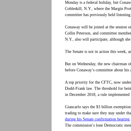
Monday is a federal holiday, but Conaway
Cobleskill, N.Y., where the Margin Prot
committee has previously held listening 
Conaway will be joined at the session 
Collin Peterson, and committee membe
N.Y., also will participate, although sh
The Senate is not in action this week, 
But on Wednesday, the new chairman of
before Conaway’s committee about his a
A top priority for the CFTC, now under 
Dodd-Frank law. The threshold for being
in December 2018, a rule implemented
Giancarlo says the $3 billion exemption
trading to make sure they stay under t
during his Senate confirmation hearing
The commission’s lone Democratic memb