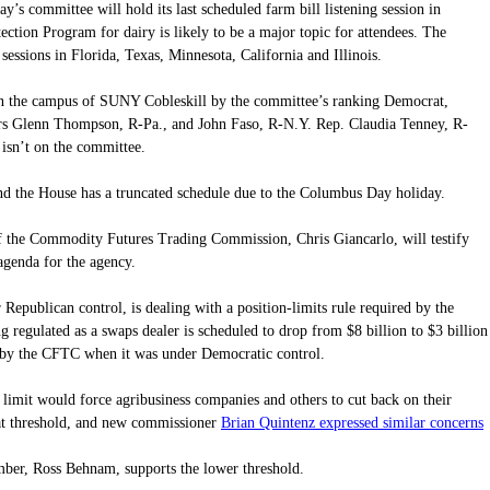
’s committee will hold its last scheduled farm bill listening session in
ection Program for dairy is likely to be a major topic for attendees. The
sessions in Florida, Texas, Minnesota, California and Illinois.
on the campus of SUNY Cobleskill by the committee’s ranking Democrat,
rs Glenn Thompson, R-Pa., and John Faso, R-N.Y. Rep. Claudia Tenney, R-
e isn’t on the committee.
and the House has a truncated schedule due to the Columbus Day holiday.
 the Commodity Futures Trading Commission, Chris Giancarlo, will testify
genda for the agency.
Republican control, is dealing with a position-limits rule required by the
 regulated as a swaps dealer is scheduled to drop from $8 billion to $3 billion
 by the CFTC when it was under Democratic control.
 limit would force agribusiness companies and others to cut back on their
Brian Quintenz expressed similar concerns
hat threshold, and new commissioner
.
er, Ross Behnam, supports the lower threshold.