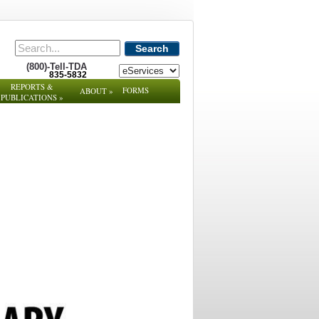
Search
(800)-Tell-TDA
835-5832
REPORTS &
FORMS
ABOUT
»
PUBLICATIONS
»