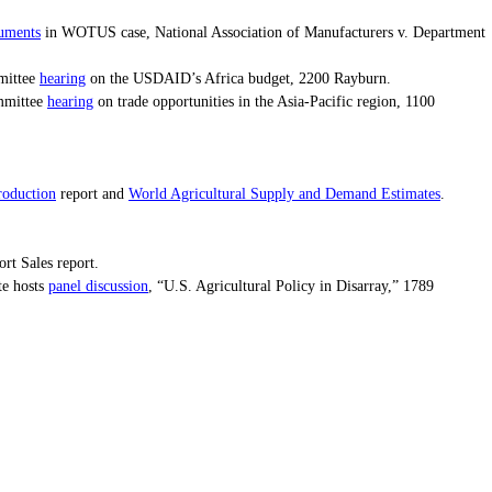
guments
in WOTUS case, National Association of Manufacturers v. Department
hearing
mittee
on the USDAID’s Africa budget, 2200 Rayburn.
hearing
mmittee
on trade opportunities in the Asia-Pacific region, 1100
roduction
World Agricultural Supply and Demand Estimates
report and
.
t Sales report.
panel discussion
te hosts
, “U.S. Agricultural Policy in Disarray,” 1789