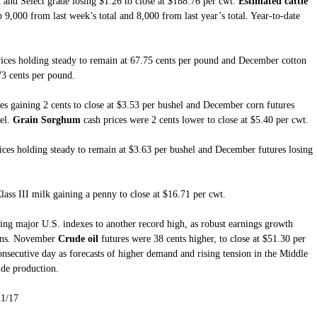
t and Select grade losing $1.26 to close at $188.76 per cwt.
Estimated cattle
9,000 from last week’s total and 8,000 from last year’s total. Year-to-date
rices holding steady to remain at 67.75 cents per pound and December cotton
.73 cents per pound.
es gaining 2 cents to close at $3.53 per bushel and December corn futures
el.
Grain Sorghum
cash prices were 2 cents lower to close at $5.40 per cwt.
ices holding steady to remain at $3.63 per bushel and December futures losing
lass III milk gaining a penny to close at $16.71 per cwt.
ing major U.S. indexes to another record high, as robust earnings growth
ions. November
Crude oil
futures were 38 cents higher, to close at $51.30 per
consecutive day as forecasts of higher demand and rising tension in the Middle
de production.
11/17