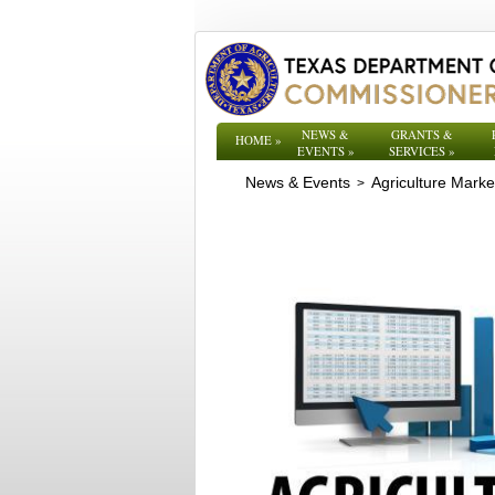
NEWS &
GRANTS &
HOME
»
EVENTS
»
SERVICES
»
News & Events
Agriculture Mark
>