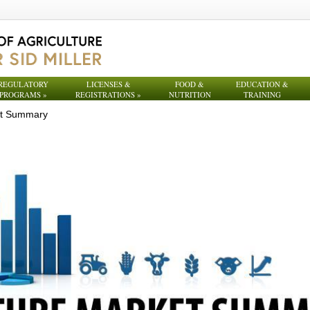
REGULATORY
LICENSES &
FOOD &
EDUCATION &
PROGRAMS
»
REGISTRATIONS
»
NUTRITION
TRAINING
et Summary