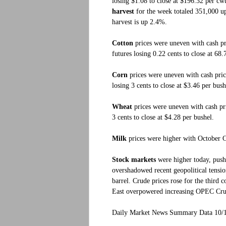
losing $1.08 to close at $196.32 per cw
harvest
for the week totaled 351,000 up 
harvest is up 2.4%.
Cotton
prices were uneven with cash p
futures losing 0.22 cents to close at 68
Corn
prices were uneven with cash pric
losing 3 cents to close at $3.46 per bush
Wheat
prices were uneven with cash pr
3 cents to close at $4.28 per bushel.
Milk
prices were higher with October C
Stock markets
were higher today, push
overshadowed recent geopolitical tens
barrel. Crude prices rose for the third 
East overpowered increasing OPEC Cru
Daily Market News Summary Data 10/