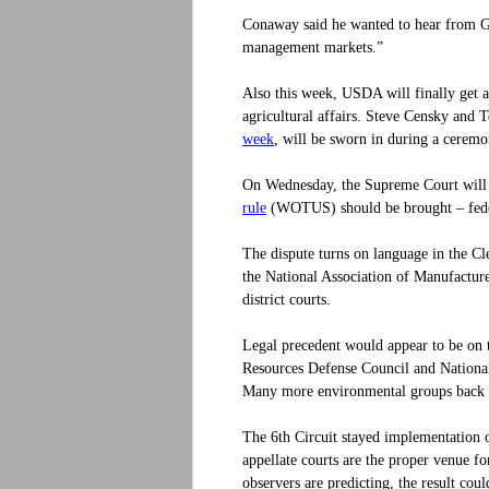
Conaway said he wanted to hear from Gi
management markets.”
Also this week, USDA will finally get a 
agricultural affairs. Steve Censky and
week
, will be sworn in during a cere
On Wednesday, the Supreme Court will 
rule
(WOTUS) should be brought – federal
The dispute turns on language in the Cl
the National Association of Manufactur
district courts.
Legal precedent would appear to be on 
Resources Defense Council and National 
Many more environmental groups back
The 6th Circuit stayed implementation 
appellate courts are the proper venue f
observers are predicting, the result cou