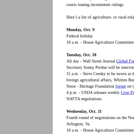
courts issuing inconsistent rulings.
Here’s a list of agriculture- or rural-r
Monday, Oct. 9
Federal holiday.
10 a.m. - House Agriculture Committee h
Tuesday, Oct. 10
Global F
All day - Wall Street Journal
Secretary Sonny Perdue will be intervi
11 a.m. - Steve Censky to be sworn as 
foreign agricultural affairs, Whitten Bu
forum
Noon - Heritage Foundation
on t
Crop Pr
4 p.m. - USDA releases weekly
NAFTA negotiations.
Wednesday, Oct. 11
Fourth round of negotiations on the N
Arlington, Va.
10 a.m. - House Agriculture Committe