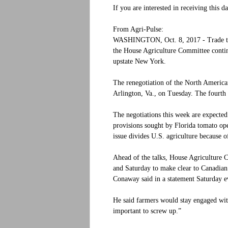
If you are interested in receiving this d
From Agri-Pulse:
WASHINGTON, Oct. 8, 2017 - Trade tal
the House Agriculture Committee continue
upstate New York.
The renegotiation of the North Americ
Arlington, Va., on Tuesday. The fourth
The negotiations this week are expected
provisions sought by Florida tomato op
issue divides U.S. agriculture because o
Ahead of the talks, House Agriculture
and Saturday to make clear to Canadian o
Conaway said in a statement Saturday e
He said farmers would stay engaged with 
important to screw up.”