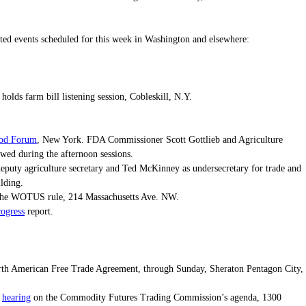
elated events scheduled for this week in Washington and elsewhere:
olds farm bill listening session, Cobleskill, N.Y.
ood Forum
, New York. FDA Commissioner Scott Gottlieb and Agriculture
ewed during the afternoon sessions.
deputy agriculture secretary and Ted McKinney as undersecretary for trade and
ilding.
he WOTUS rule, 214 Massachusetts Ave. NW.
ogress
report.
orth American Free Trade Agreement, through Sunday, Sheraton Pentagon City,
hearing
e
on the Commodity Futures Trading Commission’s agenda, 1300