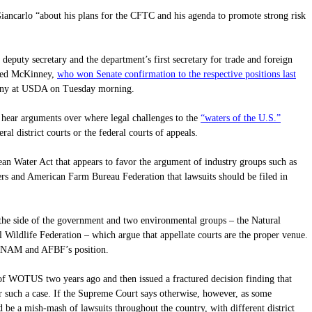
ancarlo “about his plans for the CFTC and his agenda to promote strong risk
deputy secretary and the department’s first secretary for trade and foreign
who won Senate confirmation to the respective positions last
 Ted McKinney,
mony at USDA on Tuesday morning.
“waters of the U.S.”
hear arguments over where legal challenges to the
 district courts or the federal courts of appeals.
ean Water Act that appears to favor the argument of industry groups such as
ers and American Farm Bureau Federation that lawsuits should be filed in
the side of the government and two environmental groups – the Natural
Wildlife Federation – which argue that appellate courts are the proper venue.
 NAM and AFBF’s position.
of WOTUS two years ago and then issued a fractured decision finding that
or such a case. If the Supreme Court says otherwise, however, as some
ld be a mish-mash of lawsuits throughout the country, with different district