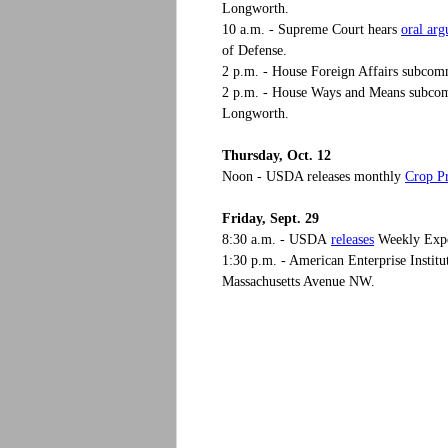
Longworth.
oral ar
10 a.m. - Supreme Court hears
of Defense.
2 p.m. - House Foreign Affairs subcom
2 p.m. - House Ways and Means subco
Longworth.
Thursday, Oct. 12
Crop P
Noon - USDA releases monthly
Friday, Sept. 29
releases
8:30 a.m. - USDA
Weekly Expor
1:30 p.m. - American Enterprise Institu
Massachusetts Avenue NW.