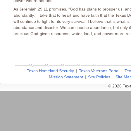
power where needed.
As Jeremiah 29:11 promises, “God has plans to prosper us, and wi
abundantly.” I take that to heart and have faith that the Texas 
will continue to fight for its very survival. I believe that is wha
abundance and disaster. We can choose abundance, but only if
precious God-given resources, water, land, and power more res
Texas Homeland Security
Texas Veterans Portal
Tex
Mission Statement
Site Policies
Site Ma
© 2026 Texa