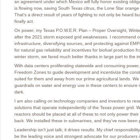
an agreement under which Mexico will fully honor existing obliga
is flowing now, saving South Texas citrus, the Lone Star orang
That’s a direct result of years of fighting to not only be heard b
finally act.
On power, my Texas P.O.W.E.R. Plan – Proper Oversight, Winter
after the 2021 storm exposed grid weaknesses. I recommend c
infrastructure, diversifying sources, and protecting against E
for natural gas reliability and incentives for biofuel production 
winter storm, we fared much better thanks in large part to the 
With data centers proliferating statewide and consuming power, 
Freedom Zones to guide development and incentivize the constr
suited for them and away from our prime agricultural lands. We a
guardrails on water and energy use in these centers to ensure rur
dark.
I am also calling on technology companies and investors to re
solutions that operate independently of the Texas power grid. 
reactors should be placed at all of these to not only power the
back. We installed these in submarines, and they’ve now been p
Leadership isn't just talk; it drives results. My chief responsibil
be the leading voice and strongest advocate for our producers in 