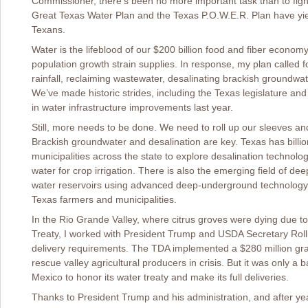
Commissioner, there’s been no more important task than to fight
Great Texas Water Plan and the Texas P.O.W.E.R. Plan have yiel
Texans.
Water is the lifeblood of our $200 billion food and fiber econom
population growth strain supplies. In response, my plan called 
rainfall, reclaiming wastewater, desalinating brackish groundwa
We’ve made historic strides, including the Texas legislature and
in water infrastructure improvements last year.
Still, more needs to be done. We need to roll up our sleeves a
Brackish groundwater and desalination are key. Texas has billion
municipalities across the state to explore desalination technolog
water for crop irrigation. There is also the emerging field of de
water reservoirs using advanced deep-underground technology, it
Texas farmers and municipalities.
In the Rio Grande Valley, where citrus groves were dying due t
Treaty, I worked with President Trump and USDA Secretary Roll
delivery requirements. The TDA implemented a $280 million gr
rescue valley agricultural producers in crisis. But it was only
Mexico to honor its water treaty and make its full deliveries.
Thanks to President Trump and his administration, and after yea