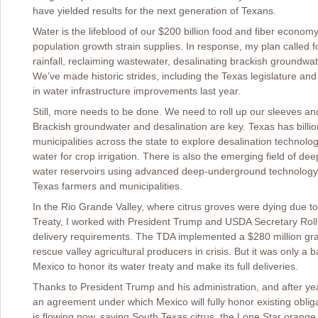
have yielded results for the next generation of Texans.
Water is the lifeblood of our $200 billion food and fiber econom
population growth strain supplies. In response, my plan called 
rainfall, reclaiming wastewater, desalinating brackish groundwa
We’ve made historic strides, including the Texas legislature and
in water infrastructure improvements last year.
Still, more needs to be done. We need to roll up our sleeves a
Brackish groundwater and desalination are key. Texas has billion
municipalities across the state to explore desalination technolog
water for crop irrigation. There is also the emerging field of de
water reservoirs using advanced deep-underground technology, it
Texas farmers and municipalities.
In the Rio Grande Valley, where citrus groves were dying due t
Treaty, I worked with President Trump and USDA Secretary Roll
delivery requirements. The TDA implemented a $280 million gr
rescue valley agricultural producers in crisis. But it was only
Mexico to honor its water treaty and make its full deliveries.
Thanks to President Trump and his administration, and after yea
an agreement under which Mexico will fully honor existing obliga
is flowing now, saving South Texas citrus, the Lone Star orang