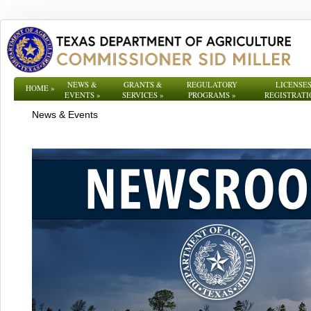
NEWS &
GRANTS &
REGULATORY
LICENSES
HOME
»
EVENTS
»
SERVICES
»
PROGRAMS
»
REGISTRATI
News & Events