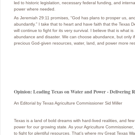
led to historic legislation, necessary federal funding, and inter
power where needed.
As Jeremiah 29:11 promises, “God has plans to prosper us, and wi
abundantly.” I take that to heart and have faith that the Texas 
will continue to fight for its very survival. I believe that is wha
abundance and disaster. We can choose abundance, but only if
precious God-given resources, water, land, and power more res
Opinion: Leading Texas on Water and Power - Delivering R
An Editorial by Texas Agriculture Commissioner Sid Miller
Texas is a land of bold dreams with hard-lived realities, and few 
power for our growing state. As your Agriculture Commissioner,
to fight for plentiful resources. That’s where my Great Texas W