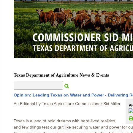
Texas Department of Agriculture News & Events
Opinion: Leading Texas on Water and Power - Delivering 
An Editorial by Texas Agriculture Commissioner Sid Miller
Vi
Texas is a land of bold dreams with hard-lived realities,
and few things test our grit like securing water and power for ou