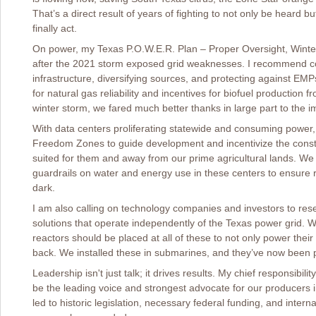
That’s a direct result of years of fighting to not only be heard b
finally act.
On power, my Texas P.O.W.E.R. Plan – Proper Oversight, Winter
after the 2021 storm exposed grid weaknesses. I recommend c
infrastructure, diversifying sources, and protecting against E
for natural gas reliability and incentives for biofuel production 
winter storm, we fared much better thanks in large part to the 
With data centers proliferating statewide and consuming power, 
Freedom Zones to guide development and incentivize the constr
suited for them and away from our prime agricultural lands. We a
guardrails on water and energy use in these centers to ensure rur
dark.
I am also calling on technology companies and investors to re
solutions that operate independently of the Texas power grid. 
reactors should be placed at all of these to not only power the
back. We installed these in submarines, and they’ve now been p
Leadership isn't just talk; it drives results. My chief responsibil
be the leading voice and strongest advocate for our producers in 
led to historic legislation, necessary federal funding, and inter