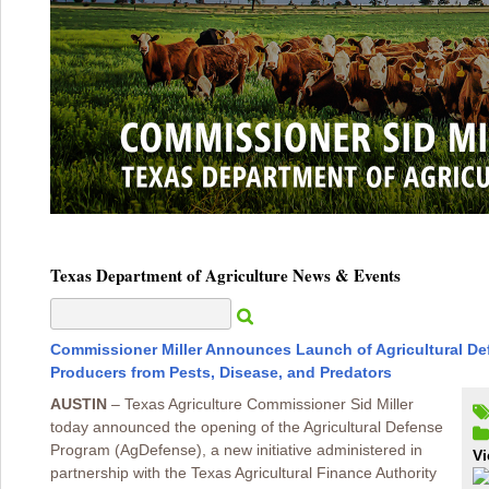
Texas Department of Agriculture News & Events
Commissioner Miller Announces Launch of Agricultural De
Producers from Pests, Disease, and Predators
AUSTIN
– Texas Agriculture Commissioner Sid Miller
today announced the opening of the Agricultural Defense
Program (AgDefense), a new initiative administered in
Vi
partnership with the Texas Agricultural Finance Authority