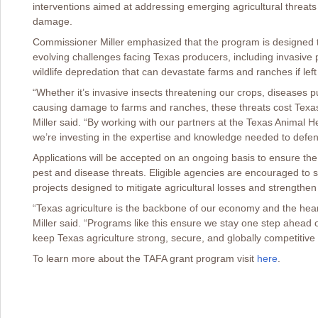
interventions aimed at addressing emerging agricultural threa
damage.
Commissioner Miller emphasized that the program is designed to
evolving challenges facing Texas producers, including invasive p
wildlife depredation that can devastate farms and ranches if lef
“Whether it’s invasive insects threatening our crops, diseases put
causing damage to farms and ranches, these threats cost Texas 
Miller said. “By working with our partners at the Texas Animal
we’re investing in the expertise and knowledge needed to defen
Applications will be accepted on an ongoing basis to ensure th
pest and disease threats. Eligible agencies are encouraged to sub
projects designed to mitigate agricultural losses and strengthen 
“Texas agriculture is the backbone of our economy and the hea
Miller said. “Programs like this ensure we stay one step ahead 
keep Texas agriculture strong, secure, and globally competitive
To learn more about the TAFA grant program visit
here
.