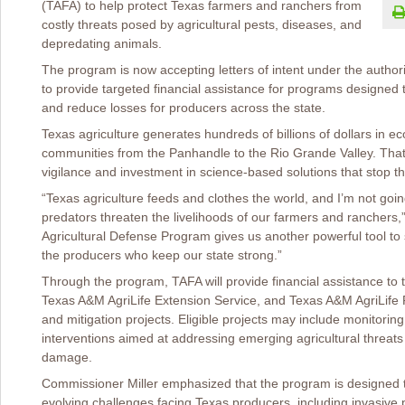
(TAFA) to help protect Texas farmers and ranchers from
costly threats posed by agricultural pests, diseases, and
depredating animals.
The program is now accepting letters of intent under the author
to provide targeted financial assistance for programs designed 
and reduce losses for producers across the state.
Texas agriculture generates hundreds of billions of dollars in ec
communities from the Panhandle to the Rio Grande Valley. Tha
vigilance and investment in science-based solutions that stop t
“Texas agriculture feeds and clothes the world, and I’m not goin
predators threaten the livelihoods of our farmers and ranchers,
Agricultural Defense Program gives us another powerful tool to 
the producers who keep our state strong.”
Through the program, TAFA will provide financial assistance t
Texas A&M AgriLife Extension Service, and Texas A&M AgriLife 
and mitigation projects. Eligible projects may include monitoring
interventions aimed at addressing emerging agricultural threa
damage.
Commissioner Miller emphasized that the program is designed to
evolving challenges facing Texas producers, including invasive p