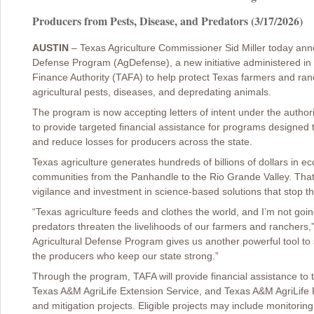
Producers from Pests, Disease, and Predators (3/17/2026)
AUSTIN
– Texas Agriculture Commissioner Sid Miller today anno
Defense Program (AgDefense), a new initiative administered in p
Finance Authority (TAFA) to help protect Texas farmers and ran
agricultural pests, diseases, and depredating animals.
The program is now accepting letters of intent under the author
to provide targeted financial assistance for programs designed 
and reduce losses for producers across the state.
Texas agriculture generates hundreds of billions of dollars in ec
communities from the Panhandle to the Rio Grande Valley. Tha
vigilance and investment in science-based solutions that stop t
“Texas agriculture feeds and clothes the world, and I’m not goin
predators threaten the livelihoods of our farmers and ranchers,
Agricultural Defense Program gives us another powerful tool to 
the producers who keep our state strong.”
Through the program, TAFA will provide financial assistance t
Texas A&M AgriLife Extension Service, and Texas A&M AgriLife 
and mitigation projects. Eligible projects may include monitoring