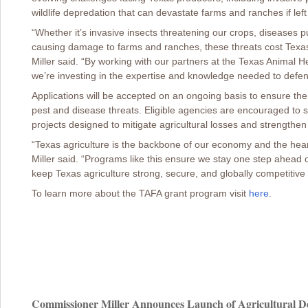
wildlife depredation that can devastate farms and ranches if lef
“Whether it’s invasive insects threatening our crops, diseases put
causing damage to farms and ranches, these threats cost Texas 
Miller said. “By working with our partners at the Texas Animal
we’re investing in the expertise and knowledge needed to defen
Applications will be accepted on an ongoing basis to ensure th
pest and disease threats. Eligible agencies are encouraged to sub
projects designed to mitigate agricultural losses and strengthen 
“Texas agriculture is the backbone of our economy and the hea
Miller said. “Programs like this ensure we stay one step ahead 
keep Texas agriculture strong, secure, and globally competitive
To learn more about the TAFA grant program visit
here
.
Commissioner Miller Announces Launch of Agricultural De