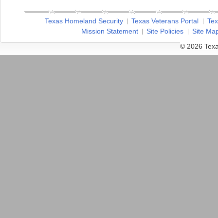
Texas Homeland Security
Texas Veterans Portal
Tex
Mission Statement
Site Policies
Site Ma
© 2026 Texa