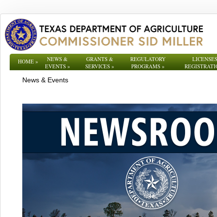
NEWS &
GRANTS &
REGULATORY
LICENSES
HOME
»
EVENTS
»
SERVICES
»
PROGRAMS
»
REGISTRATI
News & Events