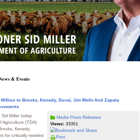
 News & Events
Million to Brooks, Kenedy, Duval, Jim Wells And Zapata
rovements
Sid Miller today
Media
Press Releases
 Agriculture (TDA)
Views:
33351
 Brooks, Kenedy,
s for critically needed
Print