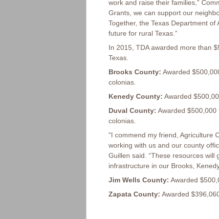
work and raise their families,” Co
Grants, we can support our neighbor
Together, the Texas Department of A
future for rural Texas.”
In 2015, TDA awarded more than $5
Texas.
Brooks County:
Awarded $500,000 
colonias.
Kenedy County:
Awarded $500,000 
Duval County:
Awarded $500,000 f
colonias.
"I commend my friend, Agriculture C
working with us and our county offi
Guillen said. “These resources will
infrastructure in our Brooks, Kene
Jim Wells County:
Awarded $500,000
Zapata County:
Awarded $396,060 