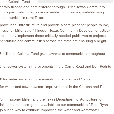
h the Colonia Fund
ederally funded and administered through TDA’s Texas Community
rogram, which helps create viable communities, suitable living
pportunities in rural Texas.
ove local infrastructure and provide a safe place for people to live,
mmissioner Miller said. “Through Texas Community Development Block
s as they implement these critically needed public works projects.
griculture and communities across the state are ensuring a bright
 million in Colonia Fund grant awards to communities throughout
for sewer system improvements in the Cantu Road and Don Pedrito
for water system improvements in the colonia of Sarita.
or water and sewer system improvements in the Cadena and Real
ommissioner Miller, and the Texas Department of Agriculture for
cials to make these grants available to our communities,” Rep. Ryan
 go a long way to continue improving the water and wastewater