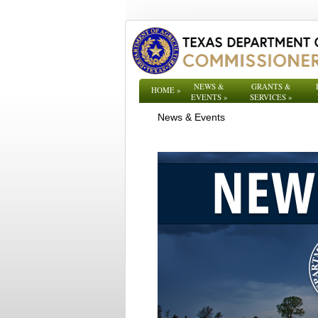
NEWS &
GRANTS &
HOME
»
EVENTS
»
SERVICES
»
News & Events