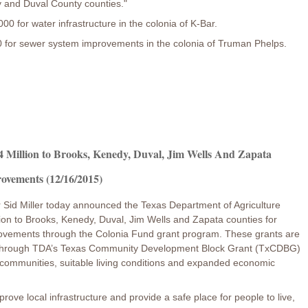
dy and Duval County counties."
 for water infrastructure in the colonia of K-Bar.
for sewer system improvements in the colonia of Truman Phelps.
 Million to Brooks, Kenedy, Duval, Jim Wells And Zapata
rovements (12/16/2015)
 Sid Miller today announced the Texas Department of Agriculture
ion to Brooks, Kenedy, Duval, Jim Wells and Zapata counties for
mprovements through the Colonia Fund grant program. These grants are
d through TDA’s Texas Community Development Block Grant (TxCDBG)
 communities, suitable living conditions and expanded economic
ove local infrastructure and provide a safe place for people to live,