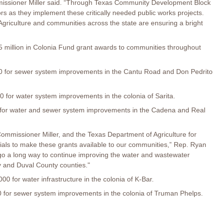
mmissioner Miller said. “Through Texas Community Development Block
s as they implement these critically needed public works projects.
griculture and communities across the state are ensuring a bright
 million in Colonia Fund grant awards to communities throughout
for sewer system improvements in the Cantu Road and Don Pedrito
for water system improvements in the colonia of Sarita.
or water and sewer system improvements in the Cadena and Real
ommissioner Miller, and the Texas Department of Agriculture for
cials to make these grants available to our communities,” Rep. Ryan
 go a long way to continue improving the water and wastewater
dy and Duval County counties."
 for water infrastructure in the colonia of K-Bar.
for sewer system improvements in the colonia of Truman Phelps.