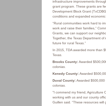
infrastructure improvements throug
grant program. These grants are f
Development Block Grant (TxCDBG) p
conditions and expanded economic o
“Rural communities work hard to impr
work and raise their families,” Co
Grants, we can support our neighbor
Together, the Texas Department of A
future for rural Texas.”
In 2015, TDA awarded more than $5
Texas.
Brooks County:
Awarded $500,000 
colonias.
Kenedy County:
Awarded $500,000 
Duval County:
Awarded $500,000 f
colonias.
"I commend my friend, Agriculture C
working with us and our county offi
Guillen said. “These resources will