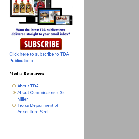
Click here to subscribe to TDA
Publications
Media Resources
About TDA
About Commissioner Sid
Miller
Texas Department of
Agriculture Seal