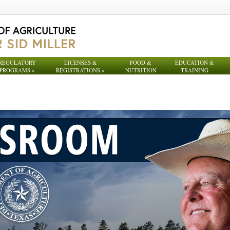
REGULATORY
LICENSES &
FOOD &
EDUCATION &
PROGRAMS
»
REGISTRATIONS
»
NUTRITION
TRAINING