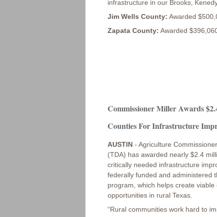
infrastructure in our Brooks, Kene
Jim Wells County:
Awarded $500,000
Zapata County:
Awarded $396,060 
Commissioner Miller Awards $2.4
Counties For Infrastructure Imp
AUSTIN
- Agriculture Commissioner
(TDA) has awarded nearly $2.4 mill
critically needed infrastructure i
federally funded and administere
program, which helps create viable
opportunities in rural Texas.
“Rural communities work hard to impr