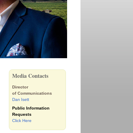
Media Contacts
Director
of Communications
Dan Isett
Public Information
Requests
Click Here