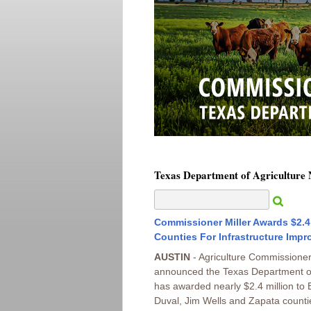
Texas Department of Agriculture
Commissioner Miller Awards $2.4 
Counties For Infrastructure Imp
AUSTIN
- Agriculture Commissioner 
announced the Texas Department of
has awarded nearly $2.4 million to
Duval, Jim Wells and Zapata countie