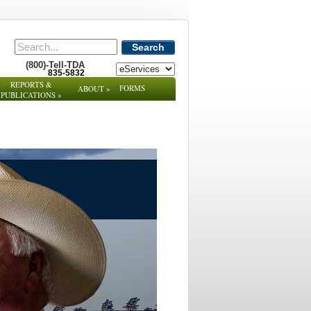
Search
(800)-Tell-TDA
835-5832
REPORTS &
FORMS
ABOUT
»
PUBLICATIONS
»