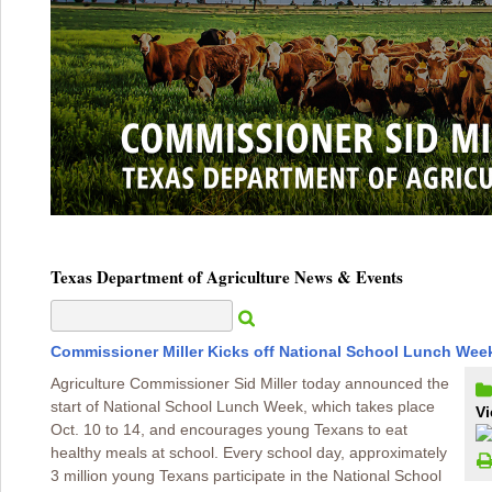
Texas Department of Agriculture News & Events
Commissioner Miller Kicks off National School Lunch Wee
Agriculture Commissioner Sid Miller today announced the
start of National School Lunch Week, which takes place
Vi
Oct. 10 to 14, and encourages young Texans to eat
healthy meals at school. Every school day, approximately
3 million young Texans participate in the National School