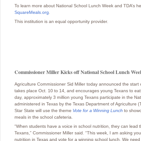
To learn more about National School Lunch Week and TDA’s healthy
SquareMeals.org
.
This institution is an equal opportunity provider.
Commissioner Miller Kicks off National School Lunch Week
Agriculture Commissioner Sid Miller today announced the start
takes place Oct. 10 to 14, and encourages young Texans to eat
day, approximately 3 million young Texans participate in the N
administered in Texas by the Texas Department of Agriculture (
Star State will use the theme
Vote for a Winning Lunch
to showc
meals in the school cafeteria.
“When students have a voice in school nutrition, they can lead the
Texans,” Commissioner Miller said. “This week, I am asking you
nutrition in Texas and vote for a winning school lunch. We need y