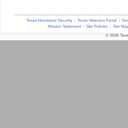
Texas Homeland Security
Texas Veterans Portal
Tex
Mission Statement
Site Policies
Site Ma
© 2026 Texa