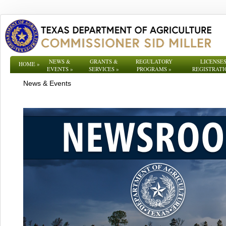
NEWS &
GRANTS &
REGULATORY
LICENSES
HOME
»
EVENTS
»
SERVICES
»
PROGRAMS
»
REGISTRATI
News & Events