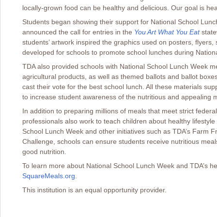
locally-grown food can be healthy and delicious. Our goal is hea
Students began showing their support for National School Lu
announced the call for entries in the
You Art What You Eat
state
students’ artwork inspired the graphics used on posters, flyers
developed for schools to promote school lunches during Natio
TDA also provided schools with National School Lunch Week me
agricultural products, as well as themed ballots and ballot boxes
cast their vote for the best school lunch. All these materials su
to increase student awareness of the nutritious and appealing
In addition to preparing millions of meals that meet strict federa
professionals also work to teach children about healthy lifestyle 
School Lunch Week and other initiatives such as TDA’s Farm F
Challenge, schools can ensure students receive nutritious mea
good nutrition.
To learn more about National School Lunch Week and TDA’s healthy
SquareMeals.org
.
This institution is an equal opportunity provider.