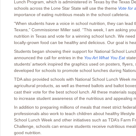
Lunch Program, which is administered in Texas by the Texas Dep
schools across the Lone Star State will use the theme
Vote for
importance of eating nutritious meals in the school cafeteria.
“When students have a voice in school nutrition, they can lead the
Texans,” Commissioner Miller said. “This week, I am asking you
nutrition in Texas and vote for a winning school lunch. We need y
locally-grown food can be healthy and delicious. Our goal is hea
Students began showing their support for National School Lu
announced the call for entries in the
You Art What You Eat
state
students’ artwork inspired the graphics used on posters, flyers
developed for schools to promote school lunches during Natio
TDA also provided schools with National School Lunch Week me
agricultural products, as well as themed ballots and ballot boxes
cast their vote for the best school lunch. All these materials su
to increase student awareness of the nutritious and appealing
In addition to preparing millions of meals that meet strict federa
professionals also work to teach children about healthy lifestyle 
School Lunch Week and other initiatives such as TDA’s Farm F
Challenge, schools can ensure students receive nutritious mea
good nutrition.