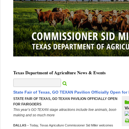
Texas Department of Agriculture News & Events
State Fair of Texas, GO TEXAN Pavilion Officially Open for
STATE FAIR OF TEXAS, GO TEXAN PAVILION OFFICIALLY OPEN
FOR FAIRGOERS
Vi
This year’s GO TEXAN stage attractions include live animals, boot-
making and so much more
DALLAS
– Today, Texas Agriculture Commissioner Sid Miller welcomes