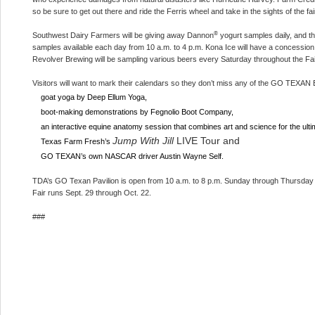
so be sure to get out there and ride the Ferris wheel and take in the sights of the fa
®
Southwest Dairy Farmers will be giving away Dannon
yogurt samples daily, and 
samples available each day from 10 a.m. to 4 p.m. Kona Ice will have a concession 
Revolver Brewing will be sampling various beers every Saturday throughout the Fai
Visitors will want to mark their calendars so they don’t miss any of the GO TEXAN E
goat yoga by Deep Ellum Yoga,
boot-making demonstrations by Fegnolio Boot Company,
an interactive equine anatomy session that combines art and science for the ul
Jump With Jill
LIVE Tour and
Texas Farm Fresh’s
GO TEXAN’s own NASCAR driver Austin Wayne Self.
TDA’s GO Texan Pavilion is open from 10 a.m. to 8 p.m. Sunday through Thursday 
Fair runs Sept. 29 through Oct. 22.
###