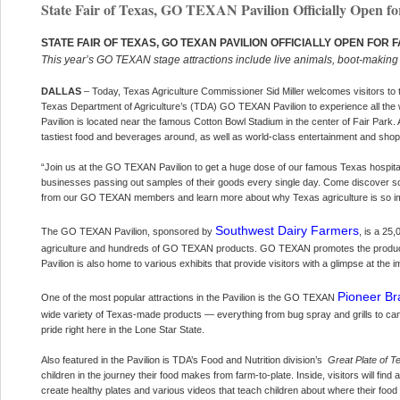
State Fair of Texas, GO TEXAN Pavilion Officially Open fo
STATE FAIR OF TEXAS, GO TEXAN PAVILION OFFICIALLY OPEN FOR 
This year’s GO TEXAN stage attractions include live animals, boot-maki
DALLAS
– Today, Texas Agriculture Commissioner Sid Miller welcomes visitors to t
Texas Department of Agriculture’s (TDA) GO TEXAN Pavilion to experience all the w
Pavilion is located near the famous Cotton Bowl Stadium in the center of Fair Park.
tastiest food and beverages around, as well as world-class entertainment and shop
“Join us at the GO TEXAN Pavilion to get a huge dose of our famous Texas hospital
businesses passing out samples of their goods every single day. Come discover
from our GO TEXAN members and learn more about why Texas agriculture is so im
Southwest Dairy Farmers
The GO TEXAN Pavilion, sponsored by
, is a 25
agriculture and hundreds of GO TEXAN products. GO TEXAN promotes the products
Pavilion is also home to various exhibits that provide visitors with a glimpse at the i
Pioneer Br
One of the most popular attractions in the Pavilion is the GO TEXAN
wide variety of Texas-made products — everything from bug spray and grills to can
pride right here in the Lone Star State.
Also featured in the Pavilion is TDA’s Food and Nutrition division’s
Great Plate of T
children in the journey their food makes from farm-to-plate. Inside, visitors will fin
create healthy plates and various videos that teach children about where their food 