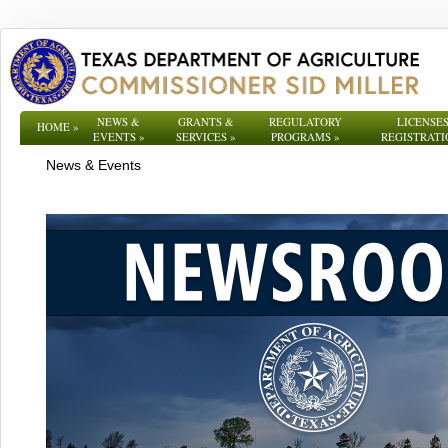
NEWS &
GRANTS &
REGULATORY
LICENSES
HOME
»
EVENTS
»
SERVICES
»
PROGRAMS
»
REGISTRATI
News & Events