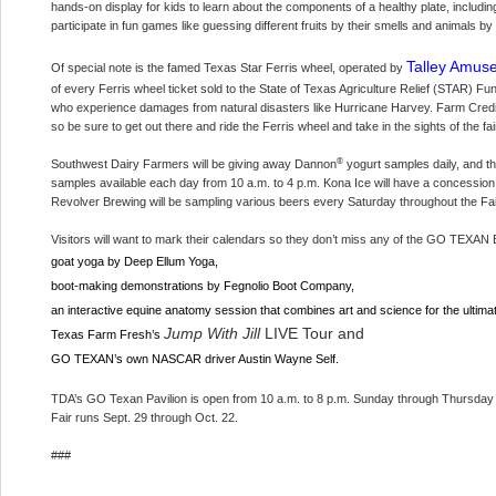
hands-on display for kids to learn about the components of a healthy plate, including 
participate in fun games like guessing different fruits by their smells and animals 
Talley Amuse
Of special note is the famed Texas Star Ferris wheel, operated by
of every Ferris wheel ticket sold to the State of Texas Agriculture Relief (STAR) 
who experience damages from natural disasters like Hurricane Harvey. Farm Credit
so be sure to get out there and ride the Ferris wheel and take in the sights of the fa
®
Southwest Dairy Farmers will be giving away Dannon
yogurt samples daily, and 
samples available each day from 10 a.m. to 4 p.m. Kona Ice will have a concession 
Revolver Brewing will be sampling various beers every Saturday throughout the Fai
Visitors will want to mark their calendars so they don’t miss any of the GO TEXAN E
goat yoga by Deep Ellum Yoga,
boot-making demonstrations by Fegnolio Boot Company,
an interactive equine anatomy session that combines art and science for the ulti
Jump With Jill
LIVE Tour and
Texas Farm Fresh’s
GO TEXAN’s own NASCAR driver Austin Wayne Self.
TDA’s GO Texan Pavilion is open from 10 a.m. to 8 p.m. Sunday through Thursday 
Fair runs Sept. 29 through Oct. 22.
###