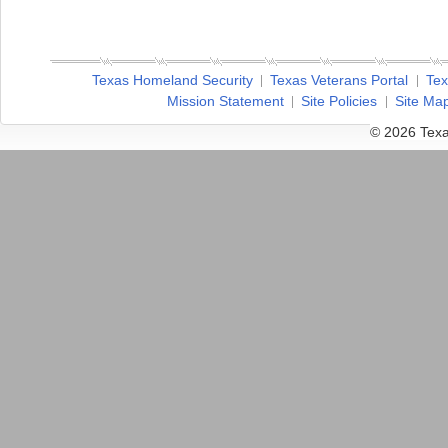
Texas Homeland Security
Texas Veterans Portal
Tex
Mission Statement
Site Policies
Site Ma
© 2026 Texa