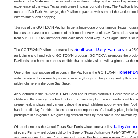
visitors to the State Fair of Texas and invites them to stop by the Texas Departme
experience all the ways Texas agriculture impacts our daily lives. The Pavilion is 
center of Fair Park. As always, the Pavilion is packed with some of the tastiest fo
entertainment and shopping.
“Join us at the GO TEXAN Pavilion to get a huge dose of our famous Texas hospital
businesses passing out samples of their goods every single day. Come discover
from our GO TEXAN members and learn more about why Texas agriculture is so im
Southwest Dairy Farmers
The GO TEXAN Pavilion, sponsored by
, is a 25
agriculture and hundreds of GO TEXAN products. GO TEXAN promotes the products
Pavilion is also home to various exhibits that provide visitors with a glimpse at the i
Pioneer Br
One of the most popular attractions in the Pavilion is the GO TEXAN
wide variety of Texas-made products — everything from bug spray and grills to can
pride right here in the Lone Star State.
Also featured in the Pavilion is TDA’s Food and Nutrition division’s
Great Plate of T
children in the journey their food makes from farm-to-plate. Inside, visitors will fin
create healthy plates and various videos that teach children about where their food 
hands-on display for kids to learn about the components of a healthy plate, including 
participate in fun games like guessing different fruits by their smells and animals 
Talley Amuse
Of special note is the famed Texas Star Ferris wheel, operated by
of every Ferris wheel ticket sold to the State of Texas Agriculture Relief (STAR) 
who experience damages from natural disasters like Hurricane Harvey. Farm Credit