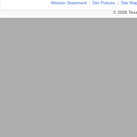
Mission Statement
Site Policies
Site Ma
© 2026 Texa