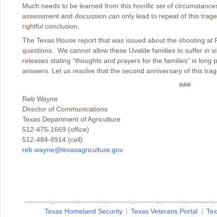
Much needs to be learned from this horrific set of circumstances.
assessment and discussion can only lead to repeat of this traged
rightful conclusion.
The Texas House report that was issued about the shooting at
questions. We cannot allow these Uvalde families to suffer in s
releases stating “thoughts and prayers for the families” is lon
answers. Let us resolve that the second anniversary of this traged
###
Reb Wayne
Director of Communications
Texas Department of Agriculture
512-475-1669 (office)
512-484-8914 (cell)
reb.wayne@texasagriculture.gov
Texas Homeland Security
Texas Veterans Portal
Tex