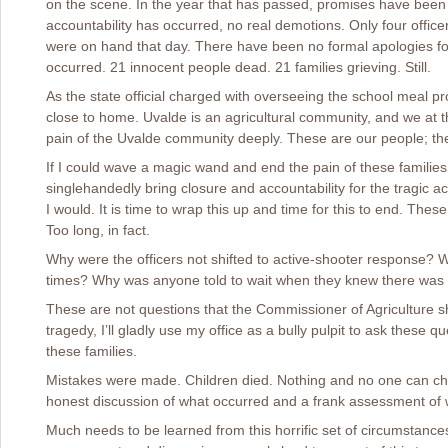
on the scene. In the year that has passed, promises have been 
accountability has occurred, no real demotions. Only four offic
were on hand that day. There have been no formal apologies for
occurred. 21 innocent people dead. 21 families grieving. Still.
As the state official charged with overseeing the school meal pr
close to home. Uvalde is an agricultural community, and we at t
pain of the Uvalde community deeply. These are our people; th
If I could wave a magic wand and end the pain of these families,
singlehandedly bring closure and accountability for the tragic a
I would. It is time to wrap this up and time for this to end. Th
Too long, in fact.
Why were the officers not shifted to active-shooter response? 
times? Why was anyone told to wait when they knew there was a
These are not questions that the Commissioner of Agriculture sh
tragedy, I’ll gladly use my office as a bully pulpit to ask these que
these families.
Mistakes were made. Children died. Nothing and no one can ch
honest discussion of what occurred and a frank assessment of 
Much needs to be learned from this horrific set of circumstances.