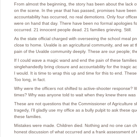
From almost the beginning, the story has been about the lack o
on the scene. In the year that has passed, promises have been 
accountability has occurred, no real demotions. Only four offic
were on hand that day. There have been no formal apologies for
occurred. 21 innocent people dead. 21 families grieving. Still.
As the state official charged with overseeing the school meal pr
close to home. Uvalde is an agricultural community, and we at t
pain of the Uvalde community deeply. These are our people; th
If I could wave a magic wand and end the pain of these families,
singlehandedly bring closure and accountability for the tragic a
I would. It is time to wrap this up and time for this to end. Th
Too long, in fact.
Why were the officers not shifted to active-shooter response? 
times? Why was anyone told to wait when they knew there was a
These are not questions that the Commissioner of Agriculture sh
tragedy, I’ll gladly use my office as a bully pulpit to ask these que
these families.
Mistakes were made. Children died. Nothing and no one can ch
honest discussion of what occurred and a frank assessment of 