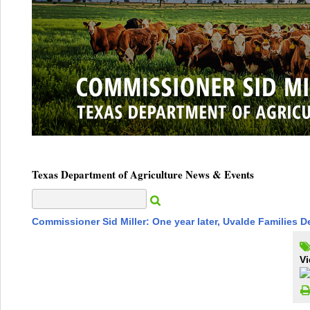
Texas Department of Agriculture News & Events
Commissioner Sid Miller: One year later, Uvalde Families 
Vi