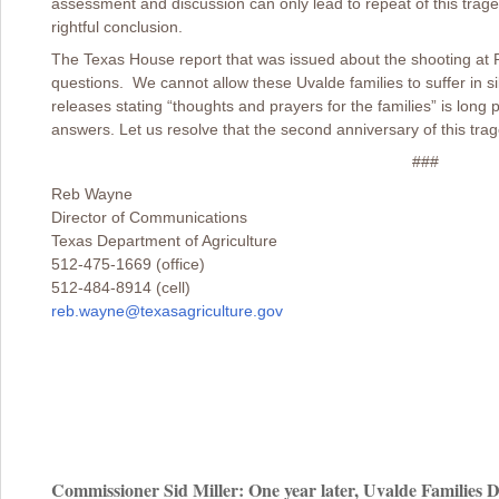
assessment and discussion can only lead to repeat of this traged
rightful conclusion.
The Texas House report that was issued about the shooting at
questions. We cannot allow these Uvalde families to suffer in s
releases stating “thoughts and prayers for the families” is lon
answers. Let us resolve that the second anniversary of this traged
###
Reb Wayne
Director of Communications
Texas Department of Agriculture
512-475-1669 (office)
512-484-8914 (cell)
reb.wayne@texasagriculture.gov
Commissioner Sid Miller: One year later, Uvalde Families D