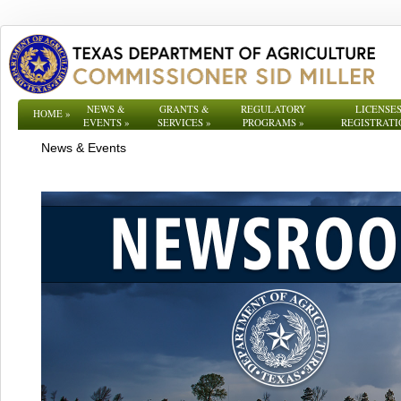
NEWS &
GRANTS &
REGULATORY
LICENSES
HOME
»
EVENTS
»
SERVICES
»
PROGRAMS
»
REGISTRATI
News & Events