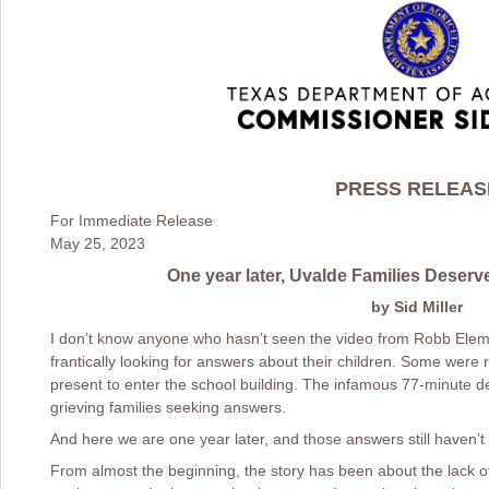
PRESS RELEAS
For Immediate Release
May 25, 2023
One year later, Uvalde Families Deserv
by Sid Miller
I don’t know anyone who hasn’t seen the video from Robb Ele
frantically looking for answers about their children. Some were 
present to enter the school building. The infamous 77-minute d
grieving families seeking answers.
And here we are one year later, and those answers still haven’
From almost the beginning, the story has been about the lack o