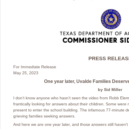
PRESS RELEAS
For Immediate Release
May 25, 2023
One year later, Uvalde Families Deserv
by Sid Miller
I don’t know anyone who hasn’t seen the video from Robb Ele
frantically looking for answers about their children. Some were 
present to enter the school building. The infamous 77-minute d
grieving families seeking answers.
And here we are one year later, and those answers still haven’