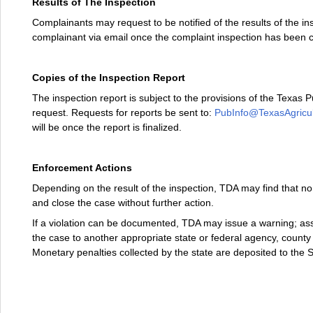
Results of The Inspection
Complainants may request to be notified of the results of the insp
complainant via email once the complaint inspection has been
Copies of the Inspection Report
The inspection report is subject to the provisions of the Texas P
request. Requests for reports be sent to:
PubInfo@TexasAgricul
will be once the report is finalized.
Enforcement Actions
Depending on the result of the inspection, TDA may find that no
and close the case without further action.
If a violation can be documented, TDA may issue a warning; asse
the case to another appropriate state or federal agency, county a
Monetary penalties collected by the state are deposited to the