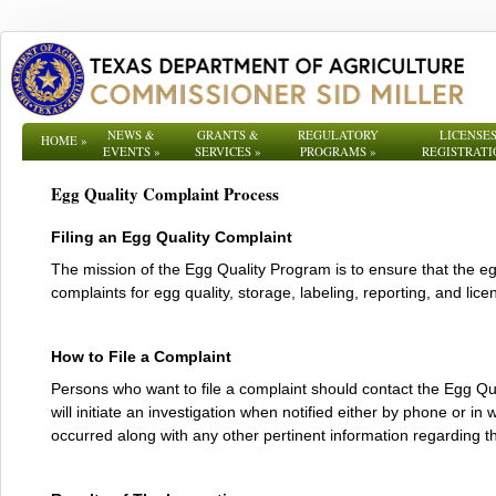
NEWS &
GRANTS &
REGULATORY
LICENSES
HOME
»
EVENTS
»
SERVICES
»
PROGRAMS
»
REGISTRATI
Egg Quality Complaint Process
Filing an Egg Quality Complaint
The mission of the Egg Quality Program is to ensure that the 
complaints for egg quality, storage, labeling, reporting, and lic
How to File a Complaint
Persons who want to file a complaint should contact the Egg Q
will initiate an investigation when notified either by phone or i
occurred along with any other pertinent information regarding 