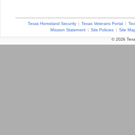
Texas Homeland Security
Texas Veterans Portal
Tex
Mission Statement
Site Policies
Site Ma
© 2026 Texa