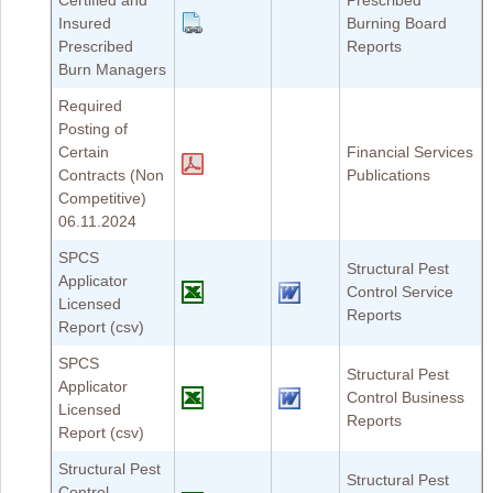
Certified and
Prescribed
Insured
Burning Board
Prescribed
Reports
Burn Managers
Required
Posting of
Certain
Financial Services
Contracts (Non
Publications
Competitive)
06.11.2024
SPCS
Structural Pest
Applicator
Control Service
Licensed
Reports
Report (csv)
SPCS
Structural Pest
Applicator
Control Business
Licensed
Reports
Report (csv)
Structural Pest
Structural Pest
Control