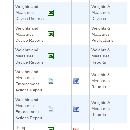
Weights and
Weights &
Measures
Measures
Device Reports
Devices
Weights and
Weights &
Measures
Measures
Device Reports
Publications
Weights and
Weights &
Measures
Measures
Device Reports
Reports
Weights and
Weights &
Measures
Measures
Enforcement
Reports
Actions Report
Weights and
Weights &
Measures
Measures
Enforcement
Reports
Actions Report
Hemp