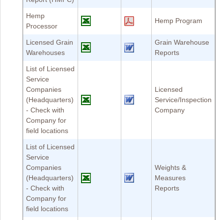
Hemp
Hemp Program
Processor
Licensed Grain
Grain Warehouse
Warehouses
Reports
List of Licensed
Service
Companies
Licensed
(Headquarters)
Service/Inspection
- Check with
Company
Company for
field locations
List of Licensed
Service
Companies
Weights &
(Headquarters)
Measures
- Check with
Reports
Company for
field locations