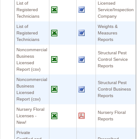
List of
Licensed
Registered
Service/Inspection
Technicians
Company
List of
Weights &
Registered
Measures
Technicians
Reports
Noncommercial
Structural Pest
Business
Control Service
Licensed
Reports
Report (csv)
Noncommercial
Structural Pest
Business
Control Business
Licensed
Reports
Report (csv)
Nursery Floral
Nursery Floral
Licenses -
Reports
New!
Private