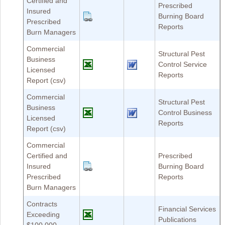
Certified and
Prescribed
Insured
Burning Board
Prescribed
Reports
Burn Managers
Commercial
Structural Pest
Business
Control Service
Licensed
Reports
Report (csv)
Commercial
Structural Pest
Business
Control Business
Licensed
Reports
Report (csv)
Commercial
Certified and
Prescribed
Insured
Burning Board
Prescribed
Reports
Burn Managers
Contracts
Financial Services
Exceeding
Publications