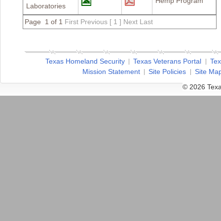
Hemp Program
Laboratories
Page 1 of 1
First
Previous
[ 1 ]
Next
Last
Texas Homeland Security
Texas Veterans Portal
Tex
Mission Statement
Site Policies
Site Ma
© 2026 Texa