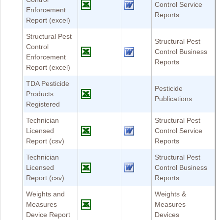
Control Service
Enforcement
Reports
Report (excel)
Structural Pest
Structural Pest
Control
Control Business
Enforcement
Reports
Report (excel)
TDA Pesticide
Pesticide
Products
Publications
Registered
Technician
Structural Pest
Licensed
Control Service
Report (csv)
Reports
Technician
Structural Pest
Licensed
Control Business
Report (csv)
Reports
Weights and
Weights &
Measures
Measures
Device Report
Devices