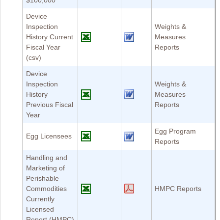
$100,000
Device
Inspection
Weights &
History Current
Measures
Fiscal Year
Reports
(csv)
Device
Inspection
Weights &
History
Measures
Previous Fiscal
Reports
Year
Egg Program
Egg Licensees
Reports
Handling and
Marketing of
Perishable
Commodities
HMPC Reports
Currently
Licensed
Report (HMPC)