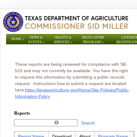
NEWS &
GRANTS &
REGULATORY
LICENSES
HOME
»
EVENTS
»
SERVICES
»
PROGRAMS
»
REGISTRATI
These reports are being reviewed for compliance with SB-
510 and may not currently be available. You have the right
to request this information by submitting a public records
request. Instructions how to submit a request are located
here
https://texasagriculture.gov/Home/Site-Policies/Public-
Information-Policy
Reports
Search
Report Name
Download
About
Program Name