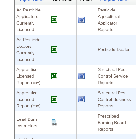
Ag Pesticide
Pesticide
Applicators
Agricultural
Currently
Applicator
Licensed
Reports
Ag Pesticide
Dealers
Pesticide Dealer
Currently
Licensed
Apprentice
Structural Pest
Licensed
Control Service
Report (csv)
Reports
Apprentice
Structural Pest
Licensed
Control Business
Report (csv)
Reports
Prescribed
Lead Burn
Burning Board
Instructors
Reports