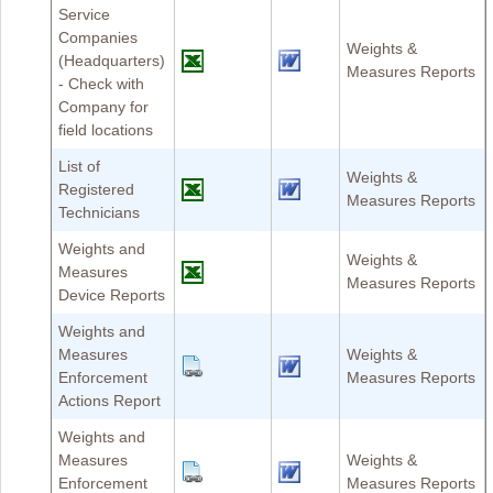
Service
Companies
Weights &
(Headquarters)
Measures Reports
- Check with
Company for
field locations
List of
Weights &
Registered
Measures Reports
Technicians
Weights and
Weights &
Measures
Measures Reports
Device Reports
Weights and
Measures
Weights &
Enforcement
Measures Reports
Actions Report
Weights and
Measures
Weights &
Enforcement
Measures Reports