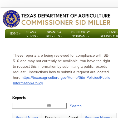
NEWS &
GRANTS &
REGULATORY
LICENSES
HOME
»
EVENTS
»
SERVICES
»
PROGRAMS
»
REGISTRATI
These reports are being reviewed for compliance with SB-
510 and may not currently be available. You have the right
to request this information by submitting a public records
request. Instructions how to submit a request are located
here
https://texasagriculture.gov/Home/Site-Policies/Public-
Information-Policy
Reports
Search
Report Name
Download
About
Program Name