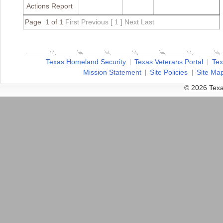
Actions Report
Page 1 of 1
First
Previous
[ 1 ]
Next
Last
Texas Homeland Security
Texas Veterans Portal
Tex
Mission Statement
Site Policies
Site Ma
© 2026 Texa