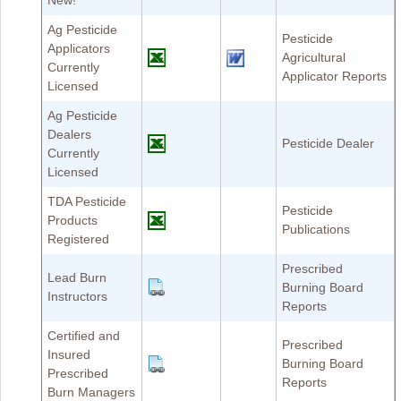
New!
Ag Pesticide
Pesticide
Applicators
Agricultural
Currently
Applicator Reports
Licensed
Ag Pesticide
Dealers
Pesticide Dealer
Currently
Licensed
TDA Pesticide
Pesticide
Products
Publications
Registered
Prescribed
Lead Burn
Burning Board
Instructors
Reports
Certified and
Prescribed
Insured
Burning Board
Prescribed
Reports
Burn Managers