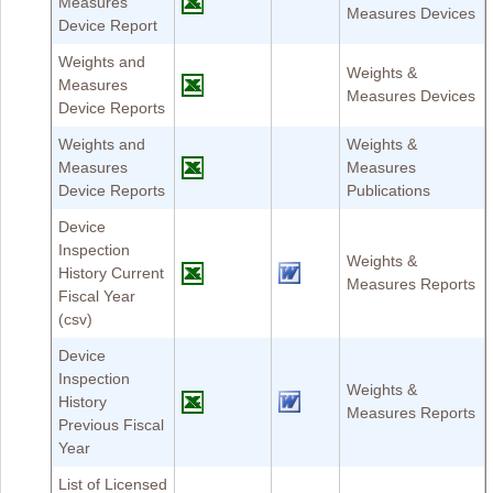
Measures
Measures Devices
Device Report
Weights and
Weights &
Measures
Measures Devices
Device Reports
Weights and
Weights &
Measures
Measures
Device Reports
Publications
Device
Inspection
Weights &
History Current
Measures Reports
Fiscal Year
(csv)
Device
Inspection
Weights &
History
Measures Reports
Previous Fiscal
Year
List of Licensed