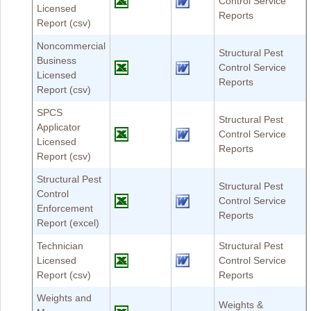
Control Service
Licensed
Reports
Report (csv)
Noncommercial
Structural Pest
Business
Control Service
Licensed
Reports
Report (csv)
SPCS
Structural Pest
Applicator
Control Service
Licensed
Reports
Report (csv)
Structural Pest
Structural Pest
Control
Control Service
Enforcement
Reports
Report (excel)
Technician
Structural Pest
Licensed
Control Service
Report (csv)
Reports
Weights and
Weights &