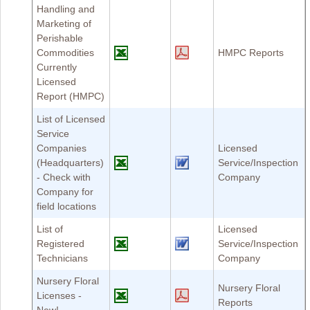
Handling and
Marketing of
Perishable
Commodities
HMPC Reports
Currently
Licensed
Report (HMPC)
List of Licensed
Service
Companies
Licensed
(Headquarters)
Service/Inspection
- Check with
Company
Company for
field locations
List of
Licensed
Registered
Service/Inspection
Technicians
Company
Nursery Floral
Nursery Floral
Licenses -
Reports