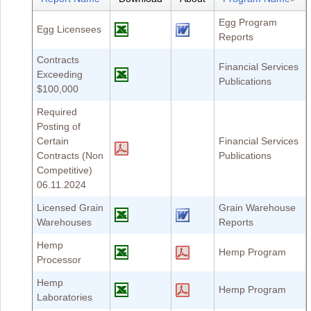
Egg Program
Egg Licensees
Reports
Contracts
Financial Services
Exceeding
Publications
$100,000
Required
Posting of
Certain
Financial Services
Contracts (Non
Publications
Competitive)
06.11.2024
Licensed Grain
Grain Warehouse
Warehouses
Reports
Hemp
Hemp Program
Processor
Hemp
Hemp Program
Laboratories