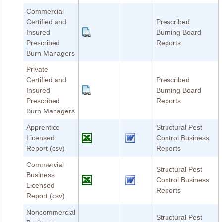
Commercial
Certified and
Prescribed
Insured
Burning Board
Prescribed
Reports
Burn Managers
Private
Certified and
Prescribed
Insured
Burning Board
Prescribed
Reports
Burn Managers
Apprentice
Structural Pest
Licensed
Control Business
Report (csv)
Reports
Commercial
Structural Pest
Business
Control Business
Licensed
Reports
Report (csv)
Noncommercial
Structural Pest