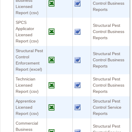
Business
Control Business
Licensed
Reports
Report (csv)
SPCS
Structural Pest
Applicator
Control Business
Licensed
Reports
Report (csv)
Structural Pest
Structural Pest
Control
Control Business
Enforcement
Reports
Report (excel)
Technician
Structural Pest
Licensed
Control Business
Report (csv)
Reports
Apprentice
Structural Pest
Licensed
Control Service
Report (csv)
Reports
Commercial
Structural Pest
Business