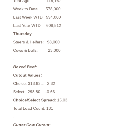
Year Ago 115,167
Week to Date 578,000
Last Week WTD 594,000
Last Year WTD 608,512
Thursday
Steers & Heifers: 98,000
Cows & Bulls: 23,000
-
Boxed Beef
:
Cutout Values:
Choice: 313.83… -2.32
Select: 298.80… -0.66
Choice/Select Spread
: 15.03
Total Load Count: 131
-
Cutter Cow Cutout
: