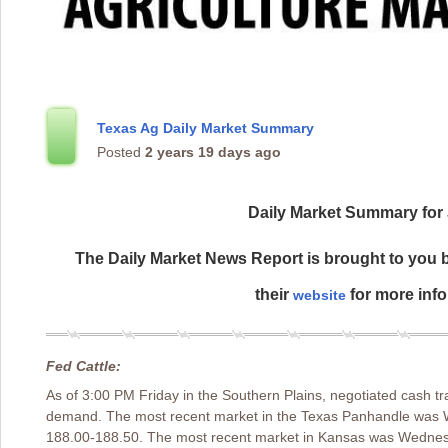
Texas Ag Daily Market Summary
Posted
2 years 19 days ago
Daily Market Summary for 
The Daily Market News Report is brought to you b
their
for more info
website
Fed Cattle:
As of 3:00 PM Friday in the Southern Plains, negotiated cash tr
demand. The most recent market in the Texas Panhandle was 
188.00-188.50. The most recent market in Kansas was Wednes