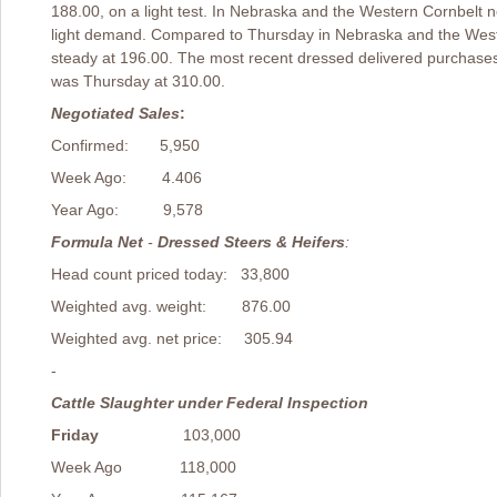
188.00, on a light test. In Nebraska and the Western Cornbelt 
light demand. Compared to Thursday in Nebraska and the West
steady at 196.00. The most recent dressed delivered purchase
was Thursday at 310.00.
Negotiated Sales
:
Confirmed: 5,950
Week Ago: 4.406
Year Ago: 9,578
Formula Net
-
Dressed Steers & Heifers
:
Head count priced today: 33,800
Weighted avg. weight: 876.00
Weighted avg. net price: 305.94
-
Cattle Slaughter under Federal Inspection
Friday
103,000
Week Ago 118,000