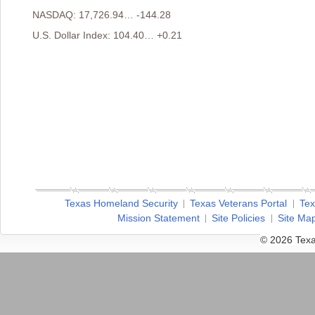
NASDAQ: 17,726.94… -144.28
U.S. Dollar Index: 104.40… +0.21
Texas Homeland Security
Texas Veterans Portal
Tex
Mission Statement
Site Policies
Site Ma
© 2026 Texa