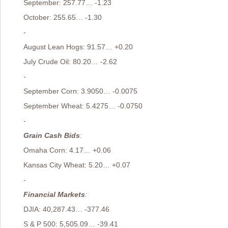
September: 257.77… -1.23
October: 255.65… -1.30
-
August Lean Hogs: 91.57… +0.20
July Crude Oil: 80.20… -2.62
-
September Corn: 3.9050… -0.0075
September Wheat: 5.4275… -0.0750
-
Grain Cash Bids
:
Omaha Corn: 4.17… +0.06
Kansas City Wheat: 5.20… +0.07
-
Financial Markets
:
DJIA: 40,287.43… -377.46
S & P 500: 5,505.09… -39.41