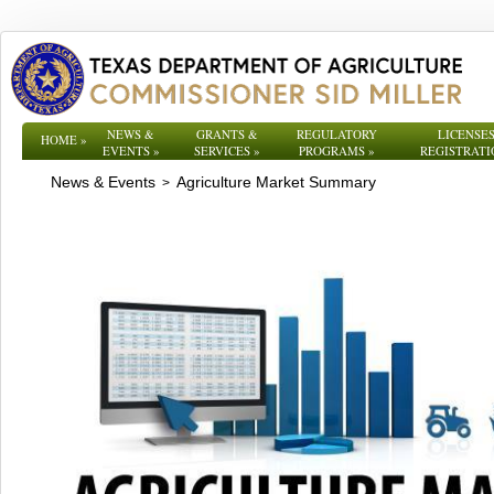
NEWS &
GRANTS &
REGULATORY
LICENSES
HOME
»
EVENTS
»
SERVICES
»
PROGRAMS
»
REGISTRATI
News & Events
Agriculture Market Summary
>