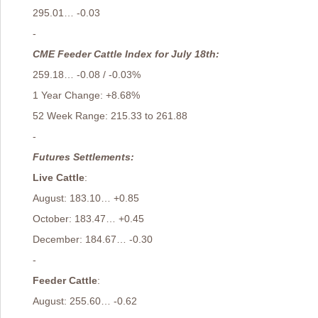
295.01… -0.03
-
CME Feeder Cattle Index for July 18th:
259.18… -0.08 / -0.03%
1 Year Change: +8.68%
52 Week Range: 215.33 to 261.88
-
Futures Settlements:
Live Cattle
:
August: 183.10… +0.85
October: 183.47… +0.45
December: 184.67… -0.30
-
Feeder Cattle
:
August: 255.60… -0.62