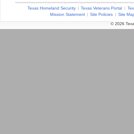
Texas Homeland Security
Texas Veterans Portal
Tex
Mission Statement
Site Policies
Site Ma
© 2026 Texa