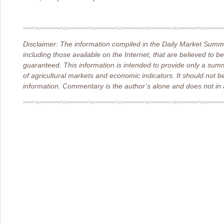
Disclaimer: The information compiled in the Daily Market Summa
including those available on the Internet, that are believed to b
guaranteed. This information is intended to provide only a sum
of agricultural markets and economic indicators. It should not b
information. Commentary is the author’s alone and does not in a