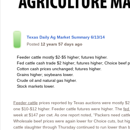
Texas Daily Ag Market Summary 6/13/14
Posted
12 years 57 days ago
Feeder cattle mostly $2-$5 higher; futures higher.
Fed cattle cash trade $2 higher; futures higher; Choice beef p
Cotton cash prices unchanged; futures higher.
Grains higher; soybeans lower.
Crude oil and natural gas higher.
Stock markets lower.
Feeder cattle
prices reported by Texas auctions were mostly $2-
one $10-$12 higher. Feeder cattle futures were higher. The
fed
week at $147 per cwt. As one report noted, “Packers need catt
Wholesale beef prices were again lower for Choice cuts, but hig
cattle slaughter through Thursday continued to run lower than b