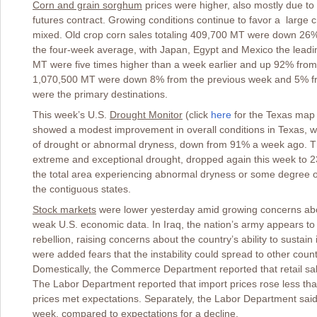
Corn and grain sorghum
prices were higher, also mostly due to 
futures contract. Growing conditions continue to favor a large 
mixed. Old crop corn sales totaling 409,700 MT were down 26
the four-week average, with Japan, Egypt and Mexico the leadi
MT were five times higher than a week earlier and up 92% from
1,070,500 MT were down 8% from the previous week and 5% fr
were the primary destinations.
This week’s U.S.
Drought Monitor
(click
here
for the Texas map
showed a modest improvement in overall conditions in Texas, w
of drought or abnormal dryness, down from 91% a week ago. Th
extreme and exceptional drought, dropped again this week to 2
the total area experiencing abnormal dryness or some degree o
the contiguous states.
Stock markets
were lower yesterday amid growing concerns about
weak U.S. economic data. In Iraq, the nation’s army appears to
rebellion, raising concerns about the country’s ability to sustain 
were added fears that the instability could spread to other count
Domestically, the Commerce Department reported that retail sa
The Labor Department reported that import prices rose less tha
prices met expectations. Separately, the Labor Department sai
week, compared to expectations for a decline.