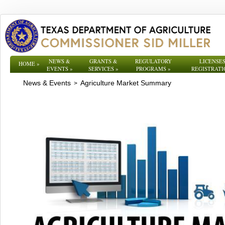
NEWS &
GRANTS &
REGULATORY
LICENSES
HOME
»
EVENTS
»
SERVICES
»
PROGRAMS
»
REGISTRATI
News & Events
Agriculture Market Summary
>