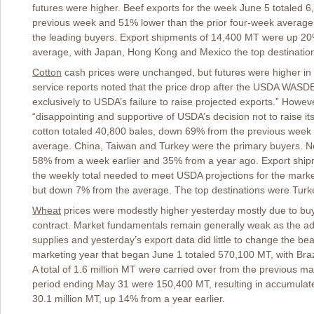
futures were higher. Beef exports for the week June 5 totaled 
previous week and 51% lower than the prior four-week avera
the leading buyers. Export shipments of 14,400 MT were up 2
average, with Japan, Hong Kong and Mexico the top destinatio
Cotton
cash prices were unchanged, but futures were higher in s
service reports noted that the price drop after the USDA WAS
exclusively to USDA’s failure to raise projected exports.” Howev
“disappointing and supportive of USDA’s decision not to raise its
cotton totaled 40,800 bales, down 69% from the previous week 
average. China, Taiwan and Turkey were the primary buyers. N
58% from a week earlier and 35% from a year ago. Export ship
the weekly total needed to meet USDA projections for the mark
but down 7% from the average. The top destinations were Turk
Wheat
prices were modestly higher yesterday mostly due to buyi
contract. Market fundamentals remain generally weak as the a
supplies and yesterday’s export data did little to change the bea
marketing year that began June 1 totaled 570,100 MT, with Braz
A total of 1.6 million MT were carried over from the previous ma
period ending May 31 were 150,400 MT, resulting in accumulated
30.1 million MT, up 14% from a year earlier.