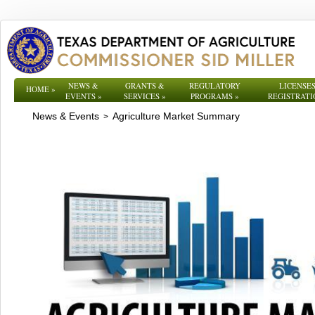
NEWS &
GRANTS &
REGULATORY
LICENSES
HOME
»
EVENTS
»
SERVICES
»
PROGRAMS
»
REGISTRATI
News & Events
Agriculture Market Summary
>