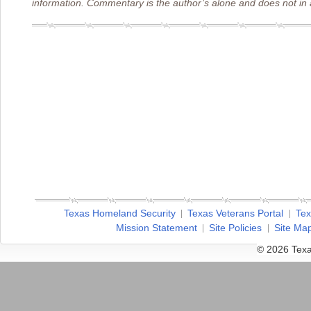
information. Commentary is the author’s alone and does not in a
Texas Homeland Security
Texas Veterans Portal
Tex
Mission Statement
Site Policies
Site Ma
© 2026 Texa