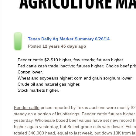
Texas Daily Ag Market Summary 6/26/14
Posted
12 years 45 days ago
Feeder cattle $2-$10 higher, few steady; futures higher.
Fed cattle cash trade inactive; futures higher; Choice beef pri
Cotton lower.
Wheat and soybeans higher; corn and grain sorghum lower.
Crude oil and natural gas higher.
Stock markets higher.
Feeder cattle
prices reported by Texas auctions were mostly $2-
steady on a portion of its offerings. Feeder cattle futures highe
yesterday. Wholesale boxed beef values have set new record hi
higher again yesterday, but Select-grade cuts were lower. Est
totaled 346,000 head, equal to last week, but down 13K from las