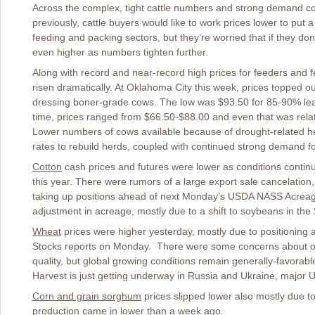
Across the complex, tight cattle numbers and strong demand co
previously, cattle buyers would like to work prices lower to put a li
feeding and packing sectors, but they’re worried that if they don
even higher as numbers tighten further.
Along with record and near-record high prices for feeders and fe
risen dramatically. At Oklahoma City this week, prices topped o
dressing boner-grade cows. The low was $93.50 for 85-90% lean
time, prices ranged from $66.50-$88.00 and even that was relat
Lower numbers of cows available because of drought-related he
rates to rebuild herds, coupled with continued strong demand fo
Cotton
cash prices and futures were lower as conditions continu
this year. There were rumors of a large export sale cancelation, 
taking up positions ahead of next Monday’s USDA NASS Acreag
adjustment in acreage, mostly due to a shift to soybeans in the
Wheat
prices were higher yesterday, mostly due to positionin
Stocks reports on Monday. There were some concerns about on
quality, but global growing conditions remain generally-favorab
Harvest is just getting underway in Russia and Ukraine, major 
Corn and grain sorghum
prices slipped lower also mostly due to
production came in lower than a week ago.