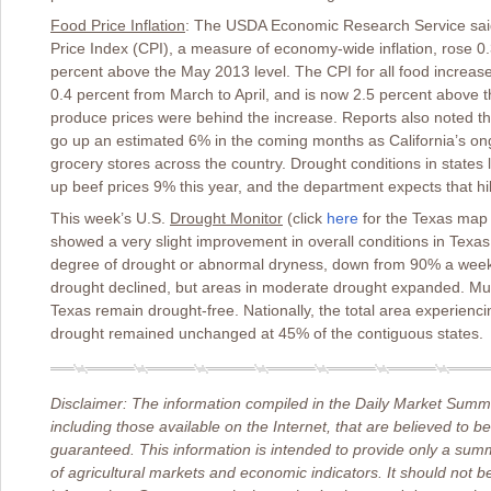
Food Price Inflation
: The USDA Economic Research Service said
Price Index (CPI), a measure of economy-wide inflation, rose 0.
percent above the May 2013 level. The CPI for all food increase
0.4 percent from March to April, and is now 2.5 percent above t
produce prices were behind the increase. Reports also noted that
go up an estimated 6% in the coming months as California’s ongo
grocery stores across the country. Drought conditions in state
up beef prices 9% this year, and the department expects that hi
This week’s U.S.
Drought Monitor
(click
here
for the Texas map
showed a very slight improvement in overall conditions in Texas
degree of drought or abnormal dryness, down from 90% a week 
drought declined, but areas in moderate drought expanded. Muc
Texas remain drought-free. Nationally, the total area experien
drought remained unchanged at 45% of the contiguous states.
Disclaimer: The information compiled in the Daily Market Summa
including those available on the Internet, that are believed to b
guaranteed. This information is intended to provide only a sum
of agricultural markets and economic indicators. It should not b