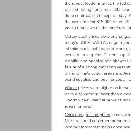
the robust feeder market, the
fed ca
per cwt, though only on a little ove
June contract, set to expire today.
the week totaled 615,000 head, 2K 
year, cumulative cattle harvest is r
Cotton
cash prices were unchanged o
today’s USDA NASS Acreage report. 
intentions estimate back in March,
would be a surprise. Current suppli
plentiful and ongoing rain showers c
failure of a strong monsoon season 
dry in China’s cotton areas and Austr
world supplies and push prices a litt
Wheat
prices were higher as harvest
have also come in lower than expect
“World wheat weather remains mostl
areas for now.”
Corn and grain sorghum
prices wer
More rain and cooler temperatures a
weather forecast remains good overa