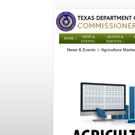
NEWS &
GRANTS &
HOME
»
EVENTS
»
SERVICES
»
News & Events
Agriculture Mark
>