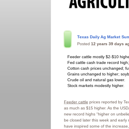
Texas Daily Ag Market Su
Posted
12 years 39 days a
Feeder cattle mostly $2-$10 highe
Fed cattle cash trade record high;
Cotton cash prices unchanged; fu
Grains unchanged to higher; soyb
Crude oil and natural gas lower.
Stock markets modestly higher.
Feeder cattle
prices reported by Te
as much as $15 higher. As the USDA
new record highs “higher on unbelie
be closed later this week and earl
have inspired some of the increase, 