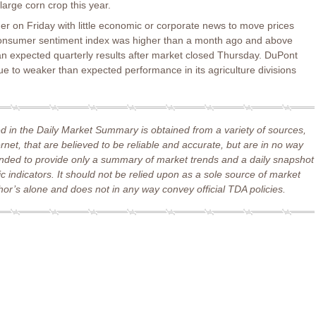
 large corn crop this year.
r on Friday with little economic or corporate news to move prices
 consumer sentiment index was higher than a month ago and above
an expected quarterly results after market closed Thursday. DuPont
ue to weaker than expected performance in its agriculture divisions
d in the Daily Market Summary is obtained from a variety of sources,
ernet, that are believed to be reliable and accurate, but are in no way
ended to provide only a summary of market trends and a daily snapshot
 indicators. It should not be relied upon as a sole source of market
or’s alone and does not in any way convey official TDA policies.