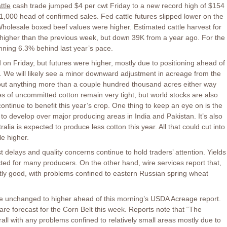
ttle
cash trade jumped $4 per cwt Friday to a new record high of $154
r 1,000 head of confirmed sales. Fed cattle futures slipped lower on the
 Wholesale boxed beef values were higher. Estimated cattle harvest for
higher than the previous week, but down 39K from a year ago. For the
unning 6.3% behind last year’s pace.
n Friday, but futures were higher, mostly due to positioning ahead of
We will likely see a minor downward adjustment in acreage from the
 but anything more than a couple hundred thousand acres either way
es of uncommitted cotton remain very tight, but world stocks are also
ontinue to benefit this year’s crop. One thing to keep an eye on is the
to develop over major producing areas in India and Pakistan. It’s also
alia is expected to produce less cotton this year. All that could cut into
le higher.
 delays and quality concerns continue to hold traders’ attention. Yields
ed for many producers. On the other hand, wire services report that,
y good, with problems confined to eastern Russian spring wheat
e unchanged to higher ahead of this morning’s USDA Acreage report.
re forecast for the Corn Belt this week. Reports note that “The
ll with any problems confined to relatively small areas mostly due to