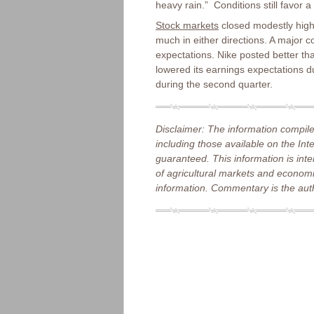
heavy rain.” Conditions still favor a
Stock markets
closed modestly highe
much in either directions. A major
expectations. Nike posted better th
lowered its earnings expectations d
during the second quarter.
Disclaimer: The information compile
including those available on the Int
guaranteed. This information is int
of agricultural markets and economic
information. Commentary is the auth