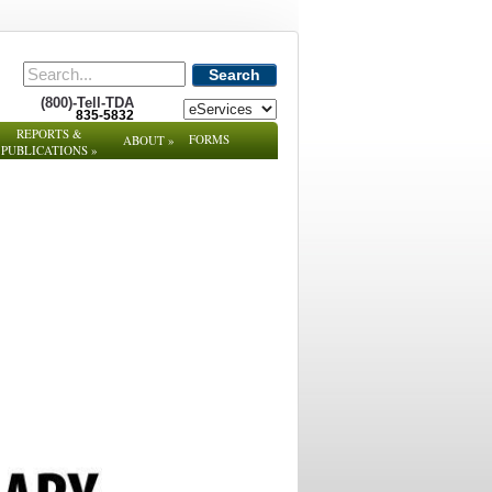
Search
(800)-Tell-TDA
835-5832
REPORTS &
FORMS
ABOUT
»
PUBLICATIONS
»