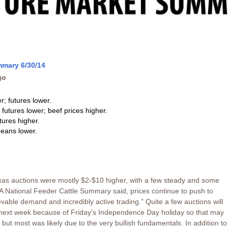
mmary 6/30/14
go
r; futures lower.
 futures lower; beef prices higher.
tures higher.
eans lower.
xas auctions were mostly $2-$10 higher, with a few steady and some
 National Feeder Cattle Summary said, prices continue to push to
vable demand and incredibly active trading.” Quite a few auctions will
y next week because of Friday’s Independence Day holiday so that may
but most was likely due to the very bullish fundamentals. In addition to