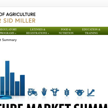
REGULATORY
LICENSES &
FOOD &
EDUCATION &
PROGRAMS
»
REGISTRATIONS
»
NUTRITION
TRAINING
et Summary