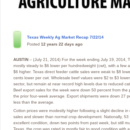
Texas Weekly Ag Market Recap 7/22/14
Posted
12 years 22 days ago
AUSTIN
– (July 21, 2014) For the week ending July 19, 2014, T
mostly steady to $6 lower per hundredweight (cwt), with a few
$6 higher. Texas direct feeder cattle sales were weak to $8 lowe
cents lower per cwt. Wholesale beef values were $2 to $3 lower.
sector, but remain at near record high levels due to reduced c
Beef export sales for the week were down 50 percent from the
the prior four-week average. Export shipments were down 27 pe
less than the average.
Cotton prices were modestly higher following a slight decline in
sales and slower than normal crop development. Nationally, 53 
excellent condition, down two points from past week, but still muc
Texas, the crop was rated in mostly fair to good condition with a