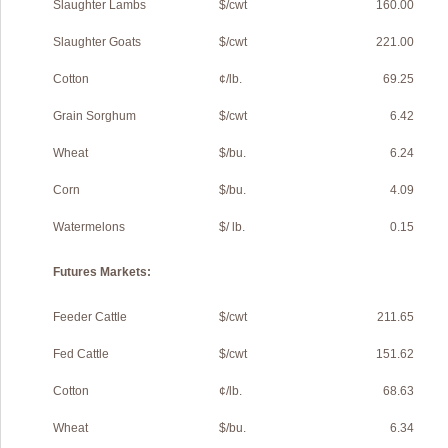
Slaughter Lambs
$/cwt
160.00
Slaughter Goats
$/cwt
221.00
Cotton
¢/lb.
69.25
Grain Sorghum
$/cwt
6.42
Wheat
$/bu.
6.24
Corn
$/bu.
4.09
Watermelons
$/ lb.
0.15
Futures Markets:
Feeder Cattle
$/cwt
211.65
Fed Cattle
$/cwt
151.62
Cotton
¢/lb.
68.63
Wheat
$/bu.
6.34