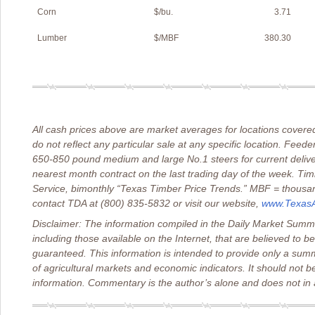
Corn
$/bu.
3.71
Lumber
$/MBF
380.30
All cash prices above are market averages for locations cove
do not reflect any particular sale at any specific location. Feeder
650-850 pound medium and large No.1 steers for current deliver
nearest month contract on the last trading day of the week. Ti
Service, bimonthly “Texas Timber Price Trends.” MBF = thousand
contact TDA at (800) 835-5832 or visit our website,
www.TexasAg
Disclaimer: The information compiled in the Daily Market Summa
including those available on the Internet, that are believed to b
guaranteed. This information is intended to provide only a sum
of agricultural markets and economic indicators. It should not b
information. Commentary is the author’s alone and does not in a