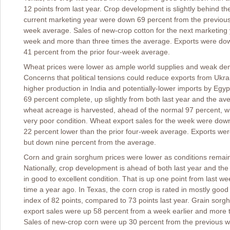
12 points from last year. Crop development is slightly behind th
current marketing year were down 69 percent from the previous
week average. Sales of new-crop cotton for the next marketing
week and more than three times the average. Exports were do
41 percent from the prior four-week average.
Wheat prices were lower as ample world supplies and weak dem
Concerns that political tensions could reduce exports from Ukra
higher production in India and potentially-lower imports by Egy
69 percent complete, up slightly from both last year and the ave
wheat acreage is harvested, ahead of the normal 97 percent, wi
very poor condition. Wheat export sales for the week were dow
22 percent lower than the prior four-week average. Exports wer
but down nine percent from the average.
Corn and grain sorghum prices were lower as conditions remain f
Nationally, crop development is ahead of both last year and the
in good to excellent condition. That is up one point from last w
time a year ago. In Texas, the corn crop is rated in mostly good t
index of 82 points, compared to 73 points last year. Grain sorg
export sales were up 58 percent from a week earlier and more 
Sales of new-crop corn were up 30 percent from the previous 