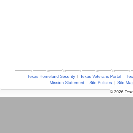
Texas Homeland Security
Texas Veterans Portal
Tex
Mission Statement
Site Policies
Site Ma
© 2026 Texa