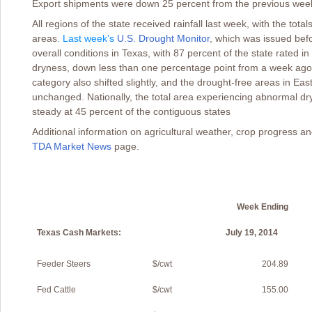
Export shipments were down 25 percent from the previous wee
All regions of the state received rainfall last week, with the t
areas.
Last week’s
U.S. Drought Monitor
,
which was issued befor
overall conditions in Texas, with 87 percent of the state rated
dryness, down less than one percentage point from a week ago
category also shifted slightly, and the drought-free areas in E
unchanged. Nationally, the total area experiencing abnormal d
steady at 45 percent of the contiguous states
Additional information on agricultural weather, crop progress a
TDA Market News
page.
Week Ending
Texas Cash Markets:
July 19, 2014
W
Feeder Steers
$/cwt
204.89
Fed Cattle
$/cwt
155.00