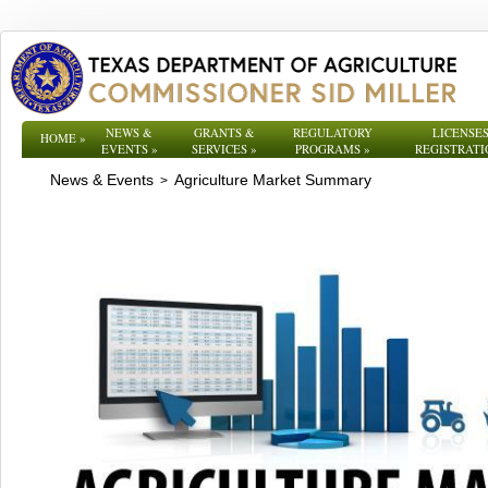
NEWS &
GRANTS &
REGULATORY
LICENSES
HOME
»
EVENTS
»
SERVICES
»
PROGRAMS
»
REGISTRATI
News & Events
Agriculture Market Summary
>