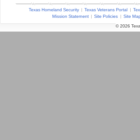
Texas Homeland Security
Texas Veterans Portal
Tex
Mission Statement
Site Policies
Site Ma
© 2026 Texa