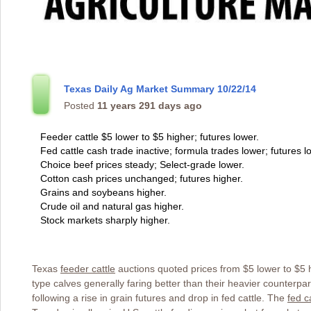
Texas Daily Ag Market Summary 10/22/14
Posted
11 years 291 days ago
Feeder cattle $5 lower to $5 higher; futures lower.
Fed cattle cash trade inactive; formula trades lower; futures l
Choice beef prices steady; Select-grade lower.
Cotton cash prices unchanged; futures higher.
Grains and soybeans higher.
Crude oil and natural gas higher.
Stock markets sharply higher.
Texas
feeder cattle
auctions quoted prices from $5 lower to $5 hi
type calves generally faring better than their heavier counterpa
following a rise in grain futures and drop in fed cattle. The
fed c