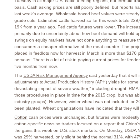
Tuesday in all major U.S. cattle feeding regions, but formula t
basis. Cash asking prices are still poorly defined, but reports 
last week’s average. Wholesale boxed beef values were steady o
grade cuts. Estimated cattle harvest so far this week totals 22
19K from a year ago. Fed cattle futures were lower. The increasing
primarily due to uncertainty about how beef demand will hold u
swings on equity markets have not done anything to reassure tr
consumers a cheaper alternative at the meat counter. The proj
placed in feedlots now for harvest in March is more than $170 p
nervous. There is a lot of risk in paying current prices for feed
five months from now.
The
USDA Risk Management Agency
said yesterday that it will
adjustments to Actual Production History (APH) yields for some c
devastating impact of severe weather,” including drought. RMA had
those procedures in place in time for the 2015 crop, but was abl
industry groups). However, winter wheat was not included for 2
been planted. Wheat organizations have indicated that they will 
Cotton
cash prices were unchanged, but futures were modestly 
cotton-specific news so traders focused on a report that Chin
the gains this week on U.S. stock markets. On Monday, USDA N
was 29% harvested, only slight behind the normal 31%, with 47%