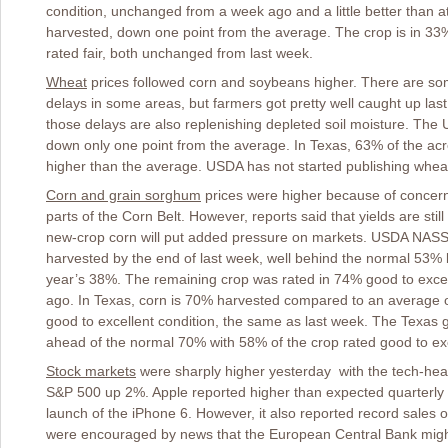
condition, unchanged from a week ago and a little better than at
harvested, down one point from the average. The crop is in 33
rated fair, both unchanged from last week.
Wheat
prices followed corn and soybeans higher. There are so
delays in some areas, but farmers got pretty well caught up las
those delays are also replenishing depleted soil moisture. The
down only one point from the average. In Texas, 63% of the ac
higher than the average. USDA has not started publishing wheat
Corn and grain sorghum
prices were higher because of concern
parts of the Corn Belt. However, reports said that yields are sti
new-crop corn will put added pressure on markets. USDA NASS 
harvested by the end of last week, well behind the normal 53% b
year’s 38%. The remaining crop was rated in 74% good to exce
ago. In Texas, corn is 70% harvested compared to an average o
good to excellent condition, the same as last week. The Texas
ahead of the normal 70% with 58% of the crop rated good to exc
Stock markets
were sharply higher yesterday with the tech-h
S&P 500 up 2%. Apple reported higher than expected quarterly pr
launch of the iPhone 6. However, it also reported record sales 
were encouraged by news that the European Central Bank might