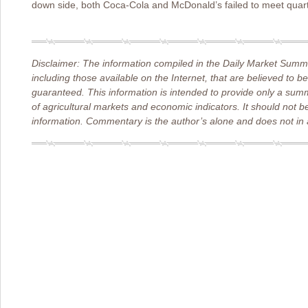
down side, both Coca-Cola and McDonald’s failed to meet quart
Disclaimer: The information compiled in the Daily Market Summa
including those available on the Internet, that are believed to b
guaranteed. This information is intended to provide only a sum
of agricultural markets and economic indicators. It should not b
information. Commentary is the author’s alone and does not in a