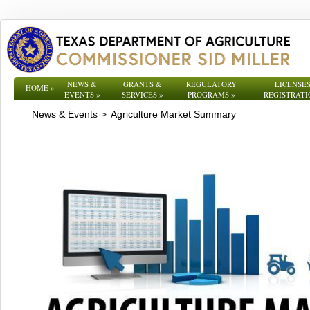
NEWS &
GRANTS &
REGULATORY
LICENSES
HOME
»
EVENTS
»
SERVICES
»
PROGRAMS
»
REGISTRATI
News & Events
Agriculture Market Summary
>