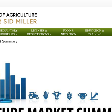
REGULATORY
LICENSES &
FOOD &
EDUCATION &
PROGRAMS
»
REGISTRATIONS
»
NUTRITION
TRAINING
et Summary