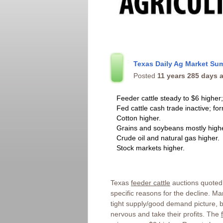
Texas Daily Ag Market Su
Posted
11 years 285 days 
Feeder cattle steady to $6 higher;
Fed cattle cash trade inactive; fo
Cotton higher.
Grains and soybeans mostly highe
Crude oil and natural gas higher.
Stock markets higher.
Texas
feeder cattle
auctions quoted 
specific reasons for the decline. 
tight supply/good demand picture, bu
nervous and take their profits. The