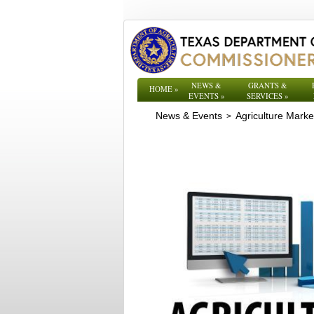
NEWS &
GRANTS &
HOME
»
EVENTS
»
SERVICES
»
News & Events
Agriculture Mark
>