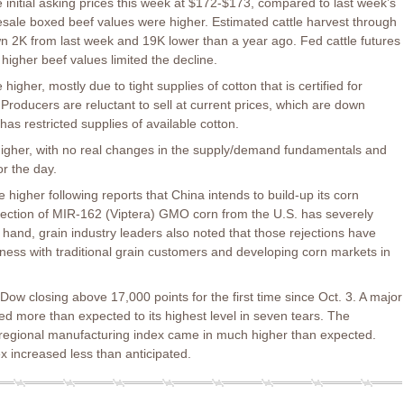
 initial asking prices this week at $172-$173, compared to last week’s
sale boxed beef values were higher. Estimated cattle harvest through
 2K from last week and 19K lower than a year ago. Fed cattle futures
 higher beef values limited the decline.
igher, mostly due to tight supplies of cotton that is certified for
. Producers are reluctant to sell at current prices, which are down
s restricted supplies of available cotton.
higher, with no real changes in the supply/demand fundamentals and
or the day.
 higher following reports that China intends to build-up its corn
ejection of MIR-162 (Viptera) GMO corn from the U.S. has severely
 hand, grain industry leaders also noted that those rejections have
ness with traditional grain customers and developing corn markets in
Dow closing above 17,000 points for the first time since Oct. 3. A major
d more than expected to its highest level in seven tears. The
egional manufacturing index came in much higher than expected.
 increased less than anticipated.