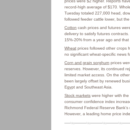
prices were $2 higher. Reports have
record-high average of $170. Whole
Tuesday totaled 227,000 head, down
followed feeder cattle lower, but the
Cotton
cash prices and futures were h
delivery to satisfy futures contracts
15%-20% from a year ago and that ha
Wheat
prices followed other crops 
no significant wheat-specific news f
Corn and grain sorghum
prices were
reserves. However, its continued r
limited market access. On the other
been largely offset by renewed busi
Egypt and Southeast Asia.
Stock markets
were higher with the 
consumer confidence index increase
Richmond Federal Reserve Bank’s r
However, a leading home price index