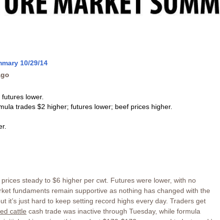
mmary 10/29/14
ago
 futures lower.
rmula trades $2 higher; futures lower; beef prices higher.
r.
prices steady to $6 higher per cwt. Futures were lower, with no
Market fundaments remain supportive as nothing has changed with the
t it’s just hard to keep setting record highs every day. Traders get
fed cattle
cash trade was inactive through Tuesday, while formula