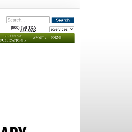
Search
(800)-Tell-TDA
835-5832
REPORTS &
FORMS
ABOUT
»
PUBLICATIONS
»