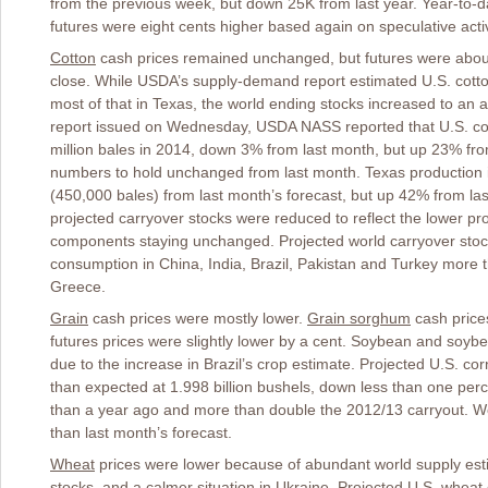
from the previous week, but down 25K from last year. Year-to-d
futures were eight cents higher based again on speculative activ
Cotton
cash prices remained unchanged, but futures were about
close. While USDA’s supply-demand report estimated U.S. cotton c
most of that in Texas, the world ending stocks increased to an a
report issued on Wednesday, USDA NASS reported that U.S. cott
million bales in 2014, down 3% from last month, but up 23% fr
numbers to hold unchanged from last month. Texas production 
(450,000 bales) from last month’s forecast, but up 42% from l
projected carryover stocks were reduced to reflect the lower pr
components staying unchanged. Projected world carryover stoc
consumption in China, India, Brazil, Pakistan and Turkey more t
Greece.
Grain
cash prices were mostly lower.
Grain sorghum
cash price
futures prices were slightly lower by a cent. Soybean and soyb
due to the increase in Brazil’s crop estimate. Projected U.S. 
than expected at 1.998 billion bushels, down less than one perc
than a year ago and more than double the 2012/13 carryout. Wo
than last month’s forecast.
Wheat
prices were lower because of abundant world supply est
stocks, and a calmer situation in Ukraine. Projected U.S. wheat 