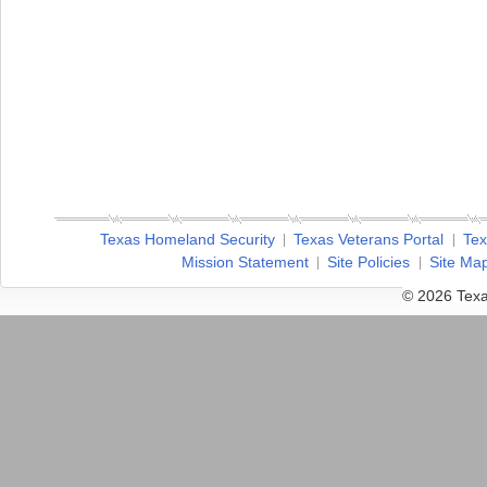
Texas Homeland Security
Texas Veterans Portal
Tex
Mission Statement
Site Policies
Site Ma
© 2026 Texa