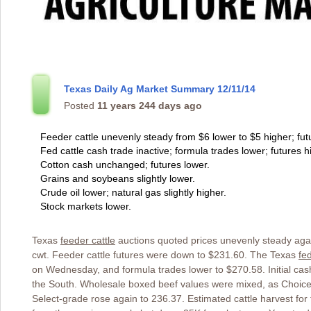
Texas Daily Ag Market Summary 12/11/14
Posted
11 years 244 days ago
Feeder cattle unevenly steady from $6 lower to $5 higher; fut
Fed cattle cash trade inactive; formula trades lower; futures h
Cotton cash unchanged; futures lower.
Grains and soybeans slightly lower.
Crude oil lower; natural gas slightly higher.
Stock markets lower.
Texas
feeder cattle
auctions quoted prices unevenly steady agai
cwt. Feeder cattle futures were down to $231.60. The Texas
fed
on Wednesday, and formula trades lower to $270.58. Initial cas
the South. Wholesale boxed beef values were mixed, as Choice 
Select-grade rose again to 236.37. Estimated cattle harvest fo