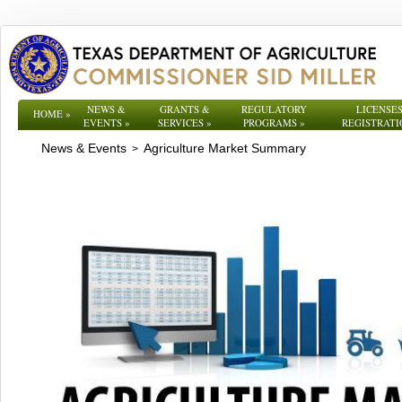
NEWS &
GRANTS &
REGULATORY
LICENSES
HOME
»
EVENTS
»
SERVICES
»
PROGRAMS
»
REGISTRATI
News & Events
Agriculture Market Summary
>