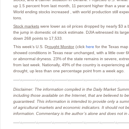
up 1.5 percent from last month, 11 percent higher than a year a
World ending stocks increased , with world production still expe
tons.
Stock markets
were lower as oil prices dropped by nearly $3 a b
the jump in domestic oil stock estimate. DJIA witnessed its larg
down 268 points to 17,533.
This week’s U.S. D
rought Monitor
(click
here
for the Texas map
showed conditions in Texas near unchanged, with a little over 
or abnormal dryness. 23% of the state remains in severe, extrem
from last week. Nationally, 49% of the country is experiencing
drought, up less than one percentage point from a week ago.
Disclaimer: The information compiled in the Daily Market Summa
including those available on the Internet, that are believed to b
guaranteed. This information is intended to provide only a sum
of agricultural markets and economic indicators. It should not b
information. Commentary is the author’s alone and does not in a