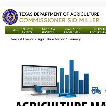
NEWS &
GRANTS &
REGULATORY
LICENSES
HOME
»
EVENTS
»
SERVICES
»
PROGRAMS
»
REGISTRATI
News & Events
Agriculture Market Summary
>