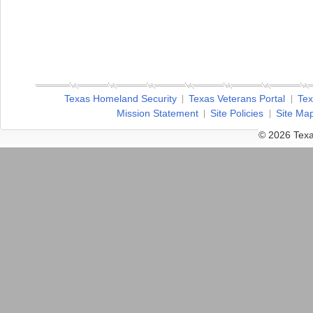
Texas Homeland Security
Texas Veterans Portal
Tex
Mission Statement
Site Policies
Site Ma
© 2026 Texa