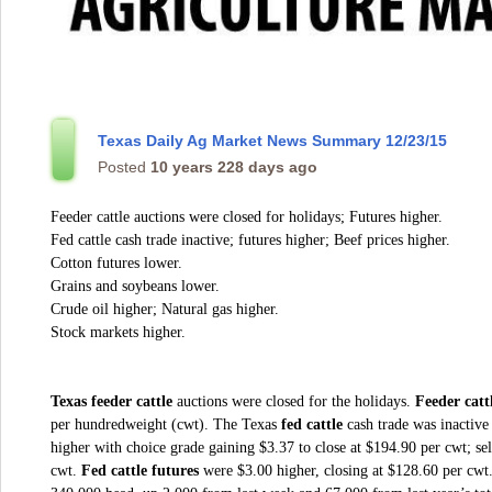
Texas Daily Ag Market News Summary 12/23/15
Posted
10 years 228 days ago
Feeder cattle auctions were closed for holidays; Futures higher.
Fed cattle cash trade inactive; futures higher; Beef prices higher.
Cotton futures lower.
Grains and soybeans lower.
Crude oil higher; Natural gas higher.
Stock markets higher.
Texas feeder cattle
auctions were closed for the holidays.
Feeder catt
per hundredweight (cwt). The Texas
fed cattle
cash trade was inactive
higher with choice grade gaining $3.37 to close at $194.90 per cwt; se
cwt.
Fed cattle futures
were $3.00 higher, closing at $128.60 per cwt