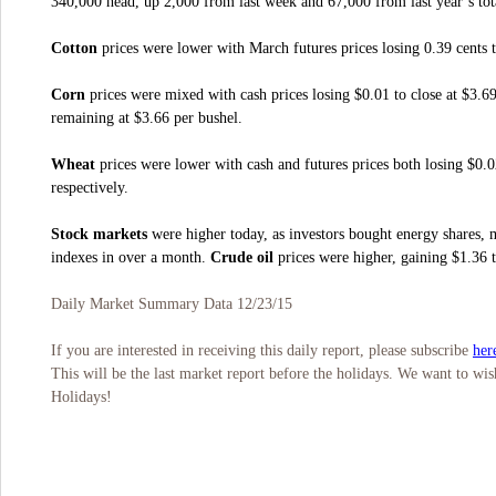
340,000 head, up 2,000 from last week and 67,000 from last year’s tot
Cotton
prices were lower with March futures prices losing 0.39 cents t
Corn
prices were mixed with cash prices losing $0.01 to close at $3.6
remaining at $3.66 per bushel.
Wheat
prices were lower with cash and futures prices both losing $0.0
respectively.
Stock markets
were higher today, as investors bought energy shares, 
indexes in over a month.
Crude oil
prices were higher, gaining $1.36 t
Daily Market Summary Data 12/23/15
her
If you are interested in receiving this daily report, please subscribe
This will be the last market report before the holidays. We want to 
Holidays!