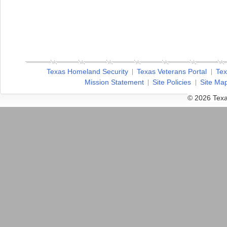
Texas Homeland Security
Texas Veterans Portal
Tex
Mission Statement
Site Policies
Site Ma
© 2026 Texa