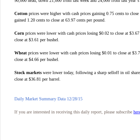
90,000 head, down 21,000 from last week and 24,000 from last year’s 
Cotton
prices were higher with cash prices gaining 0.75 cents to close
gained 1.20 cents to close at 63.97 cents per pound.
Corn
prices were lower with cash prices losing $0.02 to close at $3.67
close at $3.61 per bushel.
Wheat
prices were lower with cash prices losing $0.01 to close at $3.
close at $4.66 per bushel.
Stock markets
were lower today, following a sharp selloff in oil shar
close at $36.81 per barrel.
Daily Market Summary Data 12/28/15
her
If you are interested in receiving this daily report, please subscribe