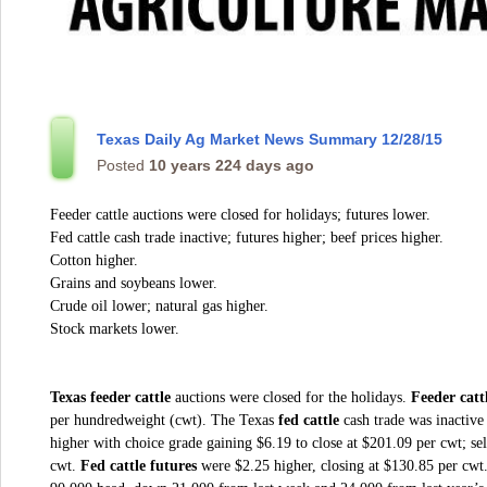
Texas Daily Ag Market News Summary 12/28/15
Posted
10 years 224 days ago
Feeder cattle auctions were closed for holidays; futures lower.
Fed cattle cash trade inactive; futures higher; beef prices higher.
Cotton higher.
Grains and soybeans lower.
Crude oil lower; natural gas higher.
Stock markets lower.
Texas feeder cattle
auctions were closed for the holidays.
Feeder catt
per hundredweight (cwt). The Texas
fed cattle
cash trade was inactive
higher with choice grade gaining $6.19 to close at $201.09 per cwt; se
cwt.
Fed cattle futures
were $2.25 higher, closing at $130.85 per cwt