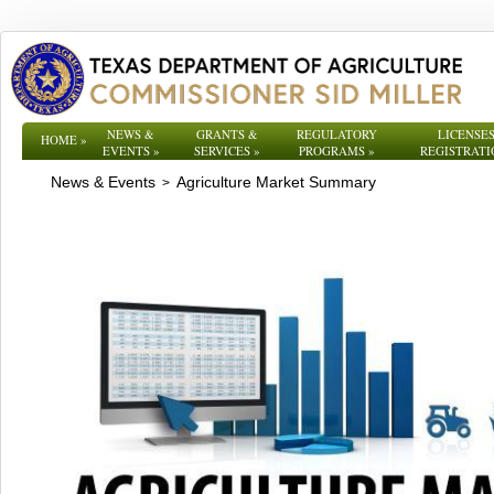
NEWS &
GRANTS &
REGULATORY
LICENSES
HOME
»
EVENTS
»
SERVICES
»
PROGRAMS
»
REGISTRATI
News & Events
Agriculture Market Summary
>