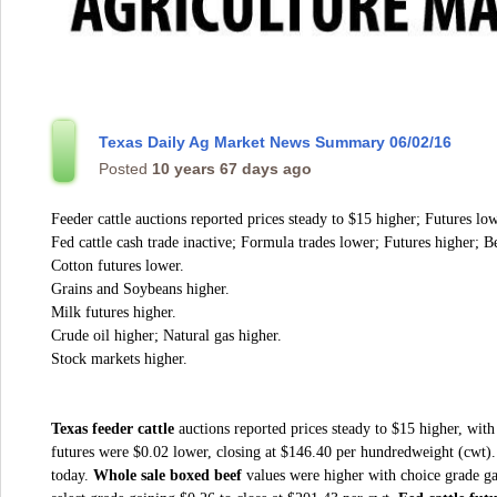
Texas Daily Ag Market News Summary 06/02/16
Posted
10 years 67 days ago
Feeder cattle auctions reported prices steady to $15 higher; Futures low
Fed cattle cash trade inactive; Formula trades lower; Futures higher; Be
Cotton futures lower.
Grains and Soybeans higher.
Milk futures higher.
Crude oil higher; Natural gas higher.
Stock markets higher.
Texas feeder cattle
auctions reported prices steady to $15 higher, with
futures were $0.02 lower, closing at $146.40 per hundredweight (cwt)
today.
Whole sale boxed beef
values were higher with choice grade ga