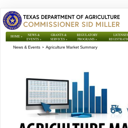
NEWS &
GRANTS &
REGULATORY
LICENSES
HOME
»
EVENTS
»
SERVICES
»
PROGRAMS
»
REGISTRATI
News & Events
Agriculture Market Summary
>