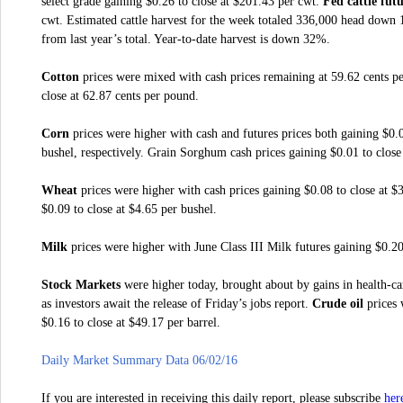
select grade gaining $0.26 to close at $201.43 per cwt.
Fed cattle fut
cwt. Estimated cattle harvest for the week totaled 336,000 head down 
from last year’s total. Year-to-date harvest is down 32%.
Cotton
prices were mixed with cash prices remaining at 59.62 cents pe
close at 62.87 cents per pound.
Corn
prices were higher with cash and futures prices both gaining $0.0
bushel, respectively. Grain Sorghum cash prices gaining $0.01 to close
Wheat
prices were higher with cash prices gaining $0.08 to close at $
$0.09 to close at $4.65 per bushel.
Milk
prices were higher with June Class III Milk futures gaining $0.20
Stock Markets
were higher today, brought about by gains in health-car
as investors await the release of Friday’s jobs report.
Crude oil
prices 
$0.16 to close at $49.17 per barrel.
Daily Market Summary Data 06/02/16
her
If you are interested in receiving this daily report, please subscribe