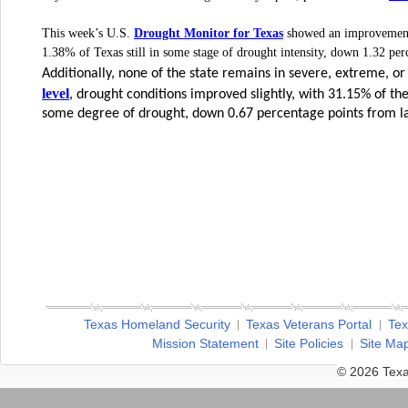
Drought Monitor for Texas
This week’s U.S.
showed an improvement 
1.38% of Texas still in some stage of drought intensity, down 1.32 pe
Additionally, none of the state remains in severe, extreme, o
level
, drought conditions improved slightly, with 31.15% of t
some degree of drought, down 0.67 percentage points from l
Texas Homeland Security
Texas Veterans Portal
Tex
Mission Statement
Site Policies
Site Ma
© 2026 Texa