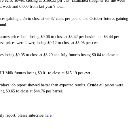
re $2.87 lower, closing at $109.35 per cwt. Estimated slaughter for the week
t week and 6,000 from last year’s total.
ces gaining 2.25 to close at 65.87 cents per pound and October futures gaining
ound.
tures prices both losing $0.06 to close at $3.42 per bushel and $3.44 per
sh prices were lower, losing $0.12 to close at $5.06 per cwt.
s losing $0.05 to close at $3.20 and July futures losing $0.04 to close at
III Milk futures losing $0.01 to close at $15.19 per cwt.
idays job report showed better than expected results.
Crude oil
prices were
ing $0.65 to close at $44.76 per barrel.
here
aily report, please subscribe
.