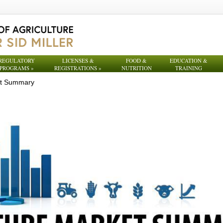
REGULATORY
LICENSES &
FOOD &
EDUCATION &
PROGRAMS
»
REGISTRATIONS
»
NUTRITION
TRAINING
et Summary