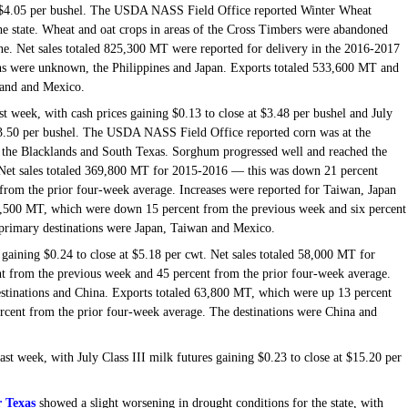
at $4.05 per bushel. The USDA NASS Field Office reported Winter Wheat
he state. Wheat and oat crops in areas of the Cross Timbers were abandoned
June. Net sales totaled 825,300 MT were reported for delivery in the 2016-2017
ns were unknown, the Philippines and Japan. Exports totaled 533,600 MT and
iland and Mexico.
st week, with cash prices gaining $0.13 to close at $3.48 per bushel and July
 $3.50 per bushel. The USDA NASS Field Office reported corn was at the
of the Blacklands and South Texas. Sorghum progressed well and reached the
. Net sales totaled 369,800 MT for 2015-2016 — this was down 21 percent
from the prior four-week average. Increases were reported for Taiwan, Japan
0,500 MT, which were down 15 percent from the previous week and six percent
primary destinations were Japan, Taiwan and Mexico.
gaining $0.24 to close at $5.18 per cwt. Net sales totaled 58,000 MT for
 from the previous week and 45 percent from the prior four-week average.
stinations and China. Exports totaled 63,800 MT, which were up 13 percent
cent from the prior four-week average. The destinations were China and
last week, with July Class III milk futures gaining $0.23 to close at $15.20 per
 Texas
showed a slight worsening in drought conditions for the state, with