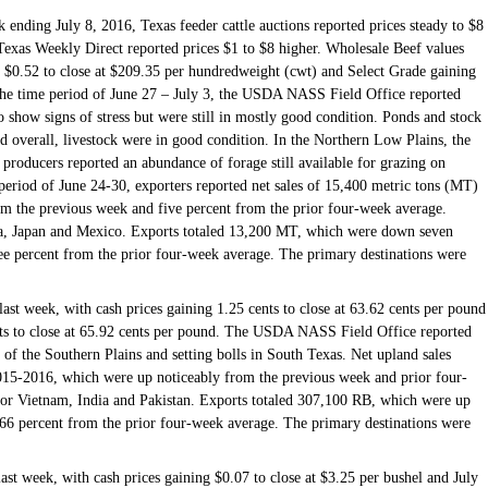
 ending July 8, 2016, Texas feeder cattle auctions reported prices steady to $8
Texas Weekly Direct reported prices $1 to $8 higher. Wholesale Beef values
 $0.52 to close at $209.35 per hundredweight (cwt) and Select Grade gaining
 the time period of June 27 – July 3, the USDA NASS Field Office reported
o show signs of stress but were still in mostly good condition. Ponds and stock
nd overall, livestock were in good condition. In the Northern Low Plains, the
producers reported an abundance of forage still available for grazing on
 period of June 24-30, exporters reported net sales of 15,400 metric tons (MT)
om the previous week and five percent from the prior four-week average.
ea, Japan and Mexico. Exports totaled 13,200 MT, which were down seven
ee percent from the prior four-week average. The primary destinations were
last week, with cash prices gaining 1.25 cents to close at 63.62 cents per pound
ents to close at 65.92 cents per pound. The USDA NASS Field Office reported
s of the Southern Plains and setting bolls in South Texas. Net upland sales
015-2016, which were up noticeably from the previous week and prior four-
for Vietnam, India and Pakistan. Exports totaled 307,100 RB, which were up
66 percent from the prior four-week average. The primary destinations were
ast week, with cash prices gaining $0.07 to close at $3.25 per bushel and July