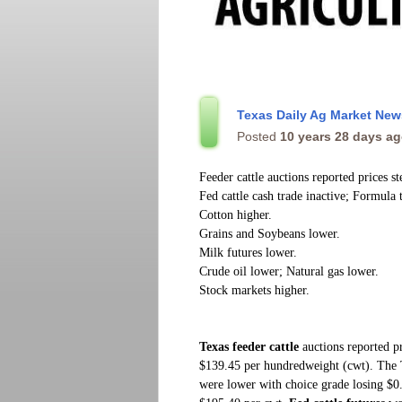
Texas Daily Ag Market Ne
Posted
10 years 28 days a
Feeder cattle auctions reported prices s
Fed cattle cash trade inactive; Formula 
Cotton higher.
Grains and Soybeans lower.
Milk futures lower.
Crude oil lower; Natural gas lower.
Stock markets higher.
Texas feeder cattle
auctions reported pr
$139.45 per hundredweight (cwt). The
were lower with choice grade losing $0.6