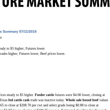
ws Summary 07/11/2016
go
teady to $5 higher; Futures lower.
trades higher; Futures lower; Beef prices lower.
ices steady to $5 higher.
Feeder cattle
futures were $4.00 lower, closing at
 Texas
fed cattle cash
trade was inactive today.
Whole sale boxed beef
values
5 to close at $208.70 per cwt and select grade losing $0.88 to close at