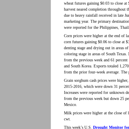
wheat futures gaining $0.03 to close 
harvest neared completion throughout t
due to heavy rainfall received in late 
marketing year. The primary destinatio
were reported for the Philippines, Tha
Corn prices were higher at the end of la
corn futures gaining $0.06 to close at
denting stage and drying out in areas 
coloring stage in areas of South Texas
from the previous week and 61 percent 
and South Korea. Exports totaled 1,27
from the prior four-week average. The 
Grain sorghum cash prices were higher, 
2015-2016, which were down 31 percent
Increases were reported for unknown de
from the previous week but down 25 per
Mexico.
Milk prices were higher at the close of 
cwt.
Drought Monitor for
This week’s U.S.