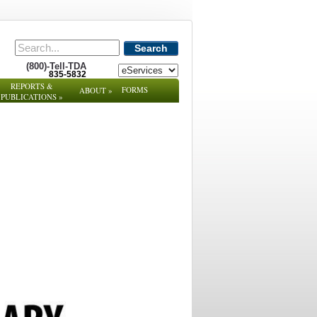
Search
(800)-Tell-TDA
835-5832
REPORTS &
FORMS
ABOUT
»
PUBLICATIONS
»