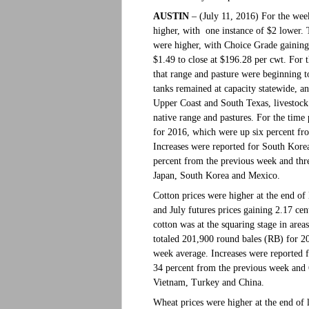
AUSTIN
– (July 11, 2016) For the week
higher, with one instance of $2 lower. 
were higher, with Choice Grade gaining
$1.49 to close at $196.28 per cwt. For
that range and pasture were beginning t
tanks remained at capacity statewide, a
Upper Coast and South Texas, livestock 
native range and pastures. For the time
for 2016, which were up six percent fr
Increases were reported for South Kor
percent from the previous week and thr
Japan, South Korea and Mexico.
Cotton prices were higher at the end of 
and July futures prices gaining 2.17 c
cotton was at the squaring stage in area
totaled 201,900 round bales (RB) for 2
week average. Increases were reported 
34 percent from the previous week and 
Vietnam, Turkey and China.
Wheat prices were higher at the end of l