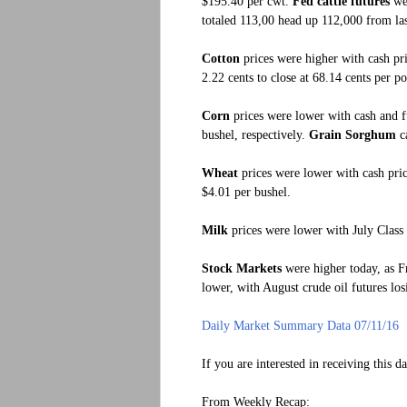
$195.40 per cwt.
Fed cattle futures
we
totaled 113,00 head up 112,000 from las
Cotton
prices were higher with cash pri
2.22 cents to close at 68.14 cents per p
Corn
prices were lower with cash and fu
bushel, respectively.
Grain Sorghum
ca
Wheat
prices were lower with cash price
$4.01 per bushel.
Milk
prices were lower with July Class 
Stock Markets
were higher today, as Fr
lower, with August crude oil futures los
Daily Market Summary Data 07/11/16
If you are interested in receiving this d
From Weekly Recap: