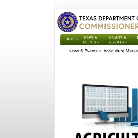
NEWS &
GRANTS &
HOME
»
EVENTS
»
SERVICES
»
News & Events
Agriculture Mark
>