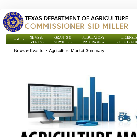
NEWS &
GRANTS &
REGULATORY
LICENSES
HOME
»
EVENTS
»
SERVICES
»
PROGRAMS
»
REGISTRATI
News & Events
Agriculture Market Summary
>