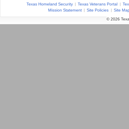
Texas Homeland Security
Texas Veterans Portal
Tex
Mission Statement
Site Policies
Site Ma
© 2026 Texa