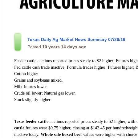
Texas Daily Ag Market News Summary 07/26/16
Posted
10 years 14 days ago
Feeder cattle auctions reported prices steady to $2 higher; Futures high
Fed cattle cash trade inactive; Formula trades higher; Futures higher; B
Cotton higher.
Grains and soybeans mixed.
Milk futures lower.
Crude oil lower; Natural gas lower.
Stock slightly higher.
Texas feeder cattle
auctions reported prices steady to $2 higher, with 
cattle
futures were $0.75 higher, closing at $142.45 per hundredweigh
inactive today.
Whole sale boxed beef
values were higher with choice 