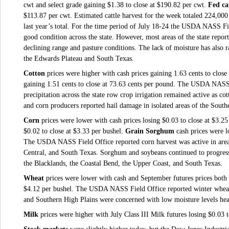
cwt and select grade gaining $1.38 to close at $190.82 per cwt.
Fed ca
$113.87 per cwt. Estimated cattle harvest for the week totaled 224,00
last year’s total. For the time period of July 18-24 the USDA NASS Fi
good condition across the state. However, most areas of the state report
declining range and pasture conditions. The lack of moisture has also r
the Edwards Plateau and South Texas.
Cotton
prices were higher with cash prices gaining 1.63 cents to close
gaining 1.51 cents to close at 73.63 cents per pound.
The USDA NASS Fi
precipitation across the state row crop irrigation remained active as c
and corn producers reported hail damage in isolated areas of the South
Corn
prices were lower with cash prices losing $0.03 to close at $3.2
$0.02 to close at $3.33 per bushel
.
Grain Sorghum
cash prices were l
The USDA NASS Field Office reported corn harvest was active in area
Central, and South Texas. Sorghum and soybeans continued to progress
the Blacklands, the Coastal Bend, the Upper Coast, and South Texas.
Wheat
prices were lower with cash and September futures prices both 
$4.12 per bushel
.
The USDA NASS Field Office reported winter wheat 
and Southern High Plains were concerned with low moisture levels head
Milk
prices were higher with July Class III Milk futures losing $0.03 t