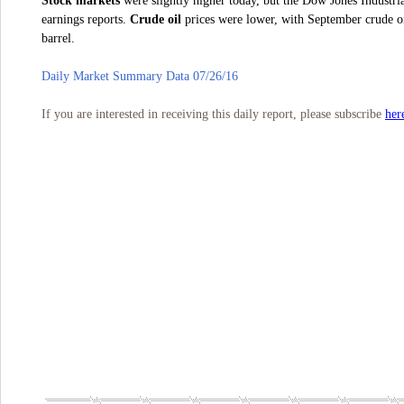
Stock markets
were slightly higher today, but the Dow Jones Industr
earnings reports.
Crude oil
prices were lower, with September crude oil
barrel.
Daily Market Summary Data 07/26/16
her
If you are interested in receiving this daily report, please subscribe