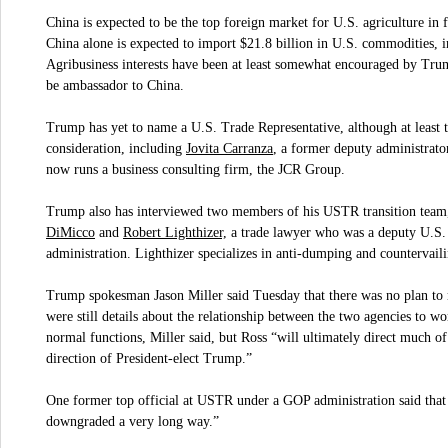
China is expected to be the top foreign market for U.S. agriculture in
China alone is expected to import $21.8 billion in U.S. commodities, 
Agribusiness interests have been at least somewhat encouraged by Trum
be ambassador to China.
Trump has yet to name a U.S. Trade Representative, although at least t
Jovita Carranza
consideration, including
, a former deputy administrato
now runs a business consulting firm, the JCR Group.
Trump also has interviewed two members of his USTR transition team,
DiMicco
Robert Lighthizer,
and
a trade lawyer who was a deputy U.S. 
administration. Lighthizer specializes in anti-dumping and countervail
Trump spokesman Jason Miller said Tuesday that there was no plan t
were still details about the relationship between the two agencies to 
normal functions, Miller said, but Ross “will ultimately direct much of 
direction of President-elect Trump.”
One former top official at USTR under a GOP administration said tha
downgraded a very long way.”