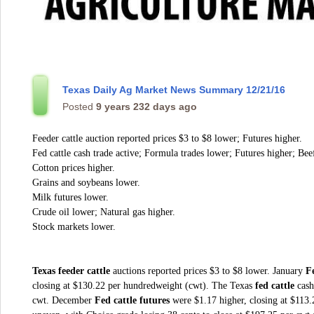
Texas Daily Ag Market News Summary 12/21/16
Posted
9 years 232 days ago
Feeder cattle auction reported prices $3 to $8 lower; Futures higher.
Fed cattle cash trade active; Formula trades lower; Futures higher; Bee
Cotton prices higher.
Grains and soybeans lower.
Milk futures lower.
Crude oil lower; Natural gas higher.
Stock markets lower.
Texas feeder cattle
auctions reported prices $3 to $8 lower. January
Fe
closing at $130.22 per hundredweight (cwt). The Texas
fed cattle
cash
cwt. December
Fed cattle futures
were $1.17 higher, closing at $113