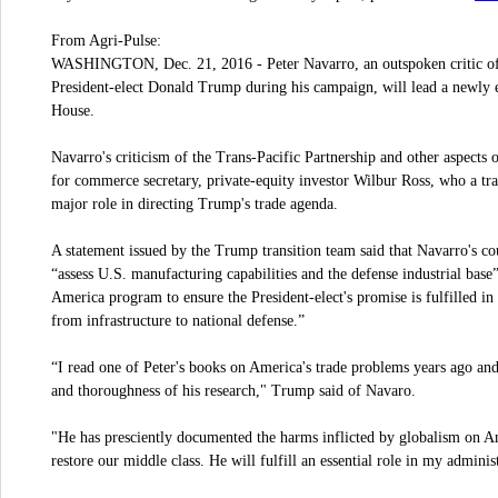
From Agri-Pulse:
WASHINGTON, Dec. 21, 2016 - Peter Navarro, an outspoken critic of
President-elect Donald Trump during his campaign, will lead a newly 
House.
Navarro's criticism of the Trans-Pacific Partnership and other aspects 
for commerce secretary, private-equity investor Wilbur Ross, who a tr
major role in directing Trump's trade agenda.
A statement issued by the Trump transition team said that Navarro's co
“assess U.S. manufacturing capabilities and the defense industrial ba
America program to ensure the President-elect's promise is fulfilled 
from infrastructure to national defense.”
“I read one of Peter's books on America's trade problems years ago and
and thoroughness of his research," Trump said of Navaro.
"He has presciently documented the harms inflicted by globalism on Am
restore our middle class. He will fulfill an essential role in my administ