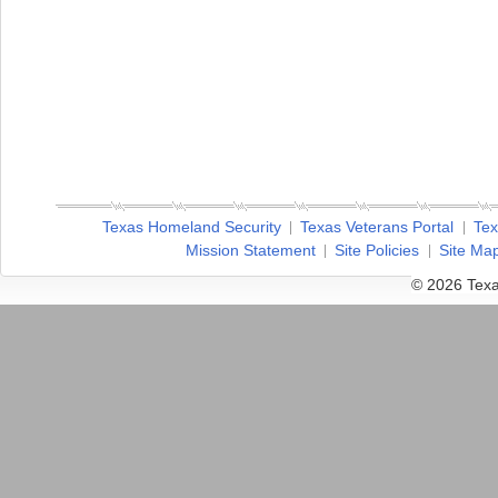
Texas Homeland Security
Texas Veterans Portal
Tex
Mission Statement
Site Policies
Site Ma
© 2026 Texa