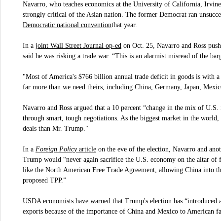
Navarro, who teaches economics at the University of California, Irvine,
strongly critical of the Asian nation. The former Democrat ran unsucc
Democratic national convention
that year.
joint Wall Street Journal op-ed
In a
on Oct. 25, Navarro and Ross pushe
said he was risking a trade war. “This is an alarmist misread of the bar
"Most of America's $766 billion annual trade deficit in goods is with a
far more than we need theirs, including China, Germany, Japan, Mexi
Navarro and Ross argued that a 10 percent “change in the mix of U.S. in
through smart, tough negotiations. As the biggest market in the world,
deals than Mr. Trump."
Foreign Policy
article
In a
on the eve of the election, Navarro and ano
Trump would “never again sacrifice the U.S. economy on the altar of fo
like the North American Free Trade Agreement, allowing China into th
proposed TPP.”
USDA economists have warned
that Trump's election has “introduced 
exports because of the importance of China and Mexico to American f