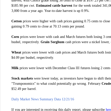
uneven, with Choice grade losing 38 cents to close at $197.25 per cwt 
$185.90 per cwt.
Estimated cattle harvest
for the week totaled 341,0
3,000 from a year ago. Year-to-date harvest is up 0.9%.
Cotton
prices were higher with cash prices gaining 0.75 cents to clos
gaining 0.79 cents to close at 70.13 cents per pound.
Corn
prices were lower with cash and March futures both losing 3 cent
bushel, respectively.
Grain Sorghum
cash prices were a nickel lower, 
Wheat
prices were lower with cash prices and March futures both losin
$4.09 per bushel, respectively.
Milk
prices were lower with December Class III futures losing 2 cents 
Stock markets
were lower today, as investors have begun to shift thei
“Trumponomics” to what could potentially go wrong. February
Crude 
$52.49 per barrel.
Daily Market News Summary Data 12/21/16
her
If you are interested in receiving this daily report, please subscribe