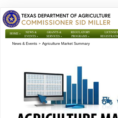
NEWS &
GRANTS &
REGULATORY
LICENSES
HOME
»
EVENTS
»
SERVICES
»
PROGRAMS
»
REGISTRATI
News & Events
Agriculture Market Summary
>