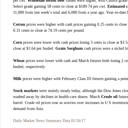
per cwt.
Wholesale boxed beef
values were higher, with Choice grade 
Select grade gaining 58 cents to close at $189.74 per cwt.
Estimated c
11,000 from last week’s total and 6,000 from a year ago. Year-to-date 
Cotton
prices were higher with cash prices gaining 0.25 cents to clos
0.31 cents to close at 74.19 cents per pound.
Corn
prices were lower with cash prices losing 3 cents to close at $3.
close at $3.64 per bushel.
Grain Sorghum
cash prices were a nickel lo
Wheat
prices were lower with cash and March futures both losing 2 cen
bushel, respectively.
Milk
prices were higher with February Class III futures gaining a penn
Stock markets
were mainly steady today, although the Dow Jones close
washed away by declines in health-care shares. March
Crude oil
future
barrel. Crude oil prices rose as worries over increases in U.S invento
demand from Asia.
Daily Market News Summary Data 01/26/17