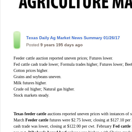
Texas Daily Ag Market News Summary 01/26/17
Posted
9 years 195 days ago
Feeder cattle auction reported uneven prices; Futures lower.
Fed cattle cash trade lower; Formula trades higher; Futures lower; Beef
Cotton prices higher.
Grains and soybeans uneven.
Milk futures higher.
Crude oil higher; Natural gas higher.
Stock markets steady.
Texas feeder cattle
auctions reported uneven prices with instances of s
March
Feeder cattle
futures were $2.75 lower, closing at $127.10 pe
cash trade was lower, closing at $122.00 per cwt. February
Fed cattle