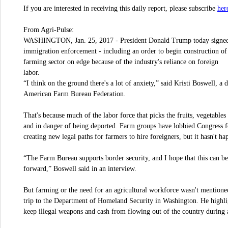
her
If you are interested in receiving this daily report, please subscribe
From Agri-Pulse:
WASHINGTON, Jan. 25, 2017 - President Donald Trump today signed t
immigration enforcement - including an order to begin construction of 
farming sector on edge because of the industry's reliance on foreign
labor.
“I think on the ground there's a lot of anxiety,” said Kristi Boswell, a 
American Farm Bureau Federation.
That's because much of the labor force that picks the fruits, vegetable
and in danger of being deported. Farm groups have lobbied Congress f
creating new legal paths for farmers to hire foreigners, but it hasn't ha
“The Farm Bureau supports border security, and I hope that this can be
forward,” Boswell said in an interview.
But farming or the need for an agricultural workforce wasn't mention
trip to the Department of Homeland Security in Washington. He highlig
keep illegal weapons and cash from flowing out of the country during