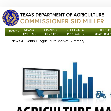
NEWS &
GRANTS &
REGULATORY
LICENSES
HOME
»
EVENTS
»
SERVICES
»
PROGRAMS
»
REGISTRATI
News & Events
Agriculture Market Summary
>