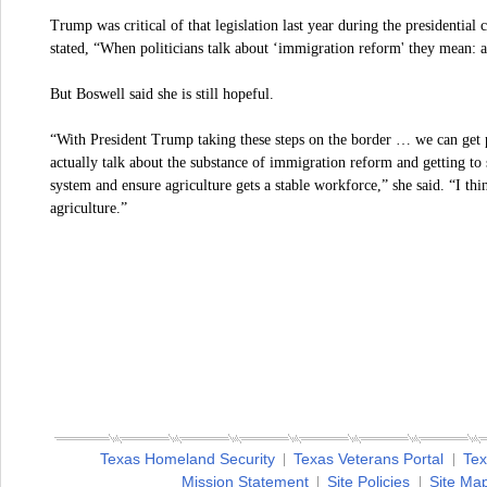
Trump was critical of that legislation last year during the presidentia
stated, “When politicians talk about ‘immigration reform' they mean: 
But Boswell said she is still hopeful.
“With President Trump taking these steps on the border … we can get 
actually talk about the substance of immigration reform and getting to 
system and ensure agriculture gets a stable workforce,” she said. “I th
agriculture.”
Texas Homeland Security
Texas Veterans Portal
Tex
Mission Statement
Site Policies
Site Ma