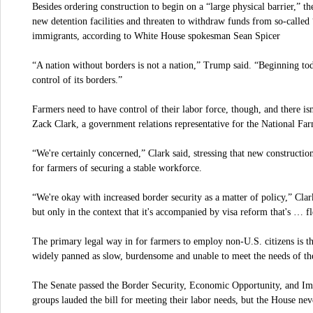
Besides ordering construction to begin on a “large physical barrier,” the
new detention facilities and threaten to withdraw funds from so-called “s
immigrants, according to White House spokesman Sean Spicer
“A nation without borders is not a nation,” Trump said. “Beginning to
control of its borders.”
Farmers need to have control of their labor force, though, and there isn
Zack Clark, a government relations representative for the National Fa
“We're certainly concerned,” Clark said, stressing that new construction
for farmers of securing a stable workforce.
“We're okay with increased border security as a matter of policy,” Cla
but only in the context that it's accompanied by visa reform that's … f
The primary legal way in for farmers to employ non-U.S. citizens is t
widely panned as slow, burdensome and unable to meet the needs of the 
The Senate passed the Border Security, Economic Opportunity, and I
groups lauded the bill for meeting their labor needs, but the House nev