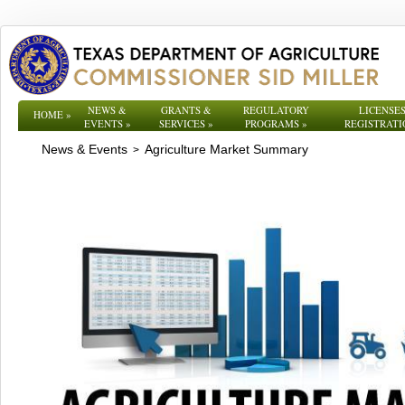
NEWS &
GRANTS &
REGULATORY
LICENSES
HOME
»
EVENTS
»
SERVICES
»
PROGRAMS
»
REGISTRATI
News & Events
Agriculture Market Summary
>