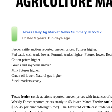
Texas Daily Ag Market News Summary 01/27/17
Posted
9 years 195 days ago
Feeder cattle auction reported uneven prices; Futures higher.
Fed cattle cash trade lower; Formula trades higher; Futures lower; Beef
Cotton prices higher.
Grains and soybeans uneven.
Milk futures higher.
Crude oil lower; Natural gas higher.
Stock markets steady.
Texas feeder cattle
auctions reported uneven prices with instances of 
Weekly Direct reported prices steady to $3 lower. March
Feeder cattle
$127.45 per hundredweight (cwt). The Texas
fed cattle
cash trade was