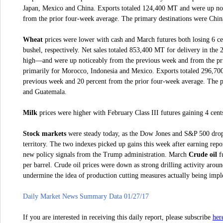
Japan, Mexico and China. Exports totaled 124,400 MT and were up not
from the prior four-week average. The primary destinations were Chin
Wheat
prices were lower with cash and March futures both losing 6 cen
bushel, respectively.
Net sales totaled 853,400 MT for delivery in the
high—and were up noticeably from the previous week and from the pri
primarily for Morocco, Indonesia and Mexico. Exports totaled 296,7
previous week and 20 percent from the prior four-week average. The p
and Guatemala.
Milk
prices were higher with February Class III futures gaining 4 cent
Stock markets
were steady today, as the Dow Jones and S&P 500 dropp
territory. The two indexes picked up gains this week after earning rep
new policy signals from the Trump administration. March
Crude oil
fu
per barrel. Crude oil prices were down as strong drilling activity arou
undermine the idea of production cutting measures actually being imp
Daily Market News Summary Data 01/27/17
her
If you are interested in receiving this daily report, please subscribe