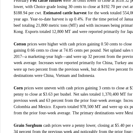
February
Fed cattle futures
were 38 cents lower to close at $118.32 
lower, with Choice grade losing 30 cents to close at $192.70 per cwt an
$188.94 per cwt.
Estimated cattle harvest
for the week totaled 554,0
year ago. Year-to-date harvest is up 0.4%. For the time period of Janua
beef totaling 21,800 metric tons (MT) and with increases being prima
Kong. Exports totaled 12,800 MT and were reported primarily for Ja
Cotton
prices were higher with cash prices gaining 0.50 cents to clos
gaining 0.66 cents to close at 74.85 cents per pound.
Net upland sales 
2017--a marketing-year high—and were up 32 percent from the previou
week average. Increases were reported primarily for China, Turkey and
were up two percent from the previous week, but down five percent f
destinations were China, Vietnam and Indonesia.
Corn
prices were uneven with cash prices gaining 3 cents to close at 
penny to close at $3.63 per bushel.
Net sales totaled 1,370,400 MT for
previous week and 63 percent from the prior four-week average. Increa
Colombia and Mexico. Exports totaled 978,500 MT and were up six pe
from the prior four-week average. The primary destinations were Mex
Grain Sorghum
cash prices were a penny lower, closing at $5.40 per 
34 percent from the previous week and noticeably from the prior four-