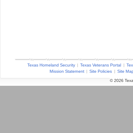
Texas Homeland Security
Texas Veterans Portal
Tex
Mission Statement
Site Policies
Site Ma
© 2026 Texa