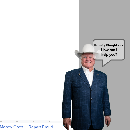
 Money Goes
Report Fraud