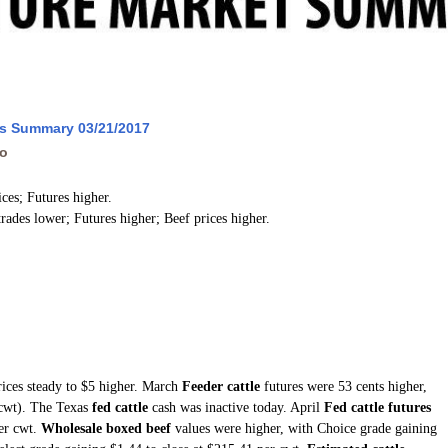
ws Summary 03/21/2017
go
ices; Futures higher.
trades lower; Futures higher; Beef prices higher.
rices steady to $5 higher. March
Feeder cattle
futures were 53 cents higher,
(cwt). The Texas
fed cattle
cash was inactive today. April
Fed cattle futures
per cwt.
Wholesale boxed beef
values were higher, with Choice grade gaining