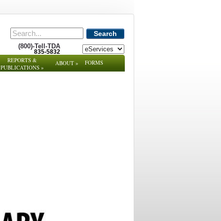
Search
(800)-Tell-TDA
835-5832
REPORTS &
FORMS
ABOUT
»
PUBLICATIONS
»