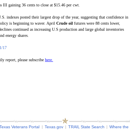
s III gaining 36 cents to close at $15.46 per cwt.
.S. indexes posted their largest drop of the year, suggesting that confidence in
olicy is beginning to waver. April
Crude oil
futures were 88 cents lower,
declines continued as increasing U.S production and large global inventories
and energy shares.
1/17
here.
aily report, please subscribe
Texas Veterans Portal
Texas.gov
TRAIL State Search
Where the