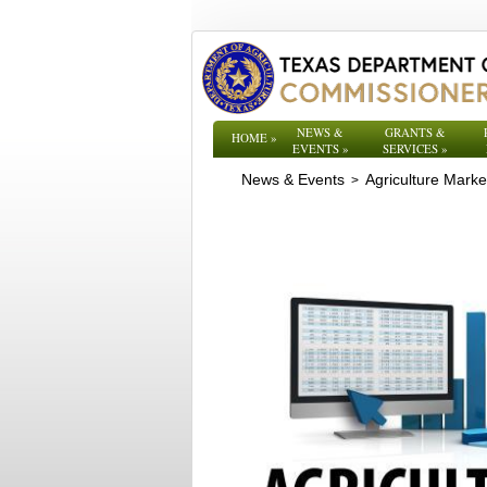
NEWS &
GRANTS &
HOME
»
EVENTS
»
SERVICES
»
News & Events
Agriculture Mark
>