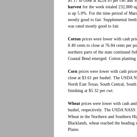
$1.17 to close at $224.93 per cwt and S
harvest
for the week totaled 232,000 up
is up 5.0%. For the time period of Mar
mostly good to fair. Supplemental feedi
was rated mostly good to fair.
Cotton
prices were lower with cash pri
0.49 cents to close at 76.84 cents per p
northern parts of the state continued fi
Coastal Bend emerged. Cotton planting 
Corn
prices were lower with cash prices
close at $3.61 per bushel. The USDA NA
North East Texas, South Central, Sout
finishing at $5.32 per cwt.
Wheat
prices were lower with cash and 
bushel, respectively.
The USDA NASS Fiel
Wheat in the Northern and Southern High
Blacklands, wheat reached the heading 
Plains.