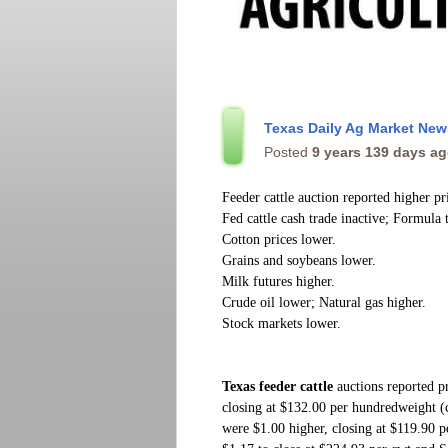
Texas Daily Ag Market Ne
Posted
9 years 139 days a
Feeder cattle auction reported higher pr
Fed cattle cash trade inactive; Formula 
Cotton prices lower.
Grains and soybeans lower.
Milk futures higher.
Crude oil lower; Natural gas higher.
Stock markets lower.
Texas feeder cattle
auctions reported p
closing at $132.00 per hundredweight 
were $1.00 higher, closing at $119.90 