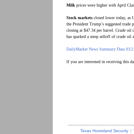
Milk
prices were higher with April Clas
Stock markets
closed lower today, as U
the President Trump’s suggested trade p
closing at $47.34 per barrel. Crude oil 
has sparked a steep selloff of crude oil 
DailyMarket News Summary Data 03/2
If you are interested in receiving this d
Texas Homeland Security