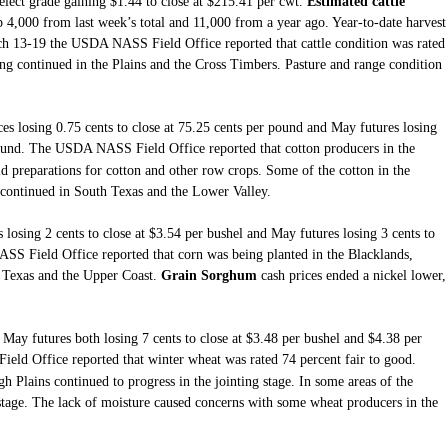
elect grade gaining $1.44 to close at $215.41 per cwt.
Estimated cattle
 4,000 from last week’s total and 11,000 from a year ago. Year-to-date harvest
ch 13-19 the USDA NASS Field Office reported that cattle condition was rated
ng continued in the Plains and the Cross Timbers. Pasture and range condition
ces losing 0.75 cents to close at 75.25 cents per pound and May futures losing
ound.
The USDA NASS Field Office
reported that
cotton producers in the
eld preparations for cotton and other row crops. Some of the cotton in the
continued in South Texas and the Lower Valley.
 losing 2 cents to close at $3.54 per bushel and May futures losing 3 cents to
SS Field Office reported that corn was being planted in the Blacklands,
h Texas and the Upper Coast.
Grain Sorghum
cash prices ended a nickel lower,
May futures both losing 7 cents to close at $3.48 per bushel and $4.38 per
d Office reported that winter wheat was rated 74 percent fair to good.
 Plains continued to progress in the jointing stage. In some areas of the
stage. The lack of moisture caused concerns with some wheat producers in the