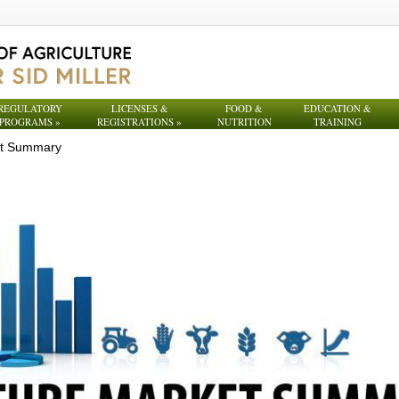
REGULATORY
LICENSES &
FOOD &
EDUCATION &
PROGRAMS
»
REGISTRATIONS
»
NUTRITION
TRAINING
et Summary