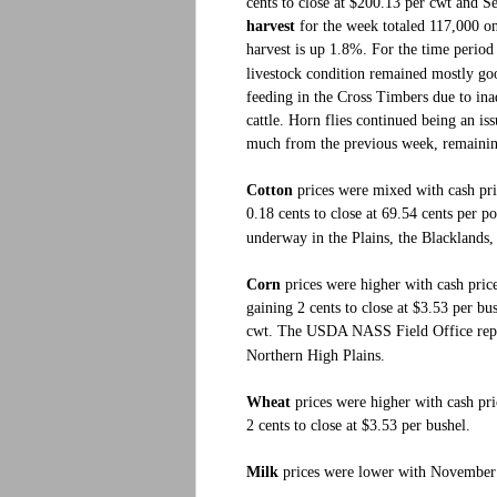
cents to close at $200.13 per cwt and S
harvest
for the week totaled 117,000 on 
harvest is up 1.8%. For the time perio
livestock condition remained mostly goo
feeding in the Cross Timbers due to in
cattle. Horn flies continued being an is
much from the previous week, remaining 
Cotton
prices were mixed with cash pr
0.18 cents to close at 69.54 cents per
underway in the Plains, the Blacklands
Corn
prices were higher with cash pric
gaining 2 cents to close at $3.53 per bus
cwt.
The USDA NASS Field Office repo
Northern High Plains.
Wheat
prices were higher with cash pri
2 cents to close at $3.53 per bushel.
Milk
prices were lower with November C