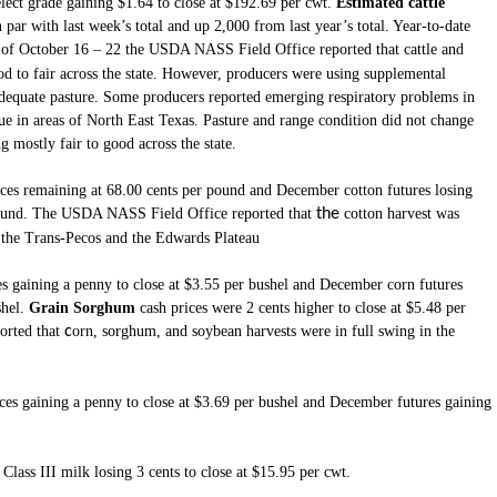
elect grade gaining $1.64 to close at $192.69 per cwt.
Estimated cattle
par with last week’s total and up 2,000 from last year’s total. Year-to-date
d of October 16 – 22 the USDA NASS Field Office reported that
cattle and
d to fair across the state. However, producers were using supplemental
adequate pasture. Some producers reported emerging respiratory problems in
sue in areas of North East Texas. Pasture and range condition did not change
mostly fair to good across the state.
ices remaining at 68.00 cents per pound and December cotton futures losing
 pound. The USDA NASS Field Office reported that
the
cotton harvest was
, the Trans-Pecos and the Edwards Plateau
es gaining a penny to close at $3.55 per bushel and December corn futures
hel.
Grain Sorghum
cash prices were 2 cents higher to close at $5.48 per
rted that
c
orn, sorghum, and soybean harvests were in full swing in the
ces gaining a penny to close at $3.69 per bushel and December futures gaining
lass III milk losing 3 cents to close at $15.95 per cwt.