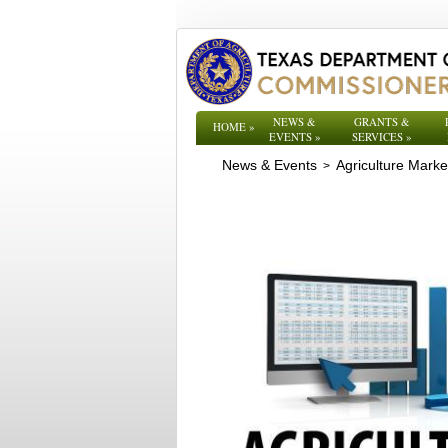
NEWS &
GRANTS &
HOME
»
EVENTS
»
SERVICES
»
News & Events
Agriculture Mark
>