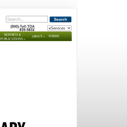
Search
(800)-Tell-TDA
835-5832
REPORTS &
FORMS
ABOUT
»
PUBLICATIONS
»