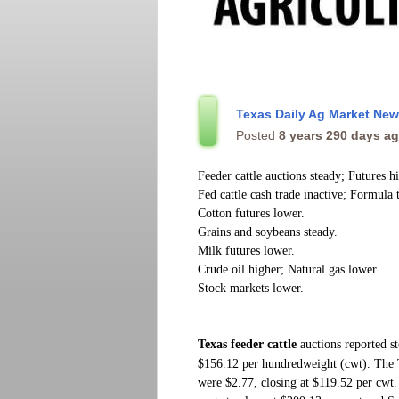
Texas Daily Ag Market Ne
Posted
8 years 290 days a
Feeder cattle auctions steady; Futures h
Fed cattle cash trade inactive; Formula 
Cotton futures lower.
Grains and soybeans steady.
Milk futures lower.
Crude oil higher; Natural gas lower.
Stock markets lower.
Texas feeder cattle
auctions
reported s
$156.12 per hundredweight (cwt). The
were $2.77, closing at $119.52 per cwt