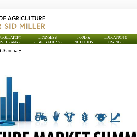
REGULATORY
LICENSES &
FOOD &
EDUCATION &
PROGRAMS
»
REGISTRATIONS
»
NUTRITION
TRAINING
et Summary