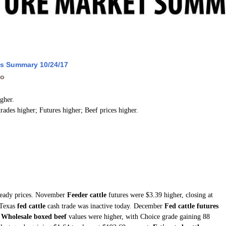
ws Summary 10/24/17
go
igher.
trades higher; Futures higher; Beef prices higher.
teady prices. November
Feeder cattle
futures were $3.39 higher, closing at
 Texas
fed cattle
cash trade was inactive today. December
Fed cattle futures
.
Wholesale boxed beef
values were higher, with Choice grade gaining 88