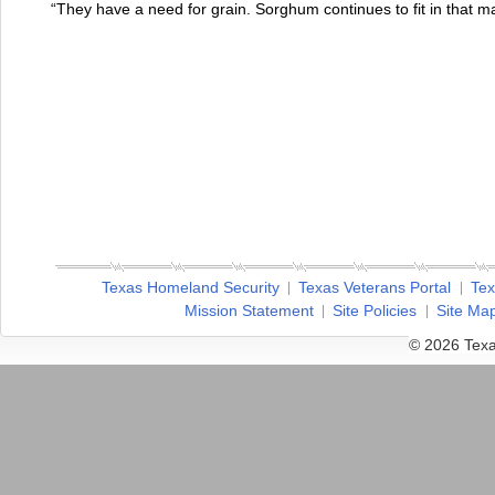
“They have a need for grain. Sorghum continues to fit in that m
Texas Homeland Security
Texas Veterans Portal
Tex
Mission Statement
Site Policies
Site Ma
© 2026 Texa