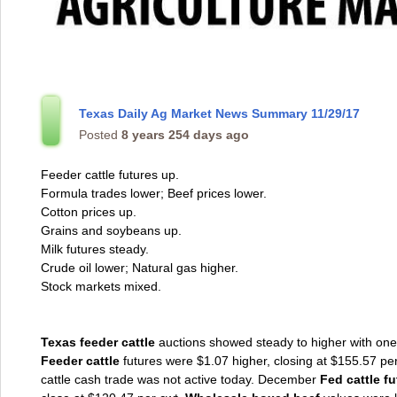
Texas Daily Ag Market News Summary 11/29/17
Posted
8 years 254 days ago
Feeder cattle futures up.
Formula trades lower; Beef prices lower.
Cotton prices up.
Grains and soybeans up.
Milk futures steady.
Crude oil lower; Natural gas higher.
Stock markets mixed.
Texas feeder cattle
auctions showed steady to higher with one 
Feeder cattle
futures were $1.07 higher, closing at $155.57 pe
cattle cash trade was not active today. December
Fed cattle f