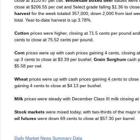
close at $120.47 per cwt.
Wholesale boxed beef
values were l
close at $206.55 per cwt and Select grade falling $1.36 to clos
harvest
for the week totaled 357,000, down 2,000 from last wee
total. Year-to-date harvest is up 3.78%.
Cotton
prices were higher, closing at 71.5 cents per pound an
cents to close at 75.52 cents per pound.
Corn
prices were up with cash prices gaining 4 cents, closing
up 3 cents to close at $3.39 per bushel.
Grain Sorghum
cash pr
$5.58 per cwt.
Wheat
prices were up with cash prices gaining 4 cents to clos
gaining 4 cents to close at $4.13 per bushel.
Milk
prices were steady with December Class III milk closing at
Stock markets
were mixed today, with two-thirds of the major
oil futures
were down 69 cents to close at $57.30 per barrel.
Daily Market News Summary Data