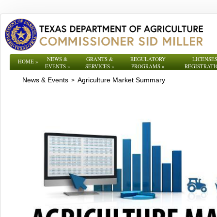
NEWS &
GRANTS &
REGULATORY
LICENSES
HOME
»
EVENTS
»
SERVICES
»
PROGRAMS
»
REGISTRATI
News & Events
Agriculture Market Summary
>