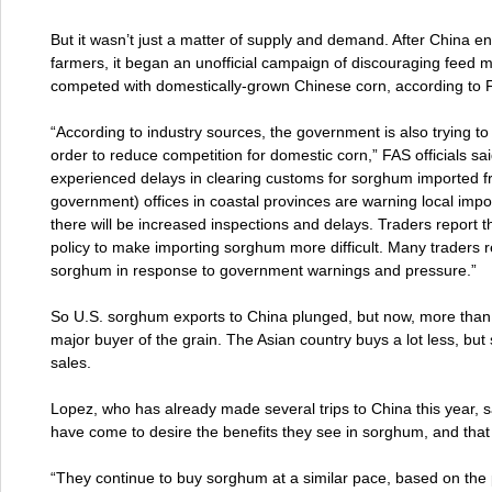
But it wasn’t just a matter of supply and demand. After China e
farmers, it began an unofficial campaign of discouraging feed mi
competed with domestically-grown Chinese corn, according to 
“According to industry sources, the government is also trying t
order to reduce competition for domestic corn,” FAS officials sa
experienced delays in clearing customs for sorghum imported f
government) offices in coastal provinces are warning local impo
there will be increased inspections and delays. Traders report
policy to make importing sorghum more difficult. Many traders re
sorghum in response to government warnings and pressure.”
So U.S. sorghum exports to China plunged, but now, more than a
major buyer of the grain. The Asian country buys a lot less, but st
sales.
Lopez, who has already made several trips to China this year, s
have come to desire the benefits they see in sorghum, and that
“They continue to buy sorghum at a similar pace, based on the pe