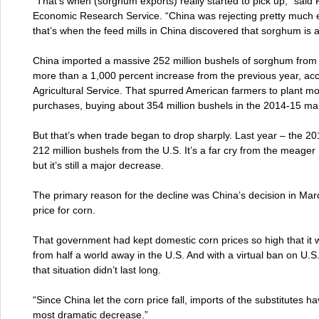
“That’s when (sorghum exports) really started to pick up,” said 
Economic Research Service. “China was rejecting pretty much 
that’s when the feed mills in China discovered that sorghum is a
China imported a massive 252 million bushels of sorghum from 
more than a 1,000 percent increase from the previous year, ac
Agricultural Service. That spurred American farmers to plant m
purchases, buying about 354 million bushels in the 2014-15 mar
But that’s when trade began to drop sharply. Last year – the 2
212 million bushels from the U.S. It’s a far cry from the meage
but it’s still a major decrease.
The primary reason for the decline was China’s decision in March 
price for corn.
That government had kept domestic corn prices so high that it w
from half a world away in the U.S. And with a virtual ban on U
that situation didn’t last long.
“Since China let the corn price fall, imports of the substitutes 
most dramatic decrease.”