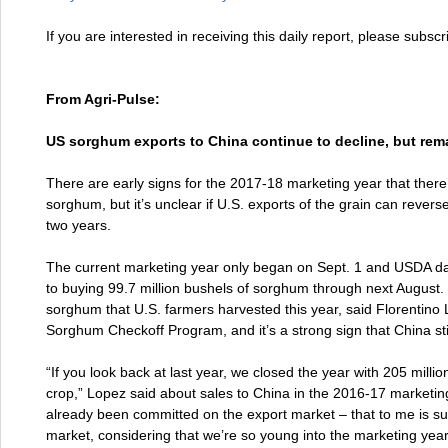
If you are interested in receiving this daily report, please subsc
From Agri-Pulse:
US sorghum exports to China continue to decline, but rem
There are early signs for the 2017-18 marketing year that there’
sorghum, but it’s unclear if U.S. exports of the grain can revers
two years.
The current marketing year only began on Sept. 1 and USDA d
to buying 99.7 million bushels of sorghum through next August. 
sorghum that U.S. farmers harvested this year, said Florentino 
Sorghum Checkoff Program, and it’s a strong sign that China stil
“If you look back at last year, we closed the year with 205 milli
crop,” Lopez said about sales to China in the 2016-17 marketing
already been committed on the export market – that to me is sub
market, considering that we’re so young into the marketing year