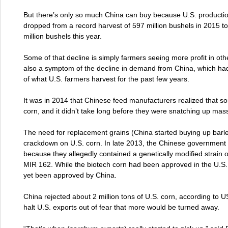
But there’s only so much China can buy because U.S. producti
dropped from a record harvest of 597 million bushels in 2015 t
million bushels this year.
Some of that decline is simply farmers seeing more profit in othe
also a symptom of the decline in demand from China, which had
of what U.S. farmers harvest for the past few years.
It was in 2014 that Chinese feed manufacturers realized that 
corn, and it didn’t take long before they were snatching up mas
The need for replacement grains (China started buying up barle
crackdown on U.S. corn. In late 2013, the Chinese government r
because they allegedly contained a genetically modified strain 
MIR 162. While the biotech corn had been approved in the U.S.,
yet been approved by China.
China rejected about 2 million tons of U.S. corn, according to 
halt U.S. exports out of fear that more would be turned away.