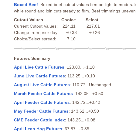
Boxed Beef
: Boxed beef cutout values firm on light to modera
while round and loin cuts steady to firm. Beef trimmings uneve
Cutout Values... Choice Select
Current Cutout Values: 224.11 217.01
Change from prior day: +0.38 +0.26
Choice/Select spread: 7.10
Futures Summary
:
April Live Cattle Futures
: 123.00...+1.10
June Live Cattle Futures
: 113.25...+0.10
August Live Cattle Futures
: 110.77...Unchanged
March Feeder Cattle Futures
: 142.05...+0.50
April Feeder Cattle Futures
: 142.72...+0.42
May Feeder Cattle Futures
: 143.62...+0.50
CME Feeder Cattle Index
: 143.25...+0.08
April Lean Hog Futures
: 67.87...-0.85