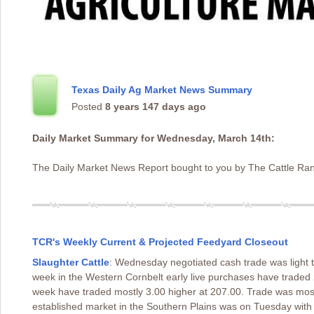
Texas Daily Ag Market News Summary
Posted
8 years 147 days ago
Daily Market Summary for Wednesday, March 14th:
The Daily Market News Report bought to you by The Cattle Ran
TCR's Weekly Current & Projected Feedyard Closeout
Slaughter Cattle
: Wednesday negotiated cash trade was light
week in the Western Cornbelt early live purchases have trade
week have traded mostly 3.00 higher at 207.00. Trade was mostl
established market in the Southern Plains was on Tuesday with 