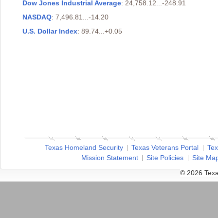
Dow Jones Industrial Average
: 24,758.12...-248.91
NASDAQ
: 7,496.81...-14.20
U.S. Dollar Index
: 89.74...+0.05
Texas Homeland Security
Texas Veterans Portal
Tex
Mission Statement
Site Policies
Site Ma
© 2026 Texa