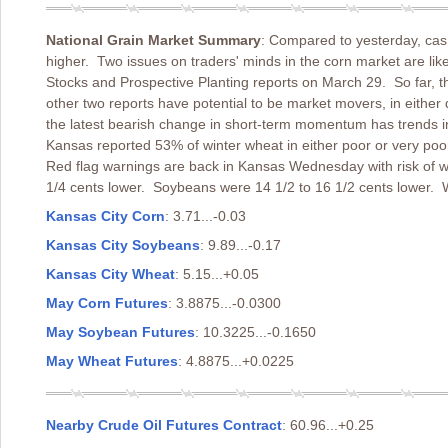
National Grain Market Summary
: Compared to yesterday, cas
higher. Two issues on traders' minds in the corn market are lik
Stocks and Prospective Planting reports on March 29. So far, 
other two reports have potential to be market movers, in either
the latest bearish change in short-term momentum has trends in
Kansas reported 53% of winter wheat in either poor or very poo
Red flag warnings are back in Kansas Wednesday with risk of w
1/4 cents lower. Soybeans were 14 1/2 to 16 1/2 cents lower. 
Kansas City Corn
: 3.71...-0.03
Kansas City Soybeans
: 9.89...-0.17
Kansas City Wheat
: 5.15...+0.05
May Corn Futures
: 3.8875...-0.0300
May Soybean Futures
: 10.3225...-0.1650
May Wheat Futures
: 4.8875...+0.0225
Nearby Crude Oil Futures Contract
: 60.96...+0.25