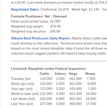
at 128.00. Last week dressed purchases traded mostly at 204.0
Negotiated Sales
: Confirmed: 14,479 Week Ago: 11,144 Yea
Formula Purchases: Net - Dressed
Head count priced today: 10,300
Weighted avg weight: 879.00
Weighted avg net price: 205.99
Alberta Beef Producers Daily Report
: Alberta direct cattle s
could develop by this afternoon. Technical price levels have i
based on the most recent slaughter data it looks like all three
volumes would suggest packers will need to keep buying cattle.
Livestock Slaughter under Federal Inspection
:
Cattle Calves Hogs Sheep
Tuesday (est 118,000 2,000 461,000 7,000
Week ago (est) 115,000 2,000 452,000 9,000
Year ago (act) 113,000 2,000 429,000 7,000
Week to date (est) 231,000 4,000 921,000 16,000
Last Week (est) 234,000 4,000 902,000 18,000
Last Year (act) 227,000 4,000 868,000 17,000