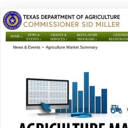
NEWS &
GRANTS &
REGULATORY
LICENSES
HOME
»
EVENTS
»
SERVICES
»
PROGRAMS
»
REGISTRATI
News & Events
Agriculture Market Summary
>