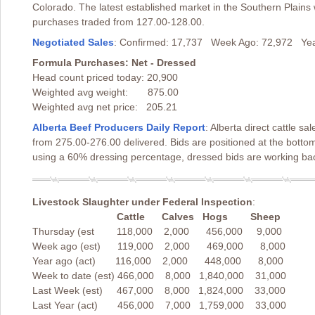
Colorado. The latest established market in the Southern Plains 
purchases traded from 127.00-128.00.
Negotiated Sales
: Confirmed: 17,737 Week Ago: 72,972 Yea
Formula Purchases: Net - Dressed
Head count priced today: 20,900
Weighted avg weight: 875.00
Weighted avg net price: 205.21
Alberta Beef Producers Daily Report
: Alberta direct cattle 
from 275.00-276.00 delivered. Bids are positioned at the botto
using a 60% dressing percentage, dressed bids are working back
Livestock Slaughter under Federal Inspection
:
Cattle Calves Hogs Sheep
Thursday (est 118,000 2,000 456,000 9,000
Week ago (est) 119,000 2,000 469,000 8,000
Year ago (act) 116,000 2,000 448,000 8,000
Week to date (est) 466,000 8,000 1,840,000 31,000
Last Week (est) 467,000 8,000 1,824,000 33,000
Last Year (act) 456,000 7,000 1,759,000 33,000