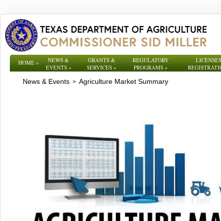
NEWS &
GRANTS &
REGULATORY
LICENSES
HOME
»
EVENTS
»
SERVICES
»
PROGRAMS
»
REGISTRATI
News & Events
Agriculture Market Summary
>