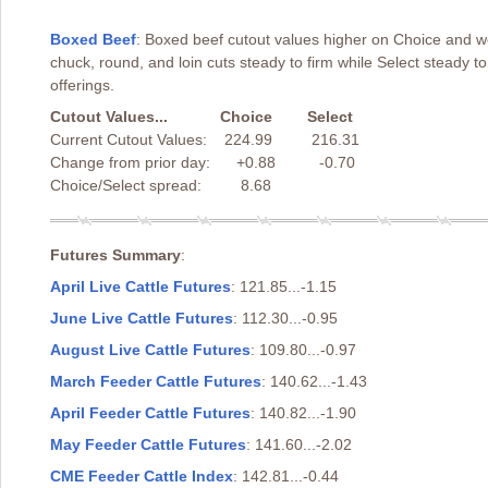
Boxed Beef
: Boxed beef cutout values higher on Choice and we
chuck, round, and loin cuts steady to firm while Select steady 
offerings.
Cutout Values... Choice Select
Current Cutout Values: 224.99 216.31
Change from prior day: +0.88 -0.70
Choice/Select spread: 8.68
Futures Summary
:
April Live Cattle Futures
: 121.85...-1.15
June Live Cattle Futures
: 112.30...-0.95
August Live Cattle Futures
: 109.80...-0.97
March Feeder Cattle Futures
: 140.62...-1.43
April Feeder Cattle Futures
: 140.82...-1.90
May Feeder Cattle Futures
: 141.60...-2.02
CME Feeder Cattle Index
: 142.81...-0.44