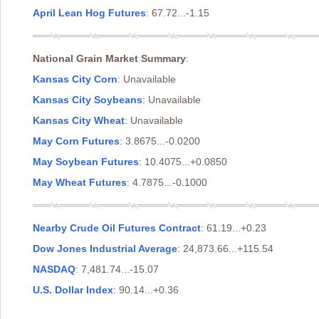
April Lean Hog Futures
: 67.72...-1.15
National Grain Market Summary
:
Kansas City Corn
: Unavailable
Kansas City Soybeans
: Unavailable
Kansas City Wheat
: Unavailable
May Corn Futures
: 3.8675...-0.0200
May Soybean Futures
: 10.4075...+0.0850
May Wheat Futures
: 4.7875...-0.1000
Nearby Crude Oil Futures Contract
: 61.19...+0.23
Dow Jones Industrial Average
: 24,873.66...+115.54
NASDAQ
: 7,481.74...-15.07
U.S. Dollar Index
: 90.14...+0.36