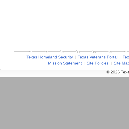
Texas Homeland Security
Texas Veterans Portal
Tex
Mission Statement
Site Policies
Site Ma
© 2026 Texa