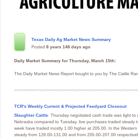
Texas Daily Ag Market News Summary
Posted
8 years 148 days ago
Daily Market Summary for Thursday, March 15th:
The Daily Market News Report bought to you by The Cattle Ran
TCR's Weekly Current & Projected Feedyard Closeout
Slaughter Cattle
: Thursday negotiated cash trade was light 
Nebraska compared to Tuesday, live purchases traded steady t
week have traded mostly 1.00 higher at 205.00. In the Wester
steady from 128.00-131.00 and from 205.00-207.00 respectively