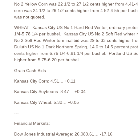
No 2 Yellow Corn was 22 1/2 to 27 1/2 cents higher from 4.41-4
corn was 24 1/2 to 26 1/2 cents higher from 4.52-4.55 per bush
was not quoted.
WHEAT: Kansas City US No 1 Hard Red Winter, ordinary protein 
1/4-5.78 1/4 per bushel. Kansas City US No 2 Soft Red winter r
No 2 Soft Red Winter terminal bid was 29 to 33 cents higher f
Duluth US No 1 Dark Northern Spring, 14.0 to 14.5 percent prote
cents higher from 6.76 1/4-6.81 1/4 per bushel. Portland US So
higher from 5.75-6.20 per bushel.
Grain Cash Bids:
Kansas City Corn: 4.51… +0.11
Kansas City Soybeans: 8.47… +0.04
Kansas City Wheat: 5.30… +0.05
---
Financial Markets:
Dow Jones Industrial Average: 26,089.61… -17.16