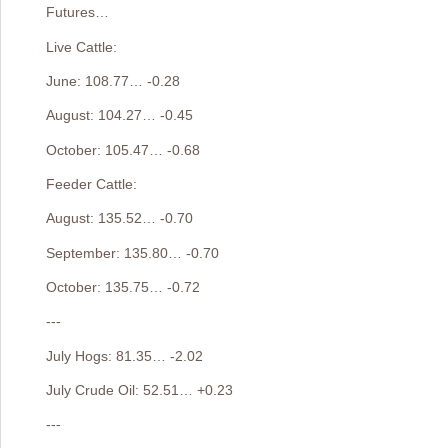
Futures…
Live Cattle:
June: 108.77… -0.28
August: 104.27… -0.45
October: 105.47… -0.68
Feeder Cattle:
August: 135.52… -0.70
September: 135.80… -0.70
October: 135.75… -0.72
---
July Hogs: 81.35… -2.02
July Crude Oil: 52.51… +0.23
---