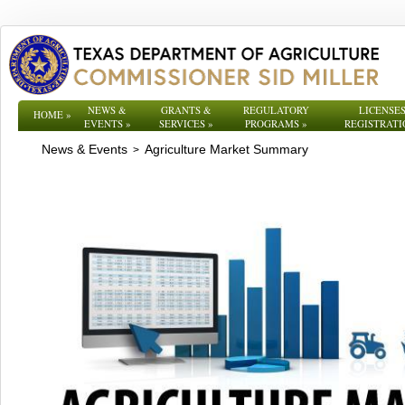
NEWS &
GRANTS &
REGULATORY
LICENSES
HOME
»
EVENTS
»
SERVICES
»
PROGRAMS
»
REGISTRATI
News & Events
Agriculture Market Summary
>