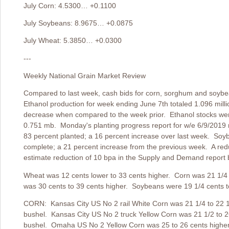
July Corn: 4.5300… +0.1100
July Soybeans: 8.9675… +0.0875
July Wheat: 5.3850… +0.0300
---
Weekly National Grain Market Review
Compared to last week, cash bids for corn, sorghum and soyb
Ethanol production for week ending June 7th totaled 1.096 milli
decrease when compared to the week prior. Ethanol stocks wer
0.751 mb. Monday's planting progress report for w/e 6/9/2019 r
83 percent planted; a 16 percent increase over last week. Soy
complete; a 21 percent increase from the previous week. A reduc
estimate reduction of 10 bpa in the Supply and Demand report 
Wheat was 12 cents lower to 33 cents higher. Corn was 21 1/4
was 30 cents to 39 cents higher. Soybeans were 19 1/4 cents to
CORN: Kansas City US No 2 rail White Corn was 21 1/4 to 22 1/
bushel. Kansas City US No 2 truck Yellow Corn was 21 1/2 to 2
bushel. Omaha US No 2 Yellow Corn was 25 to 26 cents higher