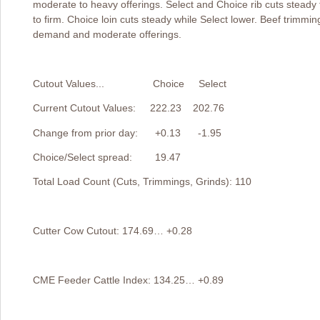
moderate to heavy offerings. Select and Choice rib cuts steady
to firm. Choice loin cuts steady while Select lower. Beef trimmin
demand and moderate offerings.
Cutout Values... Choice Select
Current Cutout Values: 222.23 202.76
Change from prior day: +0.13 -1.95
Choice/Select spread: 19.47
Total Load Count (Cuts, Trimmings, Grinds): 110
Cutter Cow Cutout: 174.69… +0.28
CME Feeder Cattle Index: 134.25… +0.89