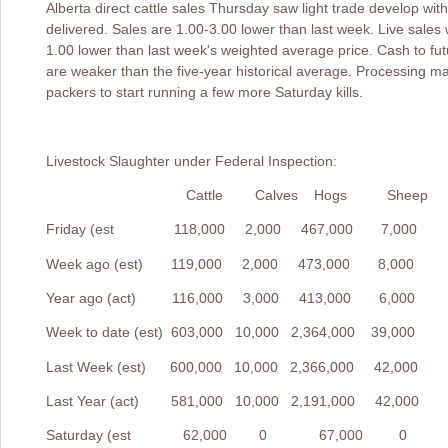
Alberta direct cattle sales Thursday saw light trade develop wi
delivered. Sales are 1.00-3.00 lower than last week. Live sales
1.00 lower than last week's weighted average price. Cash to fu
are weaker than the five-year historical average. Processing m
packers to start running a few more Saturday kills.
Livestock Slaughter under Federal Inspecti
Cattle Calves Hogs Sheep
Friday (est 118,000 2,000 467,000 7,000
Week ago (est) 119,000 2,000 473,000 8,000
Year ago (act) 116,000 3,000 413,000 6,000
Week to date (est) 603,000 10,000 2,364,000 39,000
Last Week (est) 600,000 10,000 2,366,000 42,000
Last Year (act) 581,000 10,000 2,191,000 42,000
Saturday (est 62,000 0 67,000 0