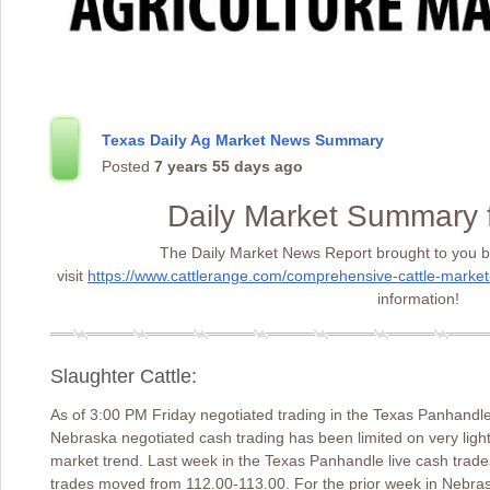
Texas Daily Ag Market News Summary
Posted
7 years 55 days ago
Daily Market Summary 
The Daily Market News Report brought to you b
visit
https://www.cattlerange.com/comprehensive-cattle-market
information!
Slaughter Cattle:
As of 3:00 PM Friday negotiated trading in the Texas Panhandle
Nebraska negotiated cash trading has been limited on very ligh
market trend. Last week in the Texas Panhandle live cash trade
trades moved from 112.00-113.00. For the prior week in Nebra