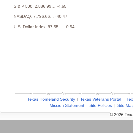
S & P 500: 2,886.99… -4.65
NASDAQ: 7,796.66… -40.47
U.S. Dollar Index: 97.55… +0.54
Texas Homeland Security
Texas Veterans Portal
Tex
Mission Statement
Site Policies
Site Ma
© 2026 Texa