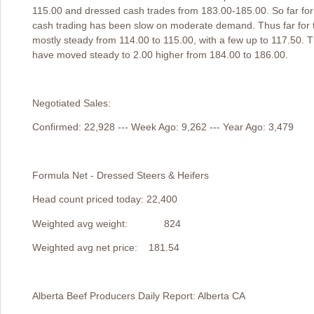
115.00 and dressed cash trades from 183.00-185.00. So far for
cash trading has been slow on moderate demand. Thus far for 
mostly steady from 114.00 to 115.00, with a few up to 117.50. 
have moved steady to 2.00 higher from 184.00 to 186.00.
Negotiated Sales:
Confirmed: 22,928 --- Week Ago: 9,262 --- Year Ago: 3,479
Formula Net - Dressed Steers & Heifers
Head count priced today: 22,400
Weighted avg weight: 824
Weighted avg net price: 181.54
Alberta Beef Producers Daily Report: Alberta CA