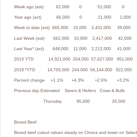
Week ago (est) 62,000 0 51,000 0
Year ago (act) 66,000 0 21,000 1,000
Week to date (est) 665,000 10,000 2,431,000 39,000
Last Week (est) 662,000 10,000 2,417,000 42,000
Last Year* (act) 648,000 11,000 2,212,000 41,000
2019 YTD 14,921,000 254,000 57,627,000 951,000
2018 *YTD 14,755,000 244,000 56,144,000 922,000
Percent change +1.1% +4.3% +2.6% +3.2%
Previous day Estimated Steers & Heifers Cows & Bulls
Thursday 95,000 26,000
Boxed Beef:
Boxed beef cutout values steady on Choice and lower on Selec